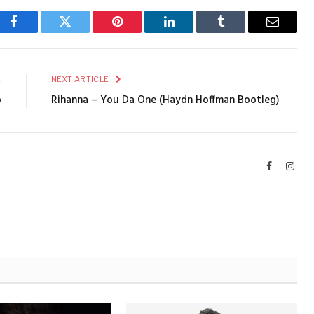
Facebook
Twitter
Pinterest
LinkedIn
Tumblr
Email
E
NEXT ARTICLE
o
Rihanna – You Da One (Haydn Hoffman Bootleg)
Facebook
Inst