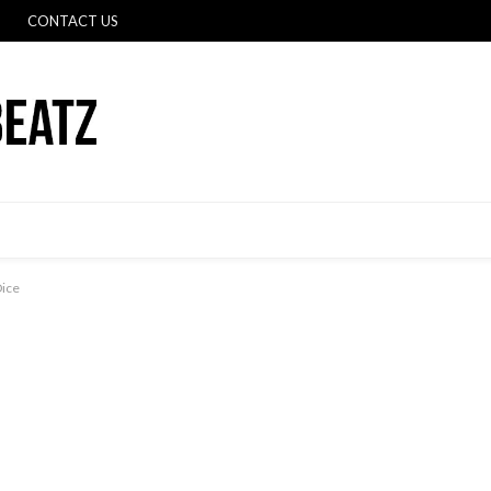
CONTACT US
Dice