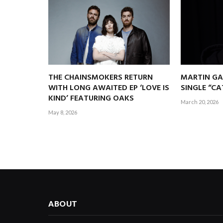
THE CHAINSMOKERS RETURN
MARTIN GA
WITH LONG AWAITED EP ‘LOVE IS
SINGLE “C
KIND’ FEATURING OAKS
March 20, 2026
May 8, 2026
ABOUT