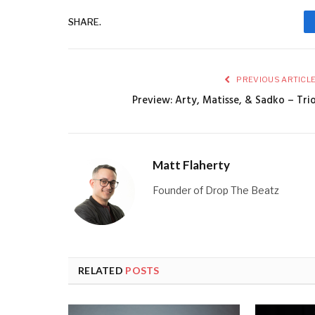
SHARE.
PREVIOUS ARTICL
Preview: Arty, Matisse, & Sadko – Tri
Matt Flaherty
Founder of Drop The Beatz
RELATED
POSTS