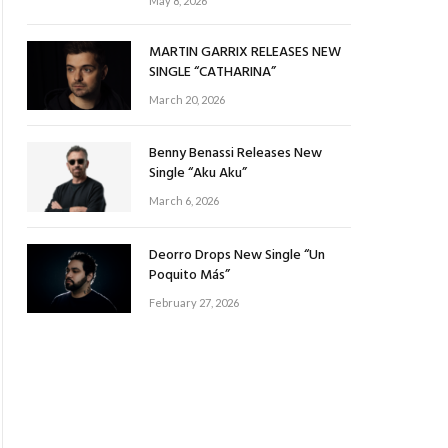
May 8, 2026
MARTIN GARRIX RELEASES NEW
SINGLE “CATHARINA”
March 20, 2026
Benny Benassi Releases New
Single “Aku Aku”
March 6, 2026
Deorro Drops New Single “Un
Poquito Más”
February 27, 2026