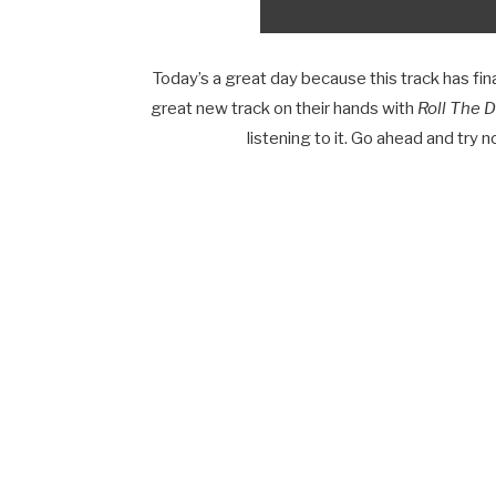
Today’s a great day because this track has fi
great new track on their hands with
Roll The D
listening to it. Go ahead and try no