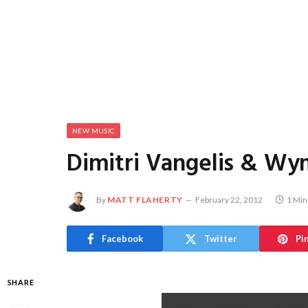
NEW MUSIC
Dimitri Vangelis & Wym
By
MATT FLAHERTY
February 22, 2012
1 Min
Facebook
Twitter
Pi
SHARE