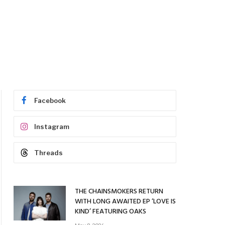
Facebook
Instagram
Threads
THE CHAINSMOKERS RETURN
WITH LONG AWAITED EP ‘LOVE IS
KIND’ FEATURING OAKS