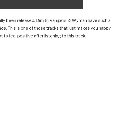
nally been released. Dimitri Vangelis & Wyman have such a
ice.
This is one of those tracks that just makes you happy
t to feel positive after listening to this track.