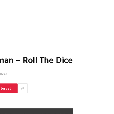
an – Roll The Dice
 Read
nterest