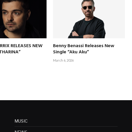
RRIX RELEASES NEW
Benny Benassi Releases New
ATHARINA”
Single “Aku Aku”
March 6, 2026
MUSIC