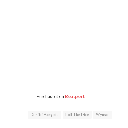
Purchase it on
Beatport
Dimitri Vangelis
Roll The Dice
Wyman