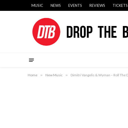
MUSIC
NEWS
EVENTS
REVIEWS
TICKETS
Home
»
New Music
»
Dimitri Vangelis & Wyman – Roll The 