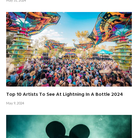
May 31, 2024
Top 10 Artists To See At Lightning In A Bottle 2024
May 9, 2024