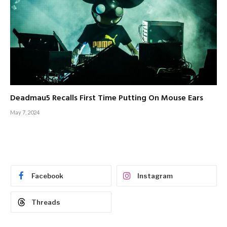
Deadmau5 Recalls First Time Putting On Mouse Ears
May 7, 2024
Facebook
Instagram
Threads