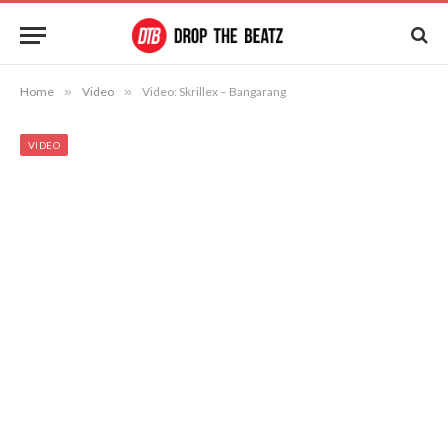
Home
»
Video
»
Video: Skrillex – Bangarang
VIDEO