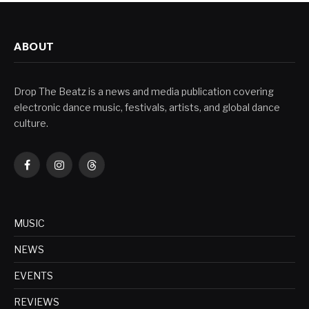
ABOUT
Drop The Beatz is a news and media publication covering
electronic dance music, festivals, artists, and global dance
culture.
Facebook
Instagram
Threads
MUSIC
NEWS
EVENTS
REVIEWS