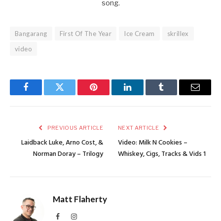
song.
Bangarang
First Of The Year
Ice Cream
skrillex
video
Facebook
Twitter
Pinterest
LinkedIn
Tumblr
Email
PREVIOUS ARTICLE
NEXT ARTICLE
Laidback Luke, Arno Cost, &
Video: Milk N Cookies –
Norman Doray – Trilogy
Whiskey, Cigs, Tracks & Vids 1
Matt Flaherty
Facebook
Instagram