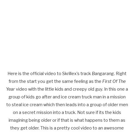
Here is the official video to Skrillex’s track
Bangarang.
Right
from the start you get the same feeling as the
First Of The
Year
video with the little kids and creepy old guy. In this one a
group of kids go after and ice cream truck man in a mission
to steal ice cream which then leads into a group of older men
on a secret mission into a truck. Not sure if its the kids
imagining being older or if that is what happens to them as
they get older. This is a pretty cool video to an awesome