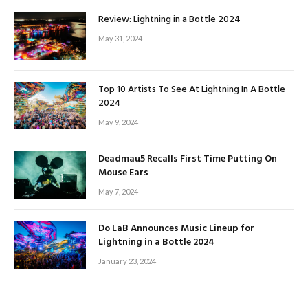
Review: Lightning in a Bottle 2024
May 31, 2024
Top 10 Artists To See At Lightning In A Bottle
2024
May 9, 2024
Deadmau5 Recalls First Time Putting On
Mouse Ears
May 7, 2024
Do LaB Announces Music Lineup for
Lightning in a Bottle 2024
January 23, 2024