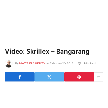
Video: Skrillex – Bangarang
By
MATT FLAHERTY
February 20, 2012
1 Min Read