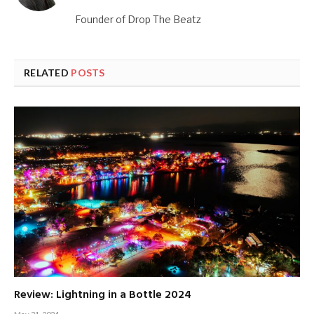
Founder of Drop The Beatz
RELATED
POSTS
Review: Lightning in a Bottle 2024