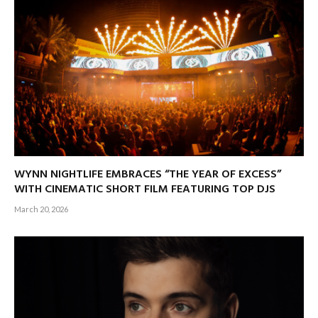
WYNN NIGHTLIFE EMBRACES “THE YEAR OF EXCESS”
WITH CINEMATIC SHORT FILM FEATURING TOP DJS
March 20, 2026