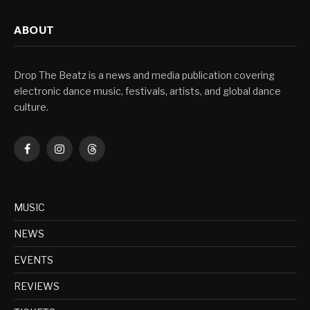
ABOUT
Drop The Beatz is a news and media publication covering
electronic dance music, festivals, artists, and global dance
culture.
Facebook
Instagram
Threads
MUSIC
NEWS
EVENTS
REVIEWS