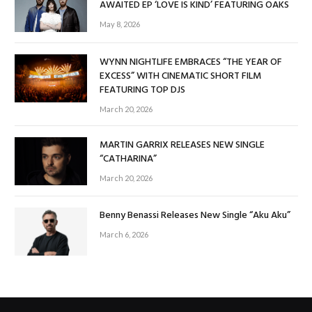
AWAITED EP ‘LOVE IS KIND’ FEATURING OAKS
May 8, 2026
WYNN NIGHTLIFE EMBRACES “THE YEAR OF
EXCESS” WITH CINEMATIC SHORT FILM
FEATURING TOP DJS
March 20, 2026
MARTIN GARRIX RELEASES NEW SINGLE
“CATHARINA”
March 20, 2026
Benny Benassi Releases New Single “Aku Aku”
March 6, 2026