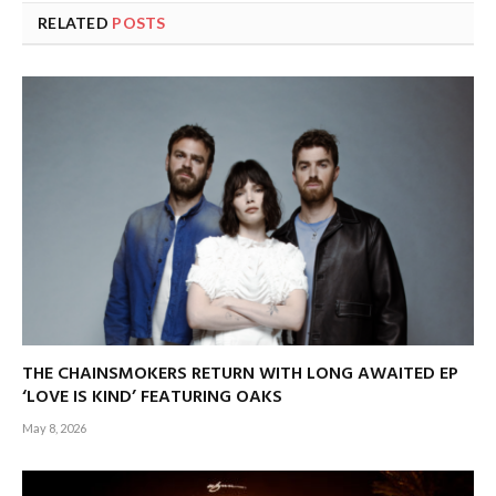
RELATED
POSTS
THE CHAINSMOKERS RETURN WITH LONG AWAITED EP
‘LOVE IS KIND’ FEATURING OAKS
May 8, 2026