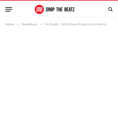
Home
»
New Music
»
No Doubt – Settle Down (Major Lazer Remix)