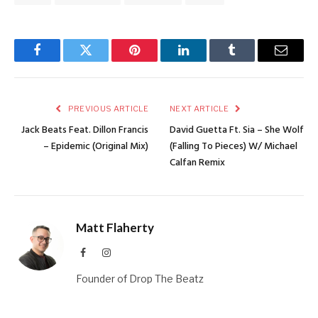
Facebook
Twitter
Pinterest
LinkedIn
Tumblr
Email
PREVIOUS ARTICLE
NEXT ARTICLE
Jack Beats Feat. Dillon Francis
David Guetta Ft. Sia – She Wolf
– Epidemic (Original Mix)
(Falling To Pieces) W/ Michael
Calfan Remix
Matt Flaherty
Facebook
Instagram
Founder of Drop The Beatz