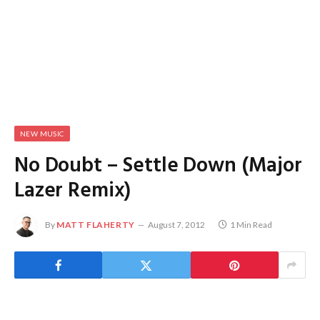
NEW MUSIC
No Doubt – Settle Down (Major
Lazer Remix)
By
MATT FLAHERTY
August 7, 2012
1 Min Read