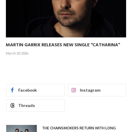
MARTIN GARRIX RELEASES NEW SINGLE “CATHARINA”
March 20, 2026
Facebook
Instagram
Threads
THE CHAINSMOKERS RETURN WITH LONG