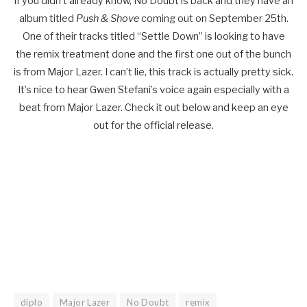
If you didn’t already know, No Doubt is back and they have an
album titled
Push & Shove
coming out on September 25th.
One of their tracks titled “Settle Down” is looking to have
the remix treatment done and the first one out of the bunch
is from Major Lazer. I can’t lie, this track is actually pretty sick.
It’s nice to hear Gwen Stefani’s voice again especially with a
beat from Major Lazer. Check it out below and keep an eye
out for the official release.
diplo
Major Lazer
No Doubt
remix