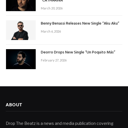
“CATHARINA”
March 20, 2026
Benny Benassi Releases New Single “Aku Aku”
March 6, 2026
Deorro Drops New Single “Un Poquito Más”
February 27, 2026
ABOUT
Drop The Beatz is a news and media publication covering