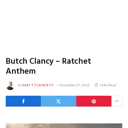
Butch Clancy – Ratchet
Anthem
By
MATT FLAHERTY
December 27, 2012
1 Min Read