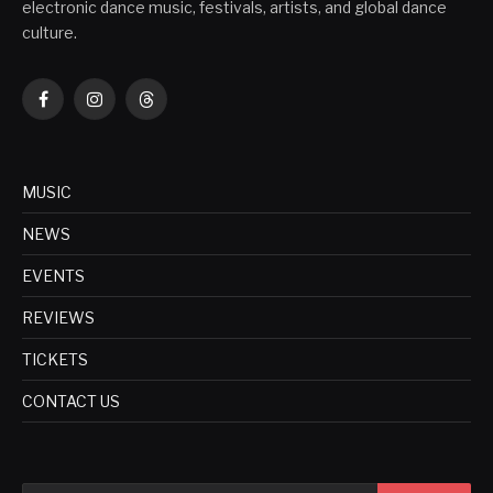
electronic dance music, festivals, artists, and global dance
culture.
Facebook
Instagram
Threads
MUSIC
NEWS
EVENTS
REVIEWS
TICKETS
CONTACT US