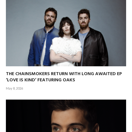
THE CHAINSMOKERS RETURN WITH LONG AWAITED EP
‘LOVE IS KIND’ FEATURING OAKS
May 8, 2026