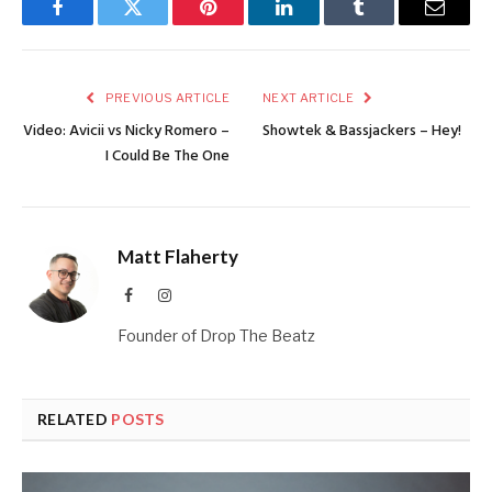
Facebook
Twitter
Pinterest
LinkedIn
Tumblr
Email
PREVIOUS ARTICLE
NEXT ARTICLE
Video: Avicii vs Nicky Romero –
Showtek & Bassjackers – Hey!
I Could Be The One
Matt Flaherty
Facebook
Instagram
Founder of Drop The Beatz
RELATED
POSTS