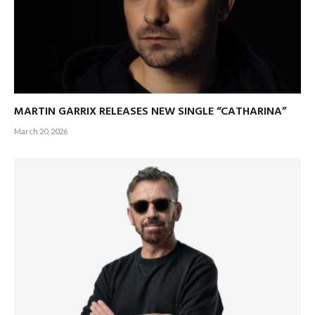
MARTIN GARRIX RELEASES NEW SINGLE “CATHARINA”
March 20, 2026