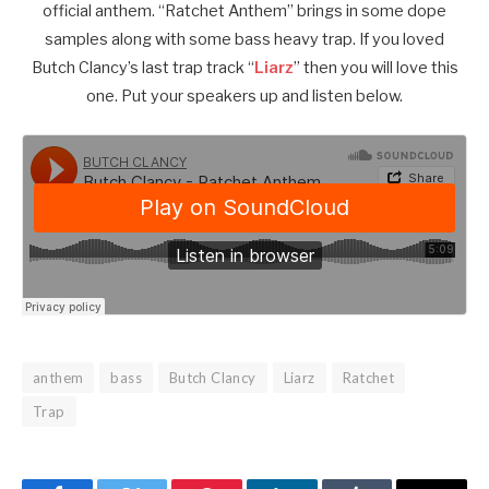
official anthem. “Ratchet Anthem” brings in some dope
samples along with some bass heavy trap. If you loved
Butch Clancy’s last trap track “
Liarz
” then you will love this
one. Put your speakers up and listen below.
anthem
bass
Butch Clancy
Liarz
Ratchet
Trap