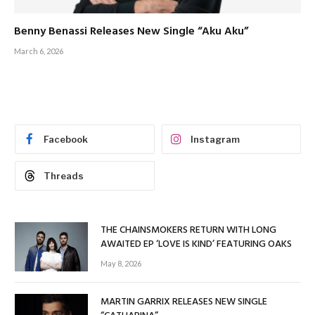
Benny Benassi Releases New Single “Aku Aku”
March 6, 2026
Facebook
Instagram
Threads
THE CHAINSMOKERS RETURN WITH LONG
AWAITED EP ‘LOVE IS KIND’ FEATURING OAKS
May 8, 2026
MARTIN GARRIX RELEASES NEW SINGLE