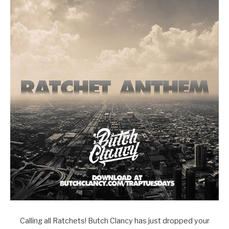
Calling all Ratchets! Butch Clancy has just dropped your