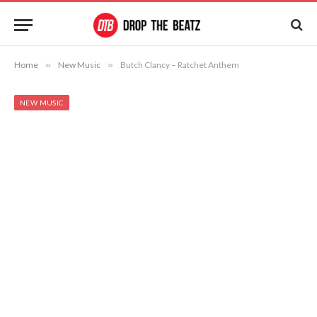
Home
»
New Music
»
Butch Clancy – Ratchet Anthem
NEW MUSIC