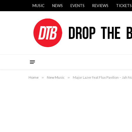
MUSIC
NEWS
EVENTS
REVIEWS
TICKETS
Home
»
New Music
»
Major Lazer feat Flux Pavilion – Jah N