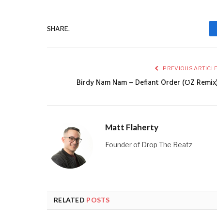
SHARE.
PREVIOUS ARTICL
Birdy Nam Nam – Defiant Order (ƱZ Remix
Matt Flaherty
Founder of Drop The Beatz
RELATED
POSTS