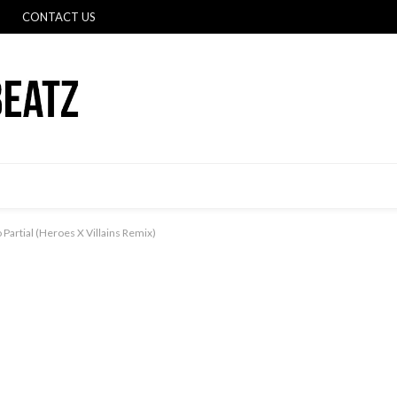
CONTACT US
o Partial (Heroes X Villains Remix)