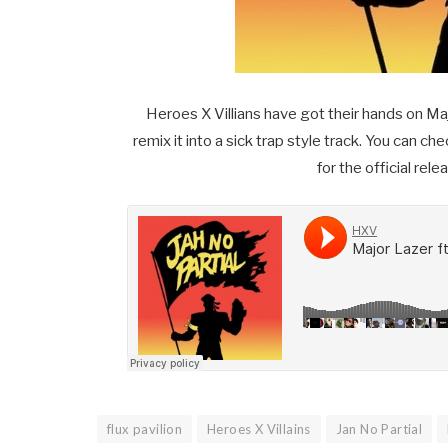
Heroes X Villians have got their hands on Majo
remix it into a sick trap style track. You can c
for the official re
flux pavilion
Heroes X Villains
Jan No Partial