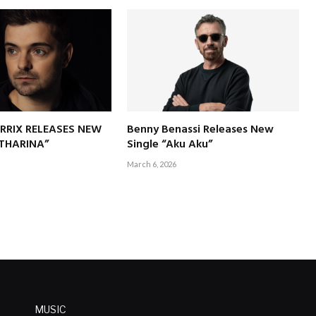
RRIX RELEASES NEW
Benny Benassi Releases New
ATHARINA”
Single “Aku Aku”
March 6, 2026
MUSIC