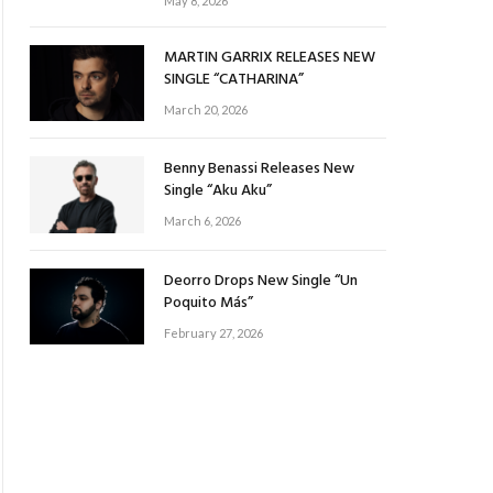
May 8, 2026
MARTIN GARRIX RELEASES NEW
SINGLE “CATHARINA”
March 20, 2026
Benny Benassi Releases New
Single “Aku Aku”
March 6, 2026
Deorro Drops New Single “Un
Poquito Más”
February 27, 2026