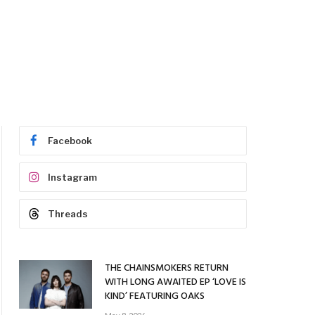
Facebook
Instagram
Threads
THE CHAINSMOKERS RETURN
WITH LONG AWAITED EP ‘LOVE IS
KIND’ FEATURING OAKS