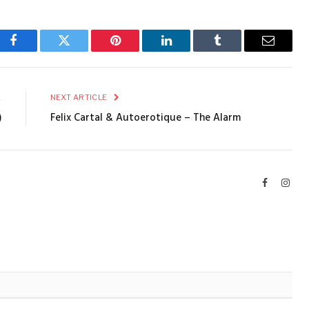
Facebook
Twitter
Pinterest
LinkedIn
Tumblr
Email
E
NEXT ARTICLE
)
Felix Cartal & Autoerotique – The Alarm
Facebook
Inst