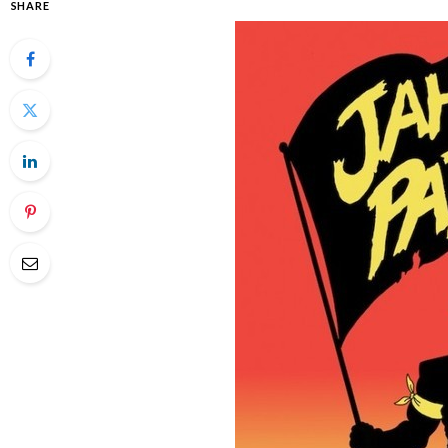
SHARE