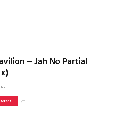
avilion – Jah No Partial
ix)
Read
nterest