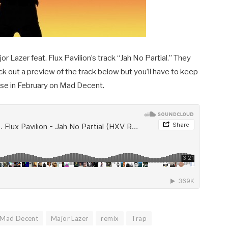
r Lazer feat. Flux Pavilion’s track “Jah No Partial.” They
heck out a preview of the track below but you’ll have to keep
lease in February on Mad Decent.
Mad Decent
Major Lazer
remix
Trap