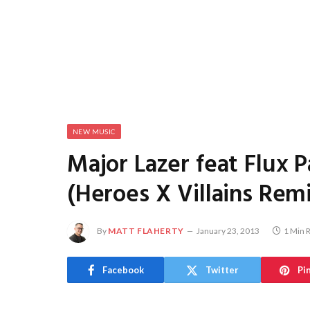
NEW MUSIC
Major Lazer feat Flux P
(Heroes X Villains Rem
By
MATT FLAHERTY
January 23, 2013
1 Min 
Facebook
Twitter
Pi