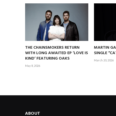
THE CHAINSMOKERS RETURN
MARTIN GA
WITH LONG AWAITED EP ‘LOVE IS
SINGLE “C
KIND’ FEATURING OAKS
March 20, 2026
May 8, 2026
ABOUT