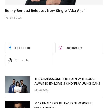
Benny Benassi Releases New Single “Aku Aku”
March 6, 2026
Facebook
Instagram
Threads
THE CHAINSMOKERS RETURN WITH LONG
AWAITED EP ‘LOVE IS KIND’ FEATURING OAKS
May 8, 2026
MARTIN GARRIX RELEASES NEW SINGLE