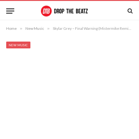
Home
»
New Music
»
Skylar Grey – Final Warning (Mistermike Remix ft. Thurz)
NEW MUSIC