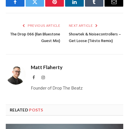
Facebook
Twitter
Pinterest
LinkedIn
Tumblr
Email
PREVIOUS ARTICLE
NEXT ARTICLE
The Drop 066 (Ilan Bluestone
Showtek & Noisecontrollers –
Guest Mix)
Get Loose (Tiësto Remix)
Matt Flaherty
Facebook
Instagram
Founder of Drop The Beatz
RELATED
POSTS