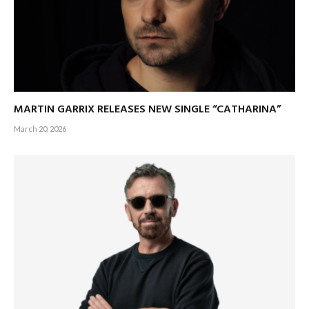
MARTIN GARRIX RELEASES NEW SINGLE “CATHARINA”
March 20, 2026