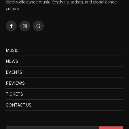
electronic dance music, festivals, artists, and global dance
culture.
Facebook
Instagram
Threads
MUSIC
NEWS
EVENTS
REVIEWS
TICKETS
CONTACT US