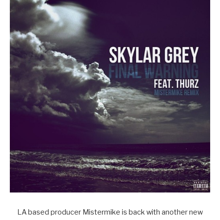
LA based producer Mistermike is back with another new