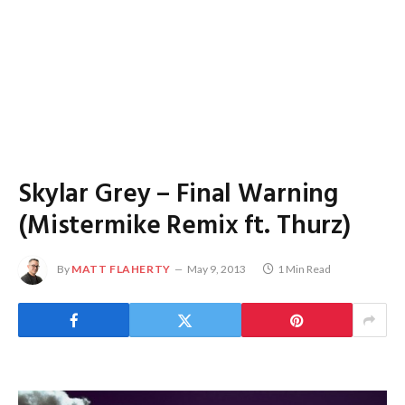
Skylar Grey – Final Warning
(Mistermike Remix ft. Thurz)
By
MATT FLAHERTY
May 9, 2013
1 Min Read