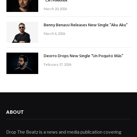
“CATHARINA”
March 20, 2026
Benny Benassi Releases New Single “Aku Aku”
March 6, 2026
Deorro Drops New Single “Un Poquito Más”
February 27, 2026
ABOUT
Drop The Beatz is a news and media publication covering