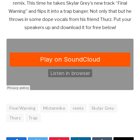
remix. This time he takes Skylar Grey’s new track “Final
Warning” and flips it into a trap banger. Not only that but he
throws in some dope vocals from his friend Thurz. Put your
speakers up and download it for free below!
Final Warning
Mistermike
remix
Skylar Grey
Thurz
Trap