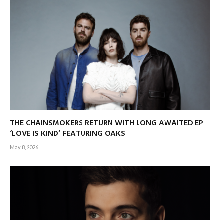
THE CHAINSMOKERS RETURN WITH LONG AWAITED EP
‘LOVE IS KIND’ FEATURING OAKS
May 8, 2026