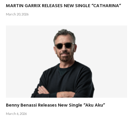
MARTIN GARRIX RELEASES NEW SINGLE “CATHARINA”
March 20, 2026
Benny Benassi Releases New Single “Aku Aku”
March 6, 2026