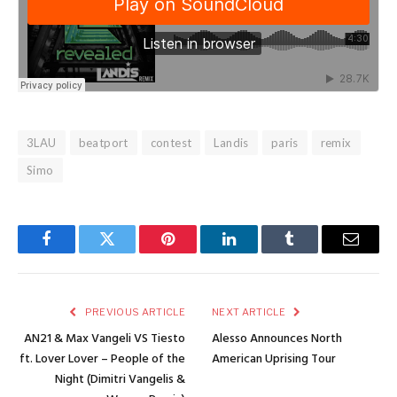
3LAU
beatport
contest
Landis
paris
remix
Simo
Facebook
Twitter
Pinterest
LinkedIn
Tumblr
Email
PREVIOUS ARTICLE
NEXT ARTICLE
AN21 & Max Vangeli VS Tiesto
Alesso Announces North
ft. Lover Lover – People of the
American Uprising Tour
Night (Dimitri Vangelis &