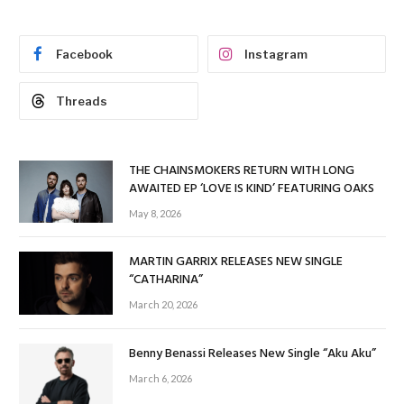
Facebook
Instagram
Threads
THE CHAINSMOKERS RETURN WITH LONG
AWAITED EP ‘LOVE IS KIND’ FEATURING OAKS
May 8, 2026
MARTIN GARRIX RELEASES NEW SINGLE
“CATHARINA”
March 20, 2026
Benny Benassi Releases New Single “Aku Aku”
March 6, 2026