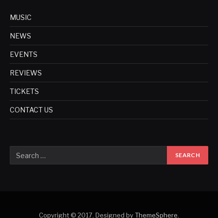
MUSIC
NEWS
EVENTS
REVIEWS
TICKETS
CONTACT US
Copyright © 2017. Designed by
ThemeSphere
.