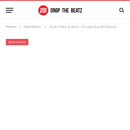
Home
»
New Music
»
3LAU, Paris & Simo – Escape (Landis Remix)
NEW MUSIC