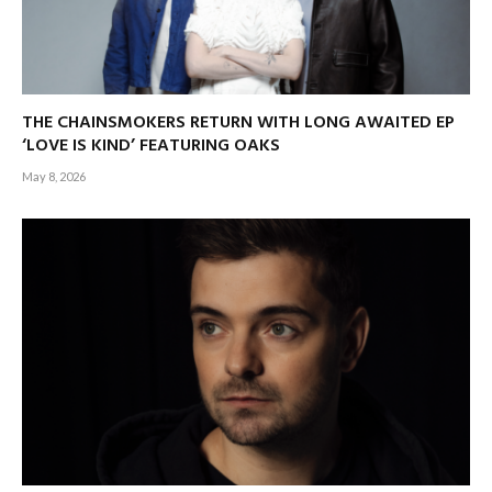
THE CHAINSMOKERS RETURN WITH LONG AWAITED EP
‘LOVE IS KIND’ FEATURING OAKS
May 8, 2026