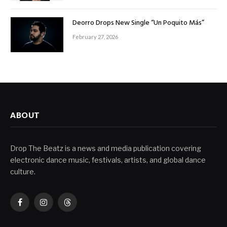
Deorro Drops New Single “Un Poquito Más”
February 27, 2026
ABOUT
Drop The Beatz is a news and media publication covering
electronic dance music, festivals, artists, and global dance
culture.
Facebook
Instagram
Threads