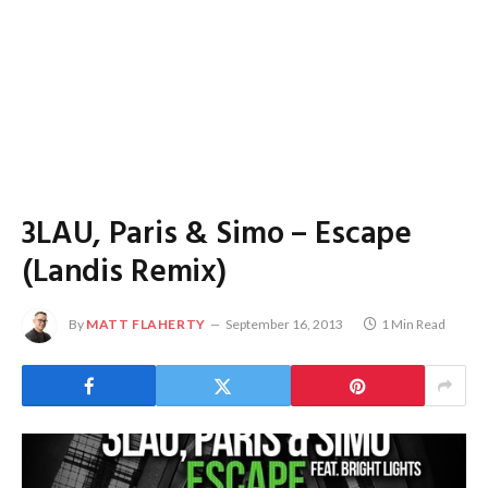
3LAU, Paris & Simo – Escape
(Landis Remix)
By
MATT FLAHERTY
September 16, 2013
1 Min Read