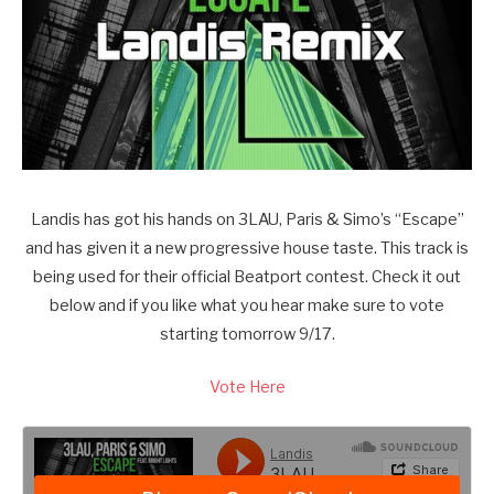
Landis has got his hands on 3LAU, Paris & Simo’s “Escape”
and has given it a new progressive house taste. This track is
being used for their official Beatport contest. Check it out
below and if you like what you hear make sure to vote
starting tomorrow 9/17.
Vote Here