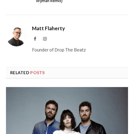
Wyman Remix)
Matt Flaherty
Facebook
Instagram
Founder of Drop The Beatz
RELATED
POSTS