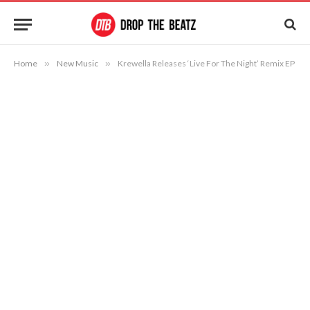
Home
»
New Music
»
Krewella Releases ‘Live For The Night’ Remix EP