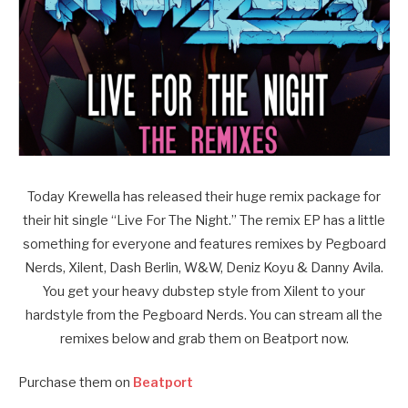
Today Krewella has released their huge remix package for
their hit single “Live For The Night.” The remix EP has a little
something for everyone and features remixes by Pegboard
Nerds, Xilent, Dash Berlin, W&W, Deniz Koyu & Danny Avila.
You get your heavy dubstep style from Xilent to your
hardstyle from the Pegboard Nerds. You can stream all the
remixes below and grab them on Beatport now.
Purchase them on
Beatport