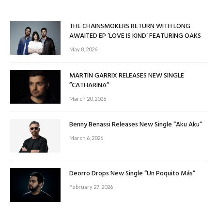
THE CHAINSMOKERS RETURN WITH LONG
AWAITED EP ‘LOVE IS KIND’ FEATURING OAKS
May 8, 2026
MARTIN GARRIX RELEASES NEW SINGLE
“CATHARINA”
March 20, 2026
Benny Benassi Releases New Single “Aku Aku”
March 6, 2026
Deorro Drops New Single “Un Poquito Más”
February 27, 2026