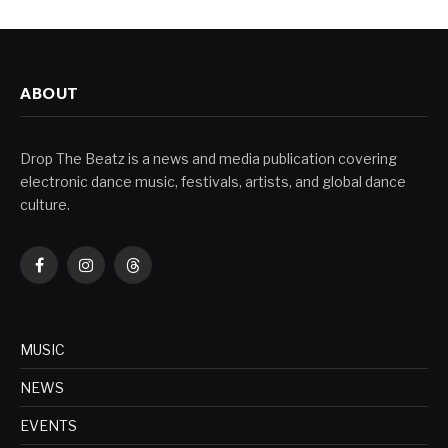
ABOUT
Drop The Beatz is a news and media publication covering
electronic dance music, festivals, artists, and global dance
culture.
Facebook
Instagram
Threads
MUSIC
NEWS
EVENTS