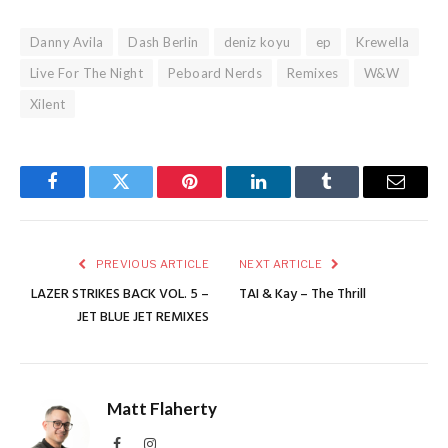
Danny Avila
Dash Berlin
deniz koyu
ep
Krewella
Live For The Night
Peboard Nerds
Remixes
W&W
Xilent
Facebook
Twitter
Pinterest
LinkedIn
Tumblr
Email
PREVIOUS ARTICLE
NEXT ARTICLE
LAZER STRIKES BACK VOL. 5 –
TAI & Kay – The Thrill
JET BLUE JET REMIXES
Matt Flaherty
Facebook
Instagram