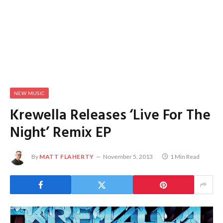
NEW MUSIC
Krewella Releases ‘Live For The
Night’ Remix EP
By
MATT FLAHERTY
November 5, 2013
1 Min Read