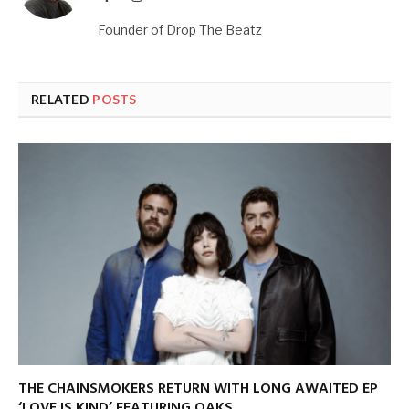
Founder of Drop The Beatz
RELATED
POSTS
THE CHAINSMOKERS RETURN WITH LONG AWAITED EP
‘LOVE IS KIND’ FEATURING OAKS