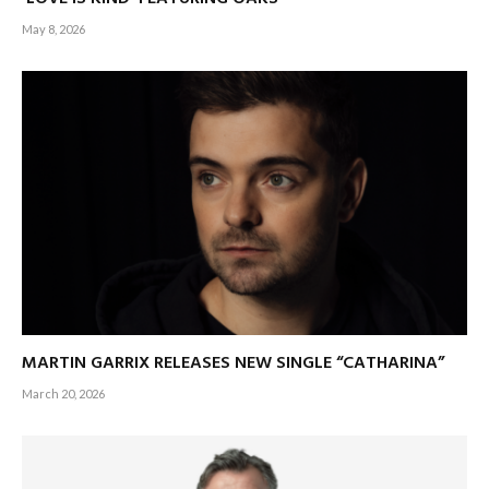
May 8, 2026
MARTIN GARRIX RELEASES NEW SINGLE “CATHARINA”
March 20, 2026