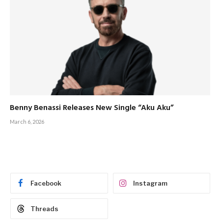
Benny Benassi Releases New Single “Aku Aku”
March 6, 2026
Facebook
Instagram
Threads