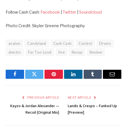
Follow Cash Cash:
Facebook
|
Twitter
|
Soundcloud
Photo Credit: Skyler Greene Photography
avalon
Candyland
Cash Cash
Control
Drums
electro
Far Too Loud
live
Recap
Review
Facebook
Twitter
Pinterest
LinkedIn
Tumblr
Email
PREVIOUS ARTICLE
NEXT ARTICLE
Kayzo & Jordan Alexander —
Landis & Crespo – Funked Up
Recoil (Original Mix)
[Preview]