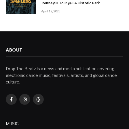
Journey III Tour @ LA Historic Park
April 12, 2023
ABOUT
Drop The Beatz is a news and media publication covering
electronic dance music, festivals, artists, and global dance
culture.
Facebook
Instagram
Threads
MUSIC