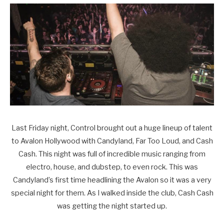
Last Friday night, Control brought out a huge lineup of talent
to Avalon Hollywood with Candyland, Far Too Loud, and Cash
Cash. This night was full of incredible music ranging from
electro, house, and dubstep, to even rock. This was
Candyland’s first time headlining the Avalon so it was a very
special night for them. As I walked inside the club, Cash Cash
was getting the night started up.