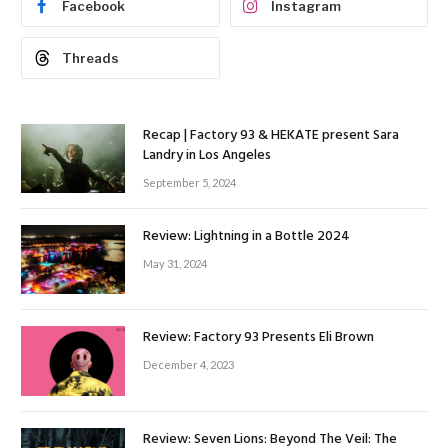
Facebook
Instagram
Threads
Recap | Factory 93 & HEKATE present Sara
Landry in Los Angeles
September 5, 2024
Review: Lightning in a Bottle 2024
May 31, 2024
Review: Factory 93 Presents Eli Brown
December 4, 2023
Review: Seven Lions: Beyond The Veil: The