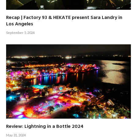
Recap | Factory 93 & HEKATE present Sara Landry in
Los Angeles
September 5, 2024
Review: Lightning in a Bottle 2024
May 31, 2024