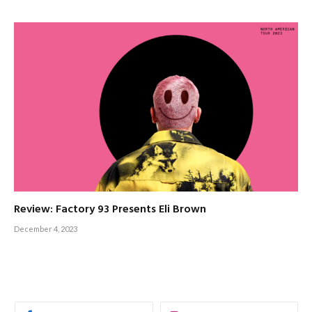
Review: Factory 93 Presents Eli Brown
December 4, 2023