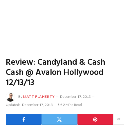
Review: Candyland & Cash
Cash @ Avalon Hollywood
12/13/13
By
MATT FLAHERTY
December 17, 2013
Updated:
December 17, 2013
2 Mins Read