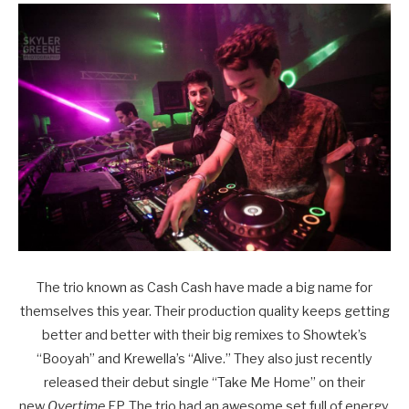
The trio known as Cash Cash have made a big name for
themselves this year. Their production quality keeps getting
better and better with their big remixes to Showtek’s
“Booyah” and Krewella’s “Alive.” They also just recently
released their debut single “Take Me Home” on their
new
Overtime
EP. The trio had an awesome set full of energy.