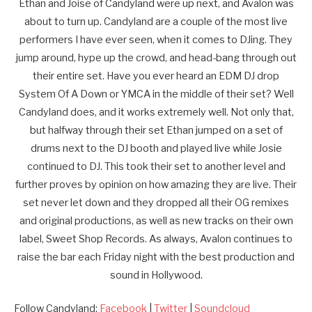
Ethan and Joise of Candyland were up next, and Avalon was
about to turn up. Candyland are a couple of the most live
performers I have ever seen, when it comes to DJing. They
jump around, hype up the crowd, and head-bang through out
their entire set. Have you ever heard an EDM DJ drop
System Of A Down or YMCA in the middle of their set? Well
Candyland does, and it works extremely well. Not only that,
but halfway through their set Ethan jumped on a set of
drums next to the DJ booth and played live while Josie
continued to DJ. This took their set to another level and
further proves by opinion on how amazing they are live. Their
set never let down and they dropped all their OG remixes
and original productions, as well as new tracks on their own
label, Sweet Shop Records. As always, Avalon continues to
raise the bar each Friday night with the best production and
sound in Hollywood.
Follow Candyland:
Facebook
|
Twitter
|
Soundcloud