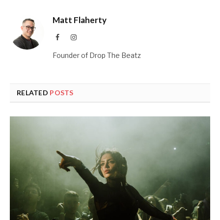
Matt Flaherty
Facebook
Instagram
Founder of Drop The Beatz
RELATED
POSTS