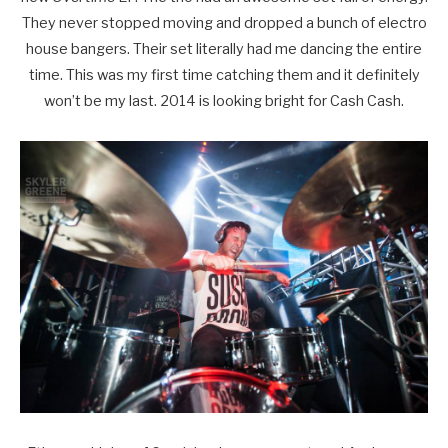
They never stopped moving and dropped a bunch of electro
house bangers. Their set literally had me dancing the entire
time. This was my first time catching them and it definitely
won’t be my last. 2014 is looking bright for Cash Cash.