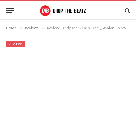
Home
»
Reviews
»
Review: Candyland & Cash Cash @ Avalon Hollywood 12/13/13
REVIEWS