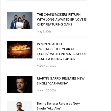
THE CHAINSMOKERS RETURN
WITH LONG AWAITED EP ‘LOVE IS
KIND’ FEATURING OAKS
May 8, 2026
WYNN NIGHTLIFE
EMBRACES “THE YEAR OF
EXCESS” WITH CINEMATIC SHORT
FILM FEATURING TOP DJS
March 20, 2026
MARTIN GARRIX RELEASES NEW
SINGLE “CATHARINA”
March 20, 2026
Benny Benassi Releases New
Single “Aku Aku”