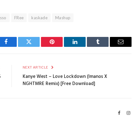
asso
FRee
kaskade
Mashup
Facebook
Twitter
Pinterest
LinkedIn
Tumblr
Email
E
NEXT ARTICLE
5
Kanye West – Love Lockdown (Imanos X
NGHTMRE Remix) [Free Download]
Facebook
Inst