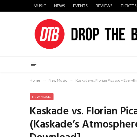
MUSIC
NEWS
EVENTS
REVIEWS
TICKETS
Home
»
New Music
»
Kaskade vs. Florian Picasso – Everyt
NEW MUSIC
Kaskade vs. Florian Pic
(Kaskade’s Atmospher