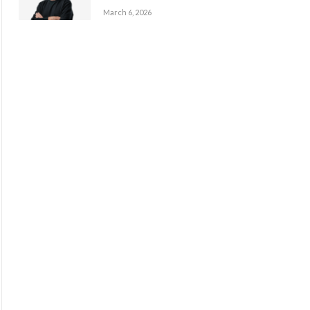
March 6, 2026