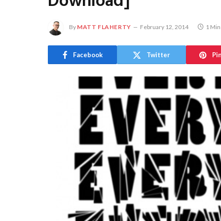
Download]
By
MATT FLAHERTY
February 12, 2014
1 Min
Facebook
Twitter
Pi