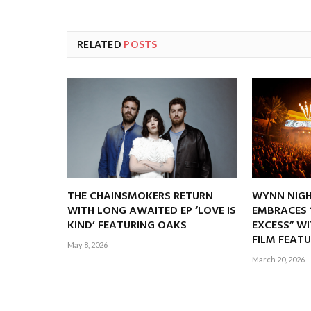
RELATED
POSTS
THE CHAINSMOKERS RETURN
WYNN NIGH
WITH LONG AWAITED EP ‘LOVE IS
EMBRACES 
KIND’ FEATURING OAKS
EXCESS” W
FILM FEATU
May 8, 2026
March 20, 2026