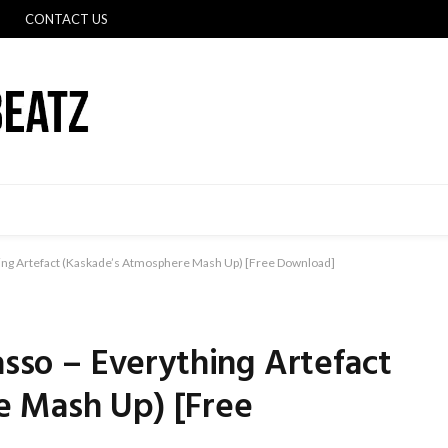
CONTACT US
hing Artefact (Kaskade’s Atmosphere Mash Up) [Free Download]
asso – Everything Artefact
e Mash Up) [Free