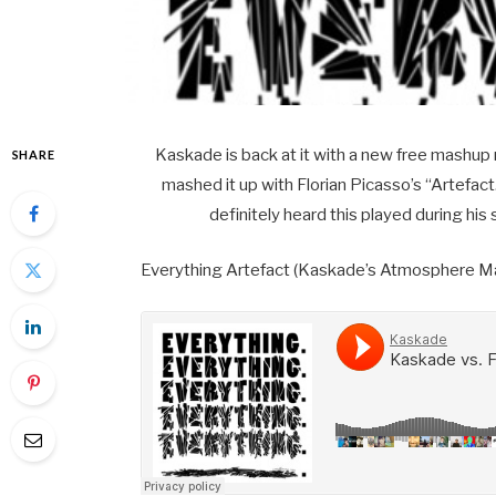
Kaskade is back at it with a new free mashup 
SHARE
mashed it up with Florian Picasso’s “Artefa
definitely heard this played during his
Everything Artefact (Kaskade’s Atmosphere M