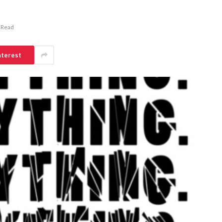
 Read
nterest