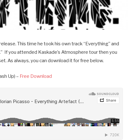
release. This time he took his own track “Everything” and
ct.” If you attended Kaskade’s Atmosphere tour then you
 set. As always, you can download it for free below.
ash Up) –
Free Download