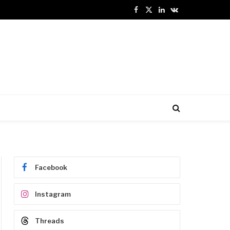
Facebook
X
LinkedIn
VKontakte
(Twitter)
Facebook
Instagram
Threads