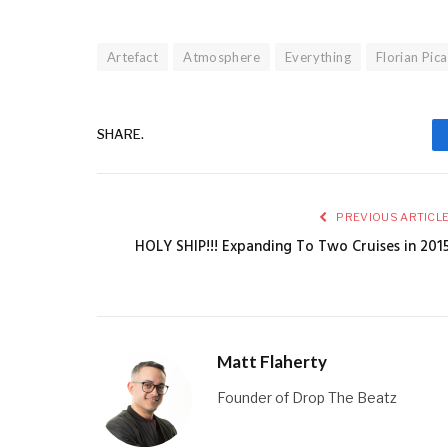
Artefact
Atmosphere
Everything
Florian Pic
SHARE.
PREVIOUS ARTICL
HOLY SHIP!!! Expanding To Two Cruises in 201
Matt Flaherty
Founder of Drop The Beatz