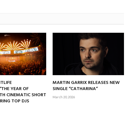
TLIFE
MARTIN GARRIX RELEASES NEW
“THE YEAR OF
SINGLE “CATHARINA”
ITH CINEMATIC SHORT
March 20, 2026
RING TOP DJS