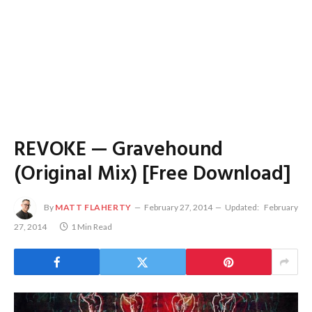
REVOKE — Gravehound
(Original Mix) [Free Download]
By
MATT FLAHERTY
February 27, 2014
Updated:
February
27, 2014
1 Min Read