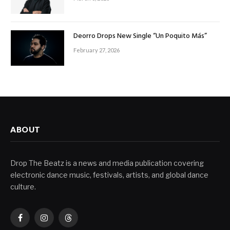
Deorro Drops New Single “Un Poquito Más”
February 27, 2026
ABOUT
Drop The Beatz is a news and media publication covering
electronic dance music, festivals, artists, and global dance
culture.
Facebook
Instagram
Threads