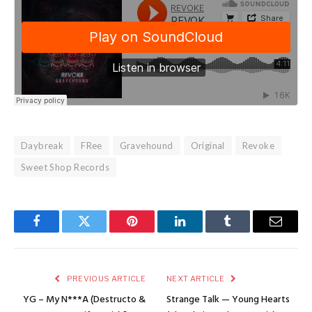
Daybreak
FRee
Gravehound
Original
Revoke
Sweet Shop Records
Facebook
Twitter
Pinterest
LinkedIn
Tumblr
Email
PREVIOUS ARTICLE
NEXT ARTICLE
YG – My N***A (Destructo &
Strange Talk — Young Hearts