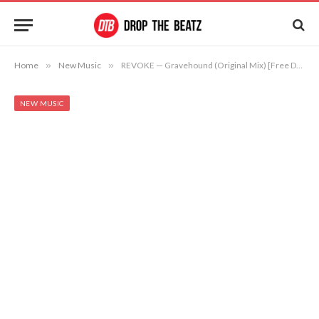
Home
»
New Music
»
REVOKE — Gravehound (Original Mix) [Free Download]
NEW MUSIC