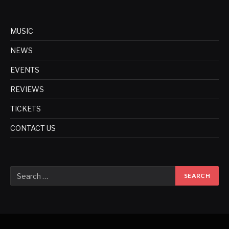
MUSIC
NEWS
EVENTS
REVIEWS
TICKETS
CONTACT US