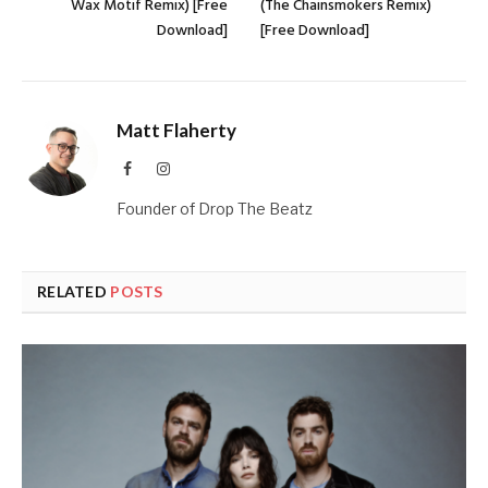
Wax Motif Remix) [Free
(The Chainsmokers Remix)
Download]
[Free Download]
Matt Flaherty
Facebook
Instagram
Founder of Drop The Beatz
RELATED
POSTS