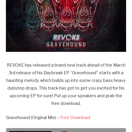
REVOKE has released a brand new track ahead of the March
3rd release of his
Daybreak
EP. “Gravehound” starts with a
haunting melody which builds up into some crazy bass heavy
dubstep drops. This track has got to get you excited for his
upcoming EP for sure! Put up your speakers and grab the
free download.
Gravehound (Original Mix) –
Free Download