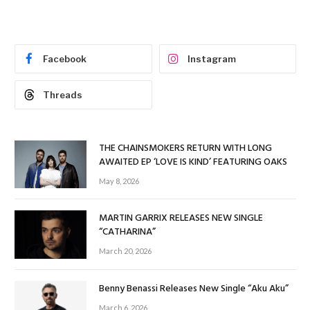
Facebook
Instagram
Threads
THE CHAINSMOKERS RETURN WITH LONG
AWAITED EP ‘LOVE IS KIND’ FEATURING OAKS
May 8, 2026
MARTIN GARRIX RELEASES NEW SINGLE
“CATHARINA”
March 20, 2026
Benny Benassi Releases New Single “Aku Aku”
March 6, 2026