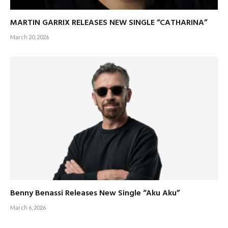
MARTIN GARRIX RELEASES NEW SINGLE “CATHARINA”
March 20, 2026
Benny Benassi Releases New Single “Aku Aku”
March 6, 2026