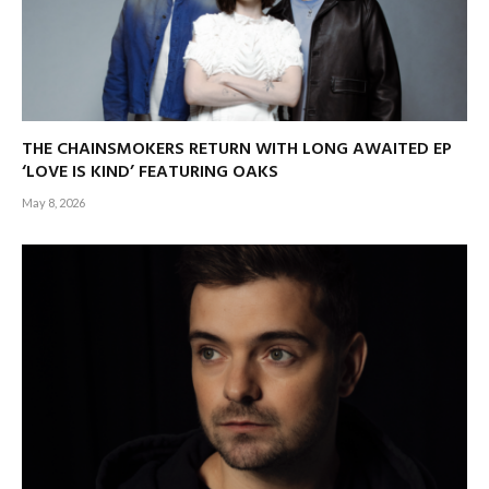
THE CHAINSMOKERS RETURN WITH LONG AWAITED EP
‘LOVE IS KIND’ FEATURING OAKS
May 8, 2026