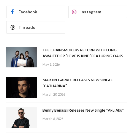
Facebook
Instagram
Threads
THE CHAINSMOKERS RETURN WITH LONG
AWAITED EP ‘LOVE IS KIND’ FEATURING OAKS
May 8, 2026
MARTIN GARRIX RELEASES NEW SINGLE
“CATHARINA”
March 20, 2026
Benny Benassi Releases New Single “Aku Aku”
March 6, 2026