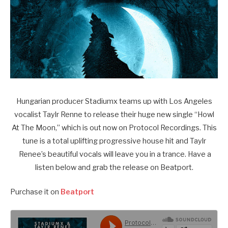
Hungarian producer Stadiumx teams up with Los Angeles
vocalist Taylr Renne to release their huge new single “Howl
At The Moon,” which is out now on Protocol Recordings. This
tune is a total uplifting progressive house hit and Taylr
Renee’s beautiful vocals will leave you in a trance. Have a
listen below and grab the release on Beatport.
Purchase it on
Beatport