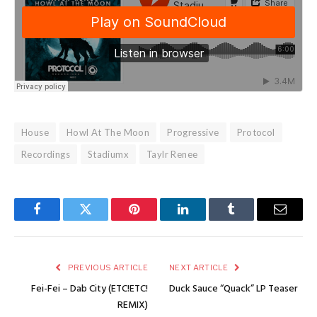
House
Howl At The Moon
Progressive
Protocol
Recordings
Stadiumx
Taylr Renee
Facebook
Twitter
Pinterest
LinkedIn
Tumblr
Email
PREVIOUS ARTICLE
NEXT ARTICLE
Fei-Fei – Dab City (ETC!ETC!
Duck Sauce “Quack” LP Teaser
REMIX)