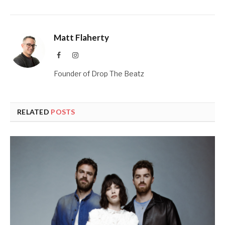
Matt Flaherty
Facebook
Instagram
Founder of Drop The Beatz
RELATED
POSTS