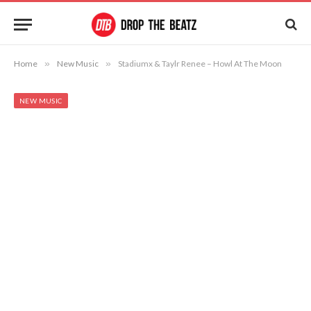
Home
»
New Music
»
Stadiumx & Taylr Renee – Howl At The Moon
NEW MUSIC