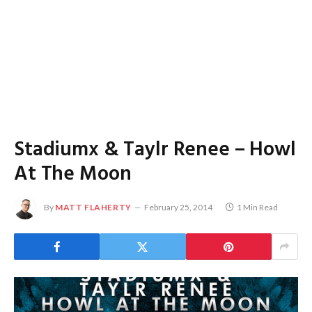
Stadiumx & Taylr Renee – Howl
At The Moon
By
MATT FLAHERTY
February 25, 2014
1 Min Read