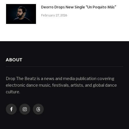
Deorro Drops New Single “Un Poquito Más”
February 27, 2026
ABOUT
Drop The Beatz is a news and media publication covering
electronic dance music, festivals, artists, and global dance
culture.
Facebook
Instagram
Threads