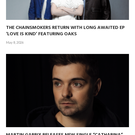
THE CHAINSMOKERS RETURN WITH LONG AWAITED EP
‘LOVE IS KIND’ FEATURING OAKS
May 8, 2026