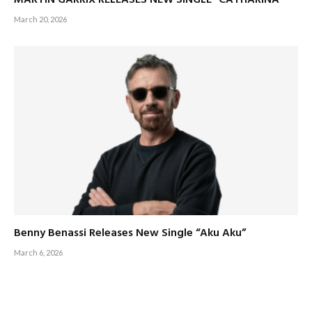
MARTIN GARRIX RELEASES NEW SINGLE “CATHARINA”
March 20, 2026
Benny Benassi Releases New Single “Aku Aku”
March 6, 2026