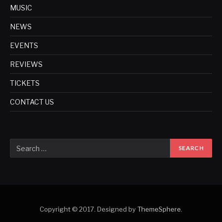
MUSIC
NEWS
EVENTS
REVIEWS
TICKETS
CONTACT US
Copyright © 2017. Designed by
ThemeSphere
.