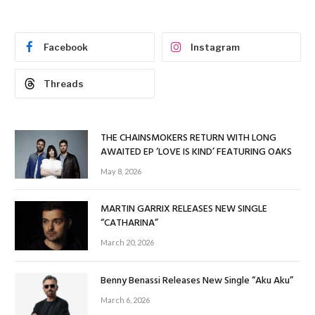
Facebook
Instagram
Threads
THE CHAINSMOKERS RETURN WITH LONG
AWAITED EP ‘LOVE IS KIND’ FEATURING OAKS
May 8, 2026
MARTIN GARRIX RELEASES NEW SINGLE
“CATHARINA”
March 20, 2026
Benny Benassi Releases New Single “Aku Aku”
March 6, 2026