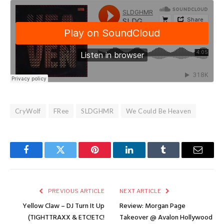
CryWolf
FRee
SLDGHMR
We Could Be Heaven
Facebook
Twitter
Pinterest
LinkedIn
Tumblr
Email
PREVIOUS ARTICLE
NEXT ARTICLE
Yellow Claw – DJ Turn It Up
Review: Morgan Page
(TIGHTTRAXX & ETC!ETC!
Takeover @ Avalon Hollywood