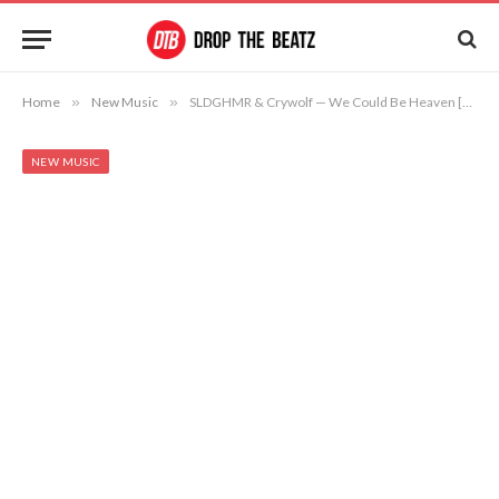
Home
»
New Music
»
SLDGHMR & Crywolf — We Could Be Heaven [Free Download]
NEW MUSIC