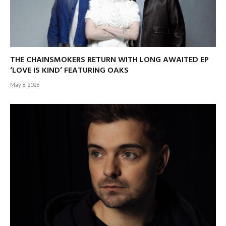
THE CHAINSMOKERS RETURN WITH LONG AWAITED EP
‘LOVE IS KIND’ FEATURING OAKS
May 8, 2026