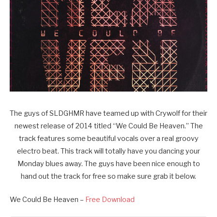
The guys of SLDGHMR have teamed up with Crywolf for their
newest release of 2014 titled “We Could Be Heaven.” The
track features some beautiful vocals over a real groovy
electro beat. This track will totally have you dancing your
Monday blues away. The guys have been nice enough to
hand out the track for free so make sure grab it below.
We Could Be Heaven –
Free Download