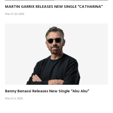
MARTIN GARRIX RELEASES NEW SINGLE “CATHARINA”
March 20, 2026
Benny Benassi Releases New Single “Aku Aku”
March 6, 2026