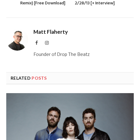
Remix) [Free Download]
2/28/13 [+ Interview]
Matt Flaherty
Facebook
Instagram
Founder of Drop The Beatz
RELATED
POSTS