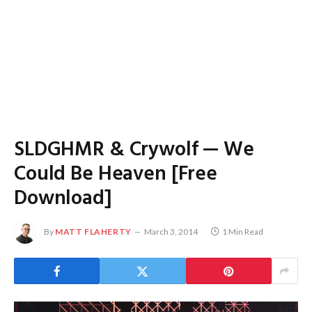
SLDGHMR & Crywolf — We
Could Be Heaven [Free
Download]
By
MATT FLAHERTY
March 3, 2014
1 Min Read