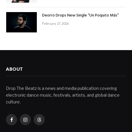
Deorro Drops New Single “Un Poquito Más”
February 27, 2026
ABOUT
Drop The Beatz is a news and media publication covering
electronic dance music, festivals, artists, and global dance
culture.
Facebook
Instagram
Threads