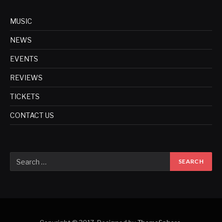
MUSIC
NEWS
EVENTS
REVIEWS
TICKETS
CONTACT US