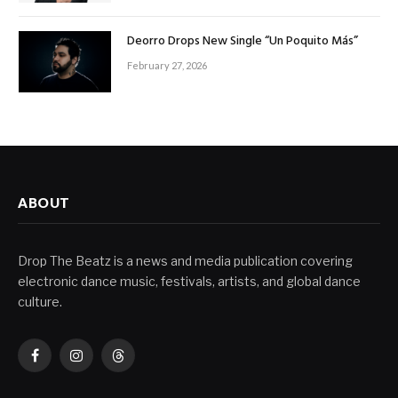
Deorro Drops New Single “Un Poquito Más”
February 27, 2026
ABOUT
Drop The Beatz is a news and media publication covering
electronic dance music, festivals, artists, and global dance
culture.
Facebook
Instagram
Threads