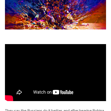
They say the Russians do it better, and after hearing Bobina