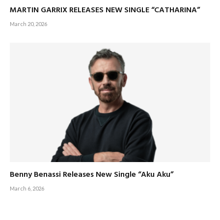
MARTIN GARRIX RELEASES NEW SINGLE “CATHARINA”
March 20, 2026
Benny Benassi Releases New Single “Aku Aku”
March 6, 2026