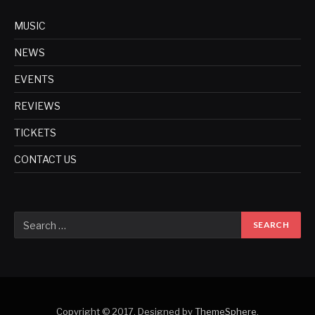
MUSIC
NEWS
EVENTS
REVIEWS
TICKETS
CONTACT US
Copyright © 2017. Designed by
ThemeSphere
.