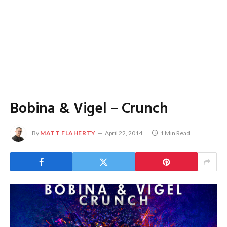
Bobina & Vigel – Crunch
By
MATT FLAHERTY
April 22, 2014
1 Min Read