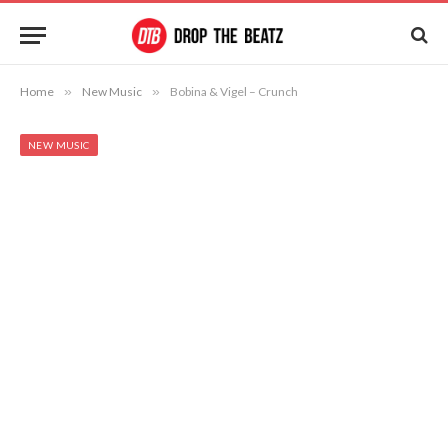
Home
»
New Music
»
Bobina & Vigel – Crunch
NEW MUSIC