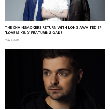
THE CHAINSMOKERS RETURN WITH LONG AWAITED EP
‘LOVE IS KIND’ FEATURING OAKS
May 8, 2026