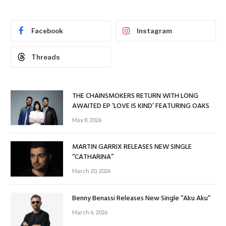
Facebook
Instagram
Threads
THE CHAINSMOKERS RETURN WITH LONG
AWAITED EP ‘LOVE IS KIND’ FEATURING OAKS
May 8, 2026
MARTIN GARRIX RELEASES NEW SINGLE
“CATHARINA”
March 20, 2026
Benny Benassi Releases New Single “Aku Aku”
March 6, 2026