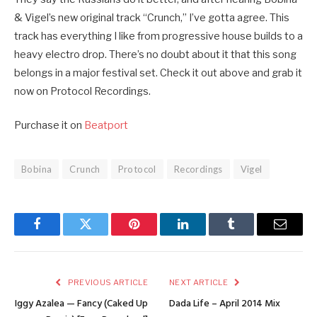
& Vigel’s new original track “Crunch,” I’ve gotta agree. This
track has everything I like from progressive house builds to a
heavy electro drop. There’s no doubt about it that this song
belongs in a major festival set. Check it out above and grab it
now on Protocol Recordings.
Purchase it on
Beatport
Bobina
Crunch
Protocol
Recordings
Vigel
Facebook
Twitter
Pinterest
LinkedIn
Tumblr
Email
PREVIOUS ARTICLE
NEXT ARTICLE
Iggy Azalea — Fancy (Caked Up
Dada Life – April 2014 Mix