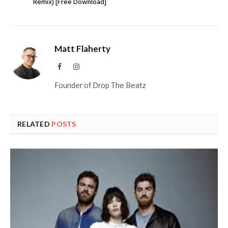
Remix) [Free Download]
Matt Flaherty
Facebook
Instagram
Founder of Drop The Beatz
RELATED
POSTS