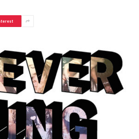
nterest