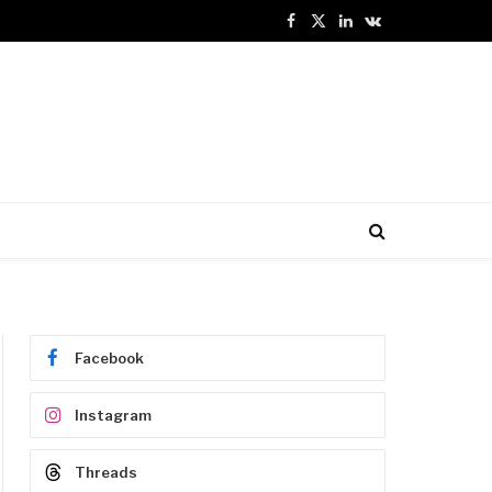
Facebook
X
LinkedIn
VKontakte
(Twitter)
Facebook
Instagram
Threads