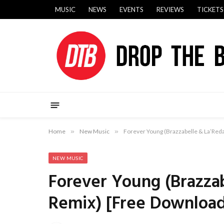
MUSIC
NEWS
EVENTS
REVIEWS
TICKETS
Home
»
New Music
»
Forever Young (Brazzabelle & La’Reda
NEW MUSIC
Forever Young (Brazzab
Remix) [Free Downloa