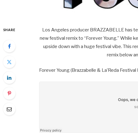
Los Angeles producer BRAZZABELLE has teame
SHARE
new festival remix to “Forever Young.” While kee
upside down with a huge festival vibe. This re
remix below an
Forever Young (Brazzabelle & La’Reda Festival