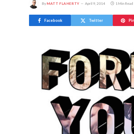
By
MATT FLAHERTY
April 9, 2014
1 Min Read
Facebook
Twitter
Pi