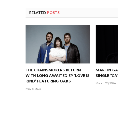
RELATED
POSTS
THE CHAINSMOKERS RETURN
MARTIN GA
WITH LONG AWAITED EP ‘LOVE IS
SINGLE “C
KIND’ FEATURING OAKS
March 20, 2026
May 8, 2026