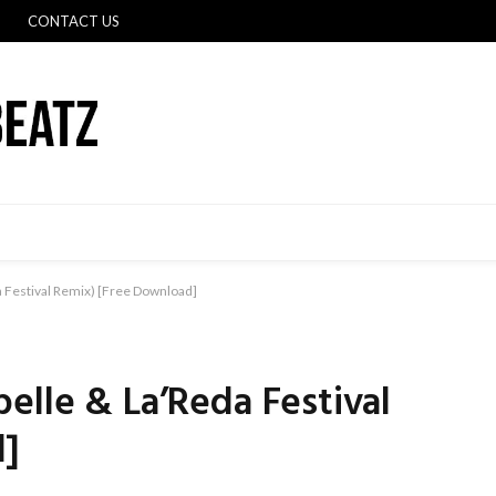
CONTACT US
 Festival Remix) [Free Download]
elle & La’Reda Festival
d]