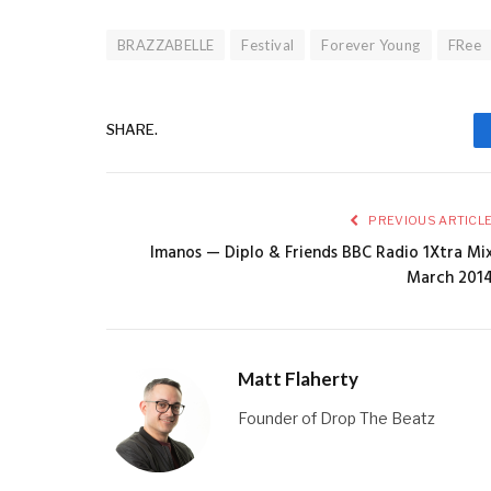
BRAZZABELLE
Festival
Forever Young
FRee
SHARE.
PREVIOUS ARTICL
Imanos — Diplo & Friends BBC Radio 1Xtra Mi
March 201
Matt Flaherty
Founder of Drop The Beatz