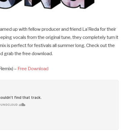
d up with fellow producer and friend La’Reda for their
ping vocals from the original tune, they completely turn it
mix is perfect for festivals all summer long. Check out the
d grab the free download.
 Remix) –
Free Download