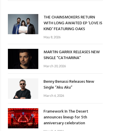
THE CHAINSMOKERS RETURN
WITH LONG AWAITED EP ‘LOVE IS
KIND’ FEATURING OAKS
May 8, 2026
MARTIN GARRIX RELEASES NEW
SINGLE “CATHARINA”
March 20, 2026
Benny Benassi Releases New
Single “Aku Aku”
March 6, 2026
Framework In The Desert
announces lineup for 5th
anniversary celebration