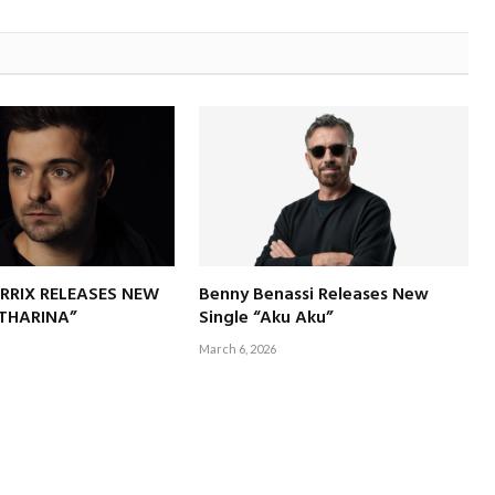
RRIX RELEASES NEW
Benny Benassi Releases New
ATHARINA”
Single “Aku Aku”
March 6, 2026