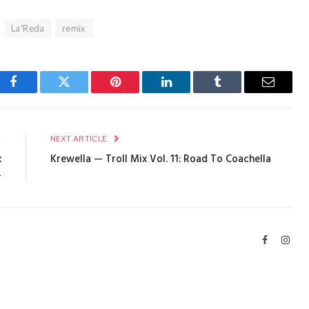
La'Reda
remix
Facebook
Twitter
Pinterest
LinkedIn
Tumblr
Email
E
NEXT ARTICLE
x
Krewella — Troll Mix Vol. 11: Road To Coachella
4
Facebook
Inst