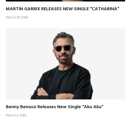
MARTIN GARRIX RELEASES NEW SINGLE “CATHARINA”
March 20, 2026
Benny Benassi Releases New Single “Aku Aku”
March 6, 2026