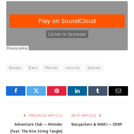
Bangla
Bare
Mercer
records
Spinnin
Facebook
Twitter
Pinterest
LinkedIn
Tumblr
Email
PREVIOUS ARTICLE
NEXT ARTICLE
Adventure Club — Wonder
Bassjackers & MAKJ — DERP
(feat. The Kite String Tangle)