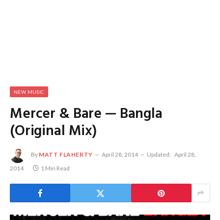
NEW MUSIC
Mercer & Bare — Bangla
(Original Mix)
By
MATT FLAHERTY
April 28, 2014
Updated:
April 28,
2014
1 Min Read