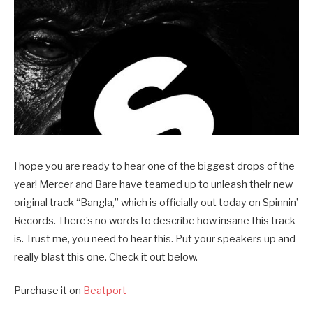
I hope you are ready to hear one of the biggest drops of the
year! Mercer and Bare have teamed up to unleash their new
original track “Bangla,” which is officially out today on Spinnin’
Records. There’s no words to describe how insane this track
is. Trust me, you need to hear this. Put your speakers up and
really blast this one. Check it out below.
Purchase it on
Beatport