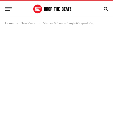
Home
»
New Music
»
Mercer & Bare — Bangla (Original Mix)