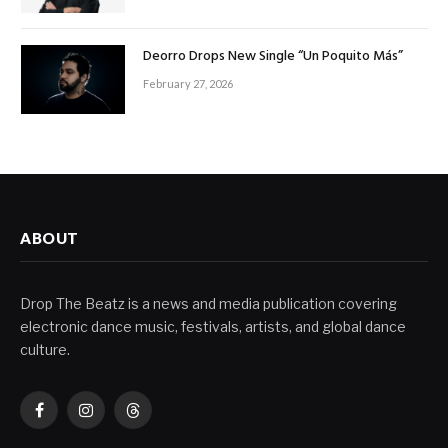
Deorro Drops New Single “Un Poquito Más”
February 27, 2026
ABOUT
Drop The Beatz is a news and media publication covering
electronic dance music, festivals, artists, and global dance
culture.
Facebook
Instagram
Threads