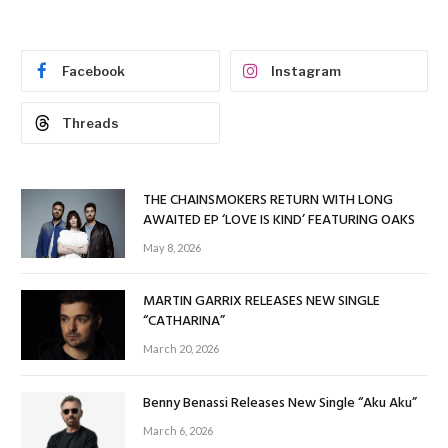
Facebook
Instagram
Threads
THE CHAINSMOKERS RETURN WITH LONG
AWAITED EP ‘LOVE IS KIND’ FEATURING OAKS
May 8, 2026
MARTIN GARRIX RELEASES NEW SINGLE
“CATHARINA”
March 20, 2026
Benny Benassi Releases New Single “Aku Aku”
March 6, 2026