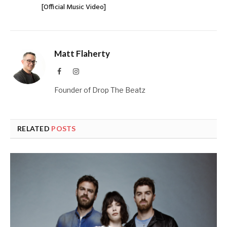
[Official Music Video]
Matt Flaherty
Facebook
Instagram
Founder of Drop The Beatz
RELATED
POSTS