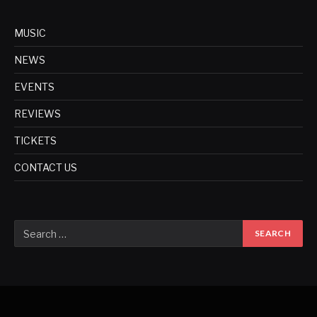
MUSIC
NEWS
EVENTS
REVIEWS
TICKETS
CONTACT US