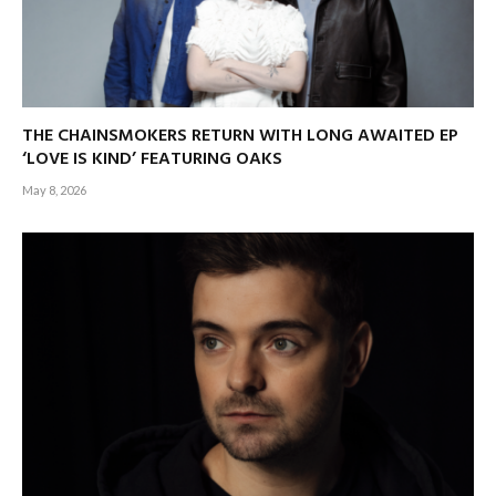
THE CHAINSMOKERS RETURN WITH LONG AWAITED EP
‘LOVE IS KIND’ FEATURING OAKS
May 8, 2026