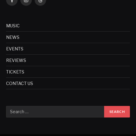
Facebook
Instagram
Threads
MUSIC
NEWS
EVENTS
REVIEWS
TICKETS
CONTACT US