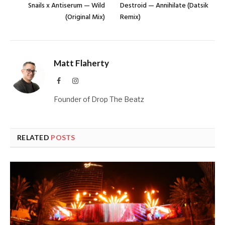
Snails x Antiserum — Wild
Destroid — Annihilate (Datsik
(Original Mix)
Remix)
Matt Flaherty
Facebook
Instagram
Founder of Drop The Beatz
RELATED
POSTS