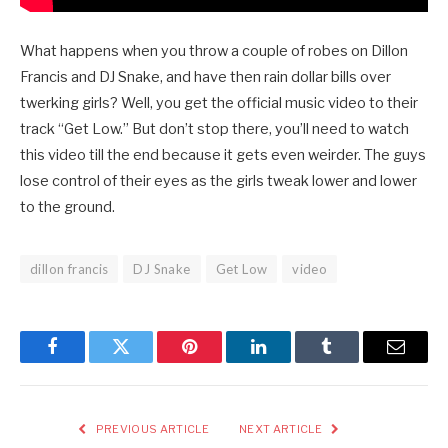
What happens when you throw a couple of robes on Dillon
Francis and DJ Snake, and have then rain dollar bills over
twerking girls? Well, you get the official music video to their
track “Get Low.” But don’t stop there, you’ll need to watch
this video till the end because it gets even weirder. The guys
lose control of their eyes as the girls tweak lower and lower
to the ground.
dillon francis
DJ Snake
Get Low
video
Facebook
Twitter
Pinterest
LinkedIn
Tumblr
Email
PREVIOUS ARTICLE
NEXT ARTICLE