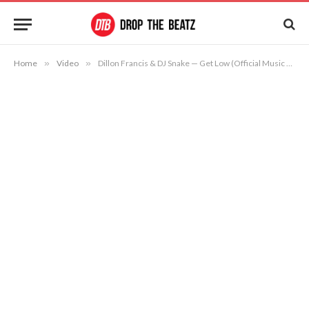
Home
»
Video
»
Dillon Francis & DJ Snake — Get Low (Official Music Video)