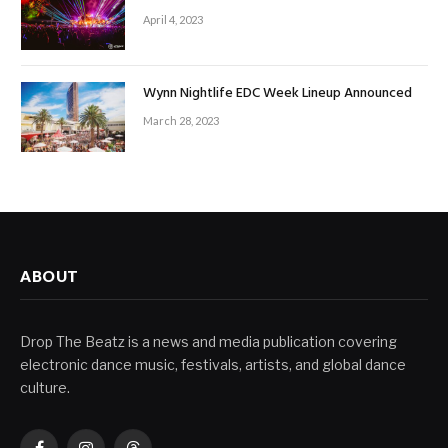
April 4, 2023
Wynn Nightlife EDC Week Lineup Announced
March 28, 2023
ABOUT
Drop The Beatz is a news and media publication covering
electronic dance music, festivals, artists, and global dance
culture.