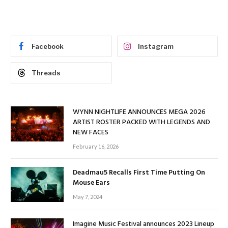
Facebook
Instagram
Threads
WYNN NIGHTLIFE ANNOUNCES MEGA 2026
ARTIST ROSTER PACKED WITH LEGENDS AND
NEW FACES
February 16, 2026
Deadmau5 Recalls First Time Putting On
Mouse Ears
May 7, 2024
Imagine Music Festival announces 2023 Lineup