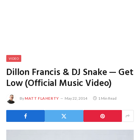
VIDEO
Dillon Francis & DJ Snake — Get
Low (Official Music Video)
By
MATT FLAHERTY
May 22, 2014
1 Min Read