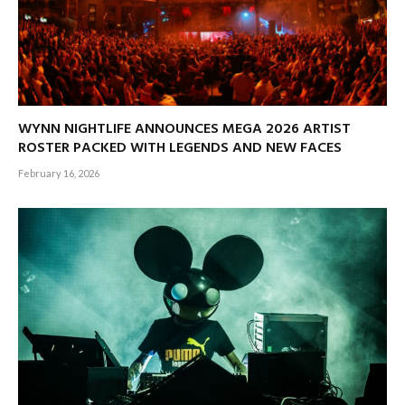
WYNN NIGHTLIFE ANNOUNCES MEGA 2026 ARTIST
ROSTER PACKED WITH LEGENDS AND NEW FACES
February 16, 2026