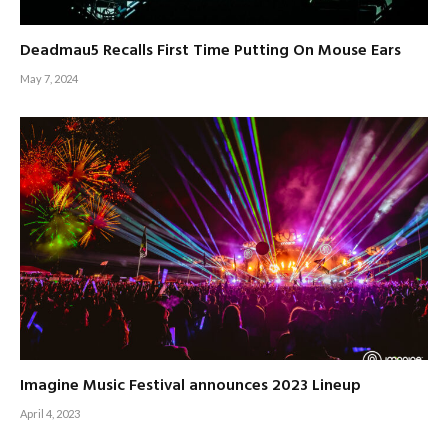
Deadmau5 Recalls First Time Putting On Mouse Ears
May 7, 2024
Imagine Music Festival announces 2023 Lineup
April 4, 2023