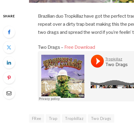
Brazilian duo Tropkillaz have got the perfect t
SHARE
repeat over a dirty trap beat making this the per
two drags and spread the word if you’re feelin’ t
Two Drags –
Free Download
FRee
Trap
Tropkillaz
Two Drags