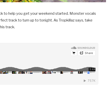
rack to help you get your weekend started. Monster vocals
fect track to turn up to tonight. As Tropkillaz says, take
his track.