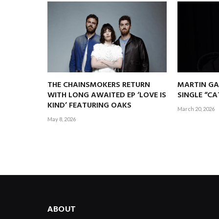
THE CHAINSMOKERS RETURN
MARTIN GA
WITH LONG AWAITED EP ‘LOVE IS
SINGLE “C
KIND’ FEATURING OAKS
March 20, 2026
May 8, 2026
ABOUT