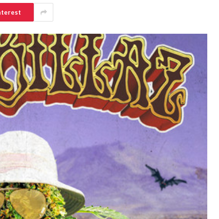
nterest