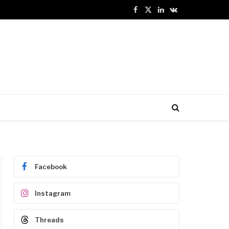
Facebook
X
LinkedIn
VKontakte
(Twitter)
Facebook
Instagram
Threads