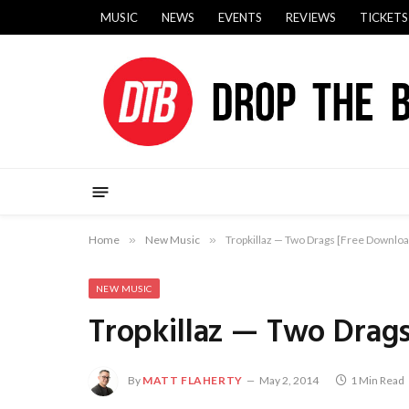
MUSIC
NEWS
EVENTS
REVIEWS
TICKETS
Home
»
New Music
»
Tropkillaz — Two Drags [Free Downloa
NEW MUSIC
Tropkillaz — Two Drag
By
MATT FLAHERTY
May 2, 2014
1 Min Read