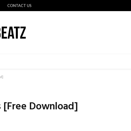
CONTACT US
d]
s [Free Download]