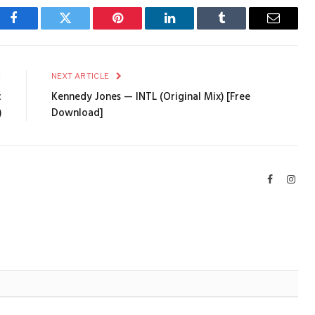
Facebook
Twitter
Pinterest
LinkedIn
Tumblr
Email
E
NEXT ARTICLE
c
Kennedy Jones — INTL (Original Mix) [Free
)
Download]
Facebook
Inst