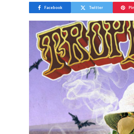
Facebook
Twitter
Pi