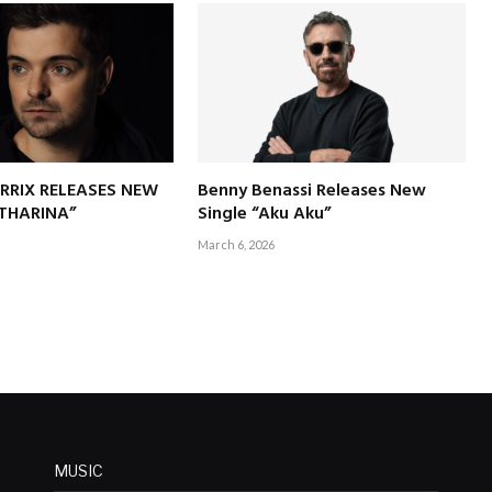
RRIX RELEASES NEW
Benny Benassi Releases New
ATHARINA”
Single “Aku Aku”
March 6, 2026
MUSIC