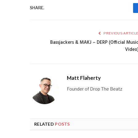
SHARE.
PREVIOUS ARTICL
Bassjackers & MAKJ – DERP (Official Musi
Video
Matt Flaherty
Founder of Drop The Beatz
RELATED
POSTS