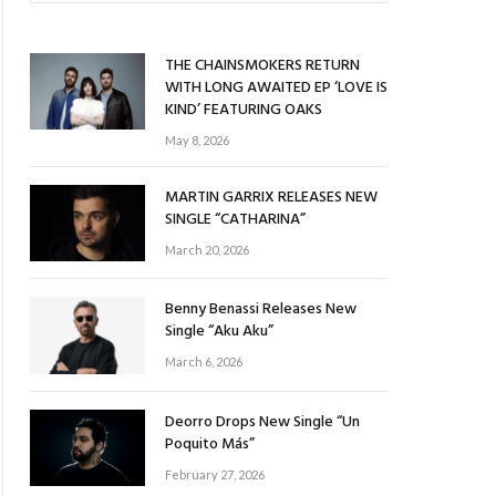
THE CHAINSMOKERS RETURN
WITH LONG AWAITED EP ‘LOVE IS
KIND’ FEATURING OAKS
May 8, 2026
MARTIN GARRIX RELEASES NEW
SINGLE “CATHARINA”
March 20, 2026
Benny Benassi Releases New
Single “Aku Aku”
March 6, 2026
Deorro Drops New Single “Un
Poquito Más”
February 27, 2026