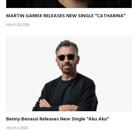
MARTIN GARRIX RELEASES NEW SINGLE “CATHARINA”
March 20, 2026
Benny Benassi Releases New Single “Aku Aku”
March 6, 2026