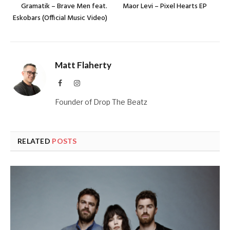
Gramatik – Brave Men feat.
Maor Levi – Pixel Hearts EP
Eskobars (Official Music Video)
Matt Flaherty
Facebook
Instagram
Founder of Drop The Beatz
RELATED
POSTS