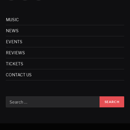
MUSIC
NEWS
EVENTS
REVIEWS
TICKETS
CONTACT US