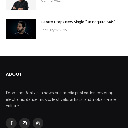
March 6, 2026
Deorro Drops New Single “Un Poquito Más”
February 27, 2026
ABOUT
Drop The Beatz is a news and media publication covering
electronic dance music, festivals, artists, and global dance
culture.
Facebook
Instagram
Threads