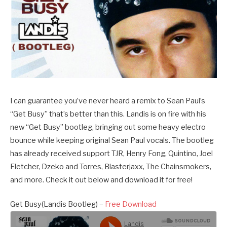
I can guarantee you’ve never heard a remix to Sean Paul’s
“Get Busy” that’s better than this. Landis is on fire with his
new “Get Busy” bootleg, bringing out some heavy electro
bounce while keeping original Sean Paul vocals. The bootleg
has already received support TJR, Henry Fong, Quintino, Joel
Fletcher, Dzeko and Torres, Blasterjaxx, The Chainsmokers,
and more. Check it out below and download it for free!
Get Busy(Landis Bootleg) –
Free Download