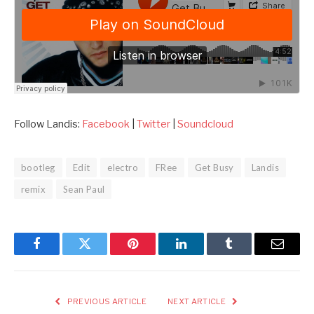
Follow Landis:
Facebook
|
Twitter
|
Soundcloud
bootleg
Edit
electro
FRee
Get Busy
Landis
remix
Sean Paul
Facebook
Twitter
Pinterest
LinkedIn
Tumblr
Email
PREVIOUS ARTICLE
NEXT ARTICLE