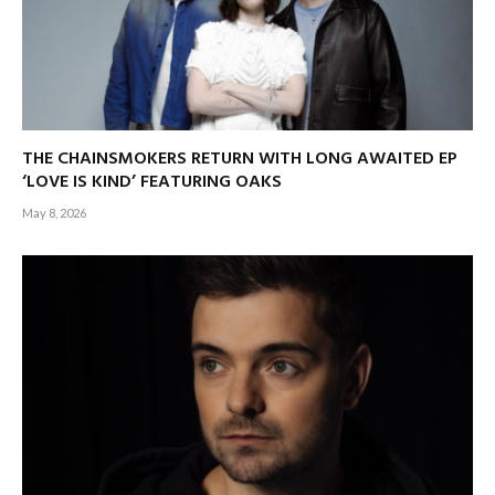
THE CHAINSMOKERS RETURN WITH LONG AWAITED EP
‘LOVE IS KIND’ FEATURING OAKS
May 8, 2026