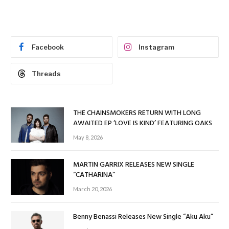
Facebook
Instagram
Threads
THE CHAINSMOKERS RETURN WITH LONG
AWAITED EP ‘LOVE IS KIND’ FEATURING OAKS
May 8, 2026
MARTIN GARRIX RELEASES NEW SINGLE
“CATHARINA”
March 20, 2026
Benny Benassi Releases New Single “Aku Aku”