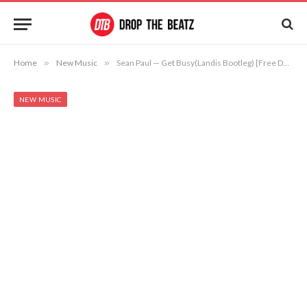
Home
»
New Music
»
Sean Paul — Get Busy(Landis Bootleg) [Free Download]
NEW MUSIC