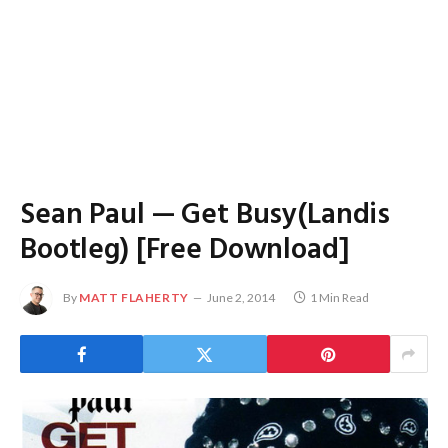
Sean Paul — Get Busy(Landis
Bootleg) [Free Download]
By
MATT FLAHERTY
June 2, 2014
1 Min Read