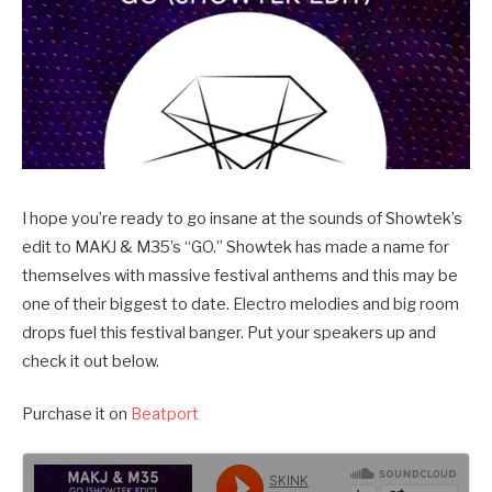
I hope you’re ready to go insane at the sounds of Showtek’s
edit to MAKJ & M35’s “GO.” Showtek has made a name for
themselves with massive festival anthems and this may be
one of their biggest to date. Electro melodies and big room
drops fuel this festival banger. Put your speakers up and
check it out below.
Purchase it on
Beatport