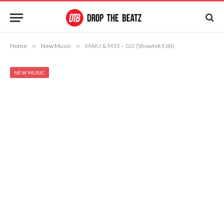
Home
»
New Music
»
MAKJ & M35 – GO (Showtek Edit)
NEW MUSIC