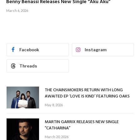
Benny Benassi Releases New Single “Aku Aku”
March 6, 2026
Facebook
Instagram
Threads
THE CHAINSMOKERS RETURN WITH LONG
AWAITED EP ‘LOVE IS KIND’ FEATURING OAKS
May 8, 2026
MARTIN GARRIX RELEASES NEW SINGLE
“CATHARINA”
March 20, 2026