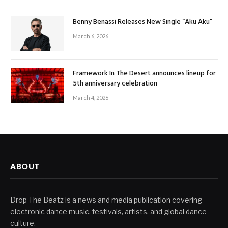
Benny Benassi Releases New Single “Aku Aku”
March 6, 2026
Framework In The Desert announces lineup for
5th anniversary celebration
March 4, 2026
ABOUT
Drop The Beatz is a news and media publication covering
electronic dance music, festivals, artists, and global dance
culture.