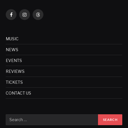
Facebook
Instagram
Threads
MUSIC
NEWS
EVENTS
REVIEWS
TICKETS
CONTACT US