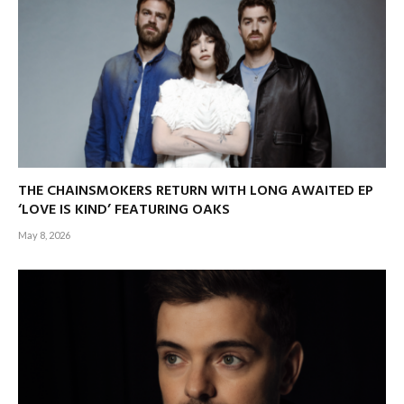
THE CHAINSMOKERS RETURN WITH LONG AWAITED EP
‘LOVE IS KIND’ FEATURING OAKS
May 8, 2026