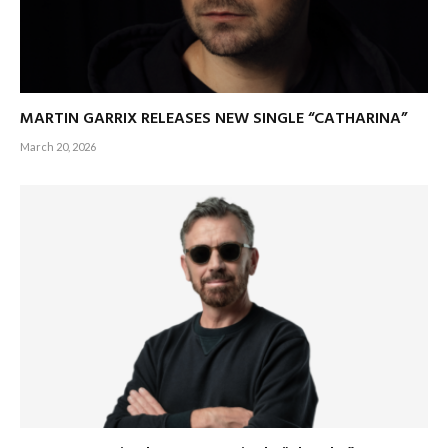
MARTIN GARRIX RELEASES NEW SINGLE “CATHARINA”
March 20, 2026