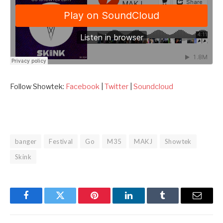
Follow Showtek:
Facebook
|
Twitter
|
Soundcloud
banger
Festival
Go
M35
MAKJ
Showtek
Skink
Facebook
Twitter
Pinterest
LinkedIn
Tumblr
Email