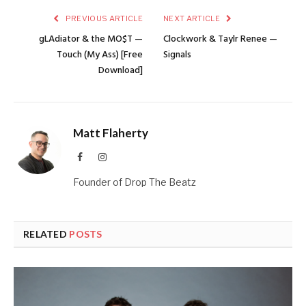
PREVIOUS ARTICLE
NEXT ARTICLE
gLAdiator & the MO$T —
Clockwork & Taylr Renee —
Touch (My Ass) [Free
Signals
Download]
Matt Flaherty
Facebook
Instagram
Founder of Drop The Beatz
RELATED
POSTS