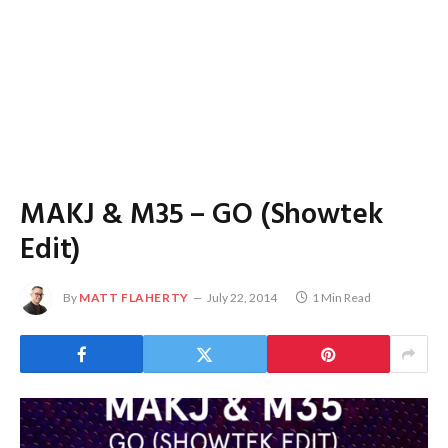
MAKJ & M35 – GO (Showtek
Edit)
By
MATT FLAHERTY
July 22, 2014
1 Min Read