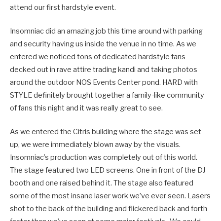
attend our first hardstyle event.
Insomniac did an amazing job this time around with parking
and security having us inside the venue in no time. As we
entered we noticed tons of dedicated hardstyle fans
decked out in rave attire trading kandi and taking photos
around the outdoor NOS Events Center pond. HARD with
STYLE definitely brought together a family-like community
of fans this night and it was really great to see.
As we entered the Citris building where the stage was set
up, we were immediately blown away by the visuals.
Insomniac’s production was completely out of this world.
The stage featured two LED screens. One in front of the DJ
booth and one raised behind it. The stage also featured
some of the most insane laser work we’ve ever seen. Lasers
shot to the back of the building and flickered back and forth