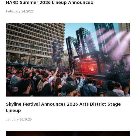
HARD Summer 2026 Lineup Announced
February 24, 2026
Skyline Festival Announces 2026 Arts District Stage
Lineup
January 26, 2026