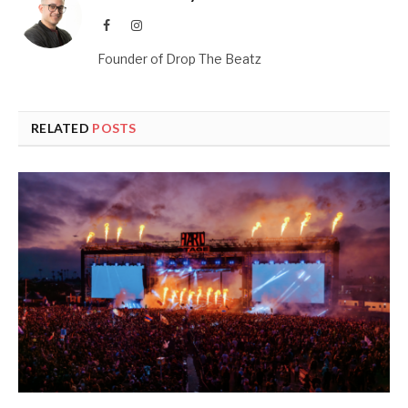
Facebook
Instagram
Founder of Drop The Beatz
RELATED
POSTS