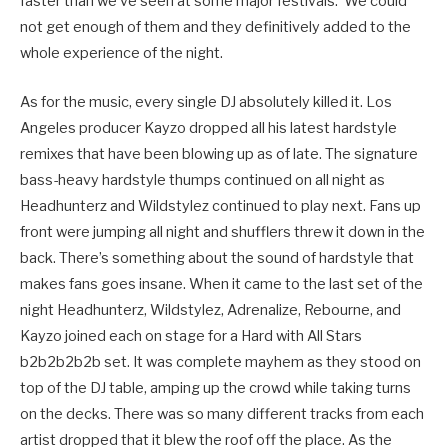
faster than we’ve seen at some major festivals. We could
not get enough of them and they definitively added to the
whole experience of the night.
As for the music, every single DJ absolutely killed it. Los
Angeles producer Kayzo dropped all his latest hardstyle
remixes that have been blowing up as of late. The signature
bass-heavy hardstyle thumps continued on all night as
Headhunterz and Wildstylez continued to play next. Fans up
front were jumping all night and shufflers threw it down in the
back. There’s something about the sound of hardstyle that
makes fans goes insane. When it came to the last set of the
night Headhunterz, Wildstylez, Adrenalize, Rebourne, and
Kayzo joined each on stage for a Hard with All Stars
b2b2b2b2b set. It was complete mayhem as they stood on
top of the DJ table, amping up the crowd while taking turns
on the decks. There was so many different tracks from each
artist dropped that it blew the roof off the place. As the