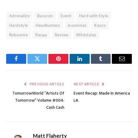
Adrenalize
Basscon
Event
Hard with Style
Hardstyle
Headhunterz
insomniac
Kayzo
Rebourne
Recap
Review
Wildstylez
Facebook
Twitter
Pinterest
LinkedIn
Tumblr
Email
PREVIOUS ARTICLE
NEXT ARTICLE
TomorrowWorld “Artists Of
Event Recap: Made In America
Tomorrow” Volume #004:
LA
Cash Cash
Matt Flaherty