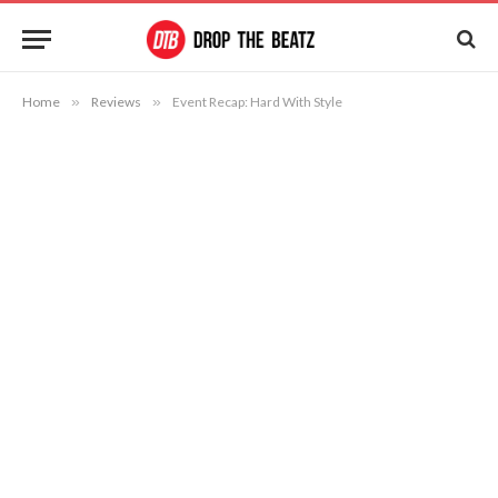
Home
»
Reviews
»
Event Recap: Hard With Style