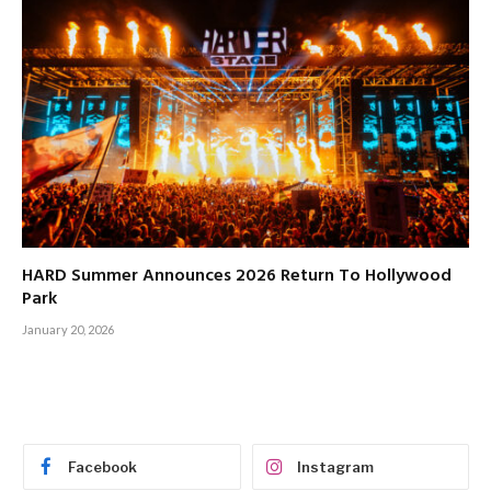
HARD Summer Announces 2026 Return To Hollywood
Park
January 20, 2026
Facebook
Instagram