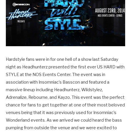
Hardstyle fans were in for one hell of a show last Saturday
night as Headhunterz presented the first ever US HARD with
STYLE at the NOS Events Center. The event was in
association with Insomniac’s Basscon and featured a
massive lineup including Headhunterz, Wildstylez,
Adrenalize, Rebourne, and Kayzo. This event was the perfect
chance for fans to get together at one of their most beloved
venues being that it was previously used for Insomniac’s
Wonderland events. As we arrived we could heard the bass
pumping from outside the venue and we were excited to