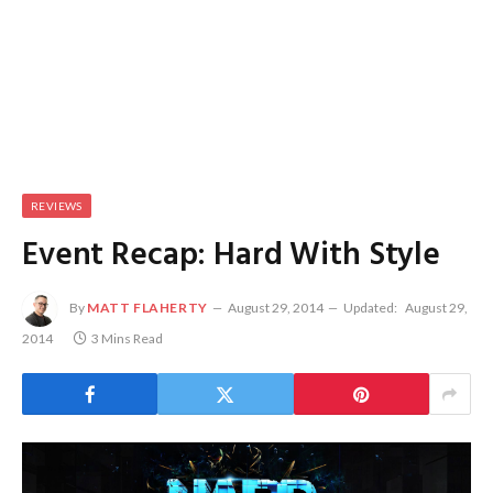
REVIEWS
Event Recap: Hard With Style
By
MATT FLAHERTY
August 29, 2014
Updated:
August 29,
2014
3 Mins Read