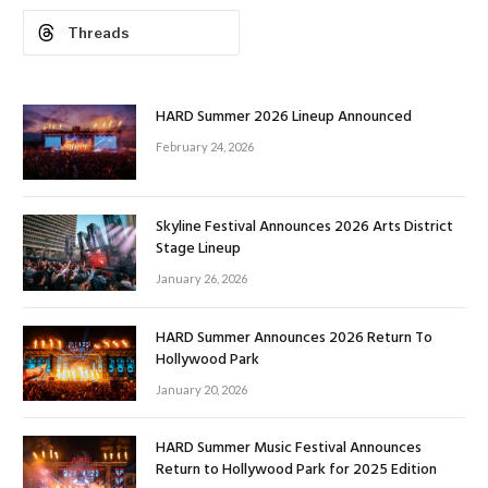
Threads
HARD Summer 2026 Lineup Announced
February 24, 2026
Skyline Festival Announces 2026 Arts District
Stage Lineup
January 26, 2026
HARD Summer Announces 2026 Return To
Hollywood Park
January 20, 2026
HARD Summer Music Festival Announces
Return to Hollywood Park for 2025 Edition