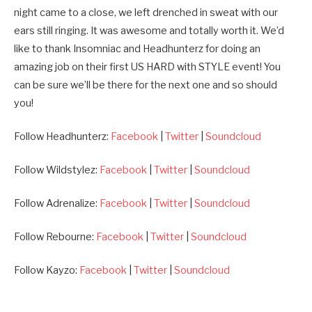
night came to a close, we left drenched in sweat with our
ears still ringing. It was awesome and totally worth it. We’d
like to thank Insomniac and Headhunterz for doing an
amazing job on their first US HARD with STYLE event! You
can be sure we’ll be there for the next one and so should
you!
Follow Headhunterz:
Facebook
|
Twitter
|
Soundcloud
Follow Wildstylez:
Facebook
|
Twitter
|
Soundcloud
Follow Adrenalize:
Facebook
|
Twitter
|
Soundcloud
Follow Rebourne:
Facebook
|
Twitter
|
Soundcloud
Follow Kayzo:
Facebook
|
Twitter
|
Soundcloud