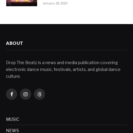
January 28, 2025
ABOUT
Drop The Beatz is a news and media publication covering
electronic dance music, festivals, artists, and global dance
culture.
Facebook
Instagram
Threads
MUSIC
NEWS