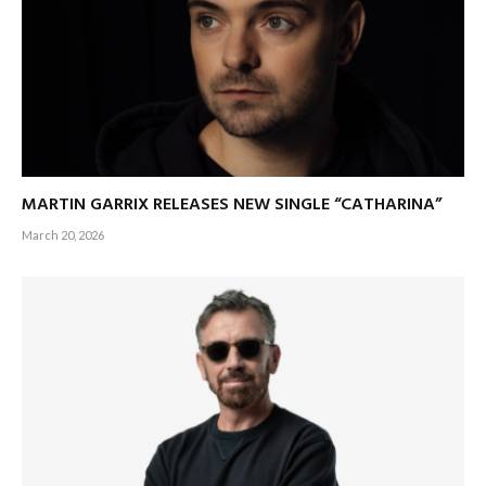
MARTIN GARRIX RELEASES NEW SINGLE “CATHARINA”
March 20, 2026