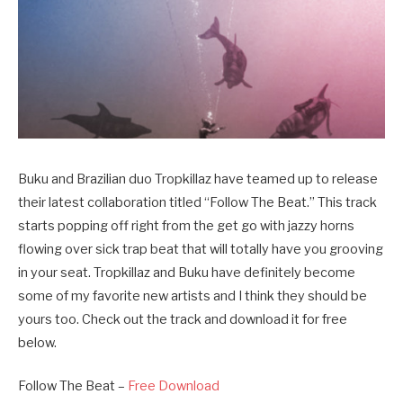
Buku and Brazilian duo Tropkillaz have teamed up to release
their latest collaboration titled “Follow The Beat.” This track
starts popping off right from the get go with jazzy horns
flowing over sick trap beat that will totally have you grooving
in your seat. Tropkillaz and Buku have definitely become
some of my favorite new artists and I think they should be
yours too. Check out the track and download it for free
below.
Follow The Beat –
Free Download