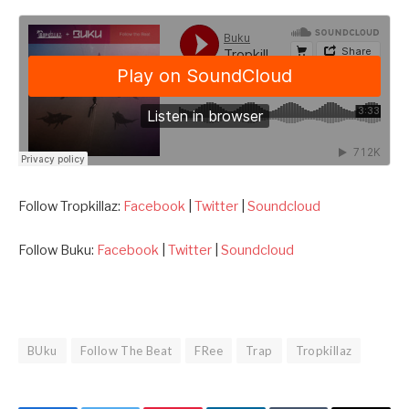
Follow Tropkillaz:
Facebook
|
Twitter
|
Soundcloud
Follow Buku:
Facebook
|
Twitter
|
Soundcloud
BUku
Follow The Beat
FRee
Trap
Tropkillaz