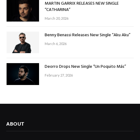
MARTIN GARRIX RELEASES NEW SINGLE
“CATHARINA”
March 20, 2026
Benny Benassi Releases New Single “Aku Aku”
March 6, 2026
Deorro Drops New Single “Un Poquito Más”
February 27, 2026
ABOUT