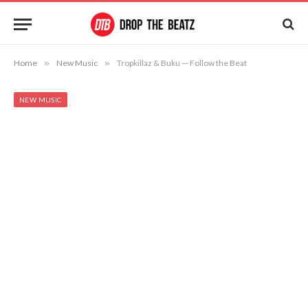
Home
»
New Music
»
Tropkillaz & Buku — Follow the Beat
NEW MUSIC