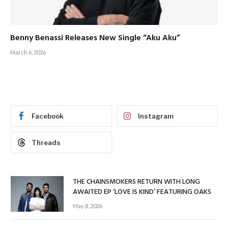
Benny Benassi Releases New Single “Aku Aku”
March 6, 2026
Facebook
Instagram
Threads
THE CHAINSMOKERS RETURN WITH LONG
AWAITED EP ‘LOVE IS KIND’ FEATURING OAKS
May 8, 2026