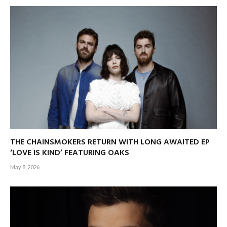
THE CHAINSMOKERS RETURN WITH LONG AWAITED EP
‘LOVE IS KIND’ FEATURING OAKS
May 8, 2026