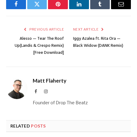
Facebook
Twitter
Pinterest
LinkedIn
Tumblr
Email
PREVIOUS ARTICLE
NEXT ARTICLE
Alesso — Tear The Roof
Iggy Azalea ft. Rita Ora —
Up(Landis & Crespo Remix)
Black Widow (DANK Remix)
[Free Download]
Matt Flaherty
Facebook
Instagram
Founder of Drop The Beatz
RELATED
POSTS