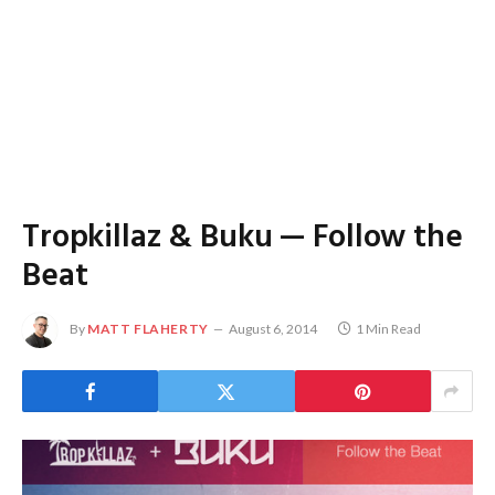
Tropkillaz & Buku — Follow the
Beat
By
MATT FLAHERTY
August 6, 2014
1 Min Read