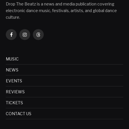
Drop The Beatz is a news and media publication covering
electronic dance music, festivals, artists, and global dance
culture.
Facebook
Instagram
Threads
MUSIC
NEWS
EVENTS
REVIEWS
TICKETS
CONTACT US