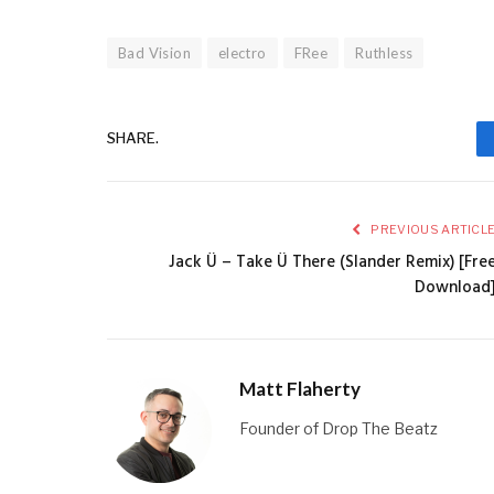
Bad Vision
electro
FRee
Ruthless
SHARE.
PREVIOUS ARTICL
Jack Ü – Take Ü There (Slander Remix) [Fre
Download
Matt Flaherty
Founder of Drop The Beatz