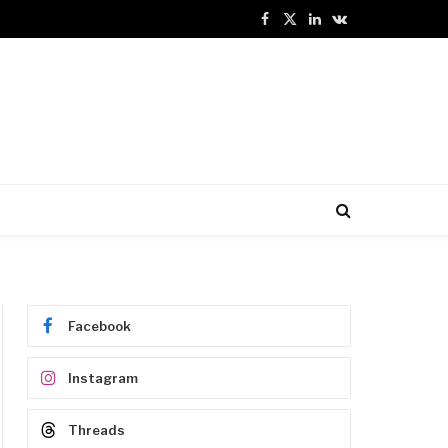
Facebook
X
LinkedIn
VKontakte
(Twitter)
Facebook
Instagram
Threads