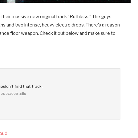
their massive new original track “Ruthless.” The guys
ths and two intense, heavy electro drops. There’s a reason
e dance floor weapon. Check it out below and make sure to
loud