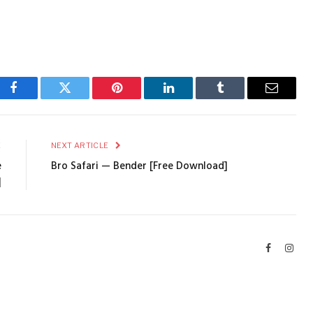
Facebook
Twitter
Pinterest
LinkedIn
Tumblr
Email
E
NEXT ARTICLE
e
Bro Safari — Bender [Free Download]
]
Facebook
Inst