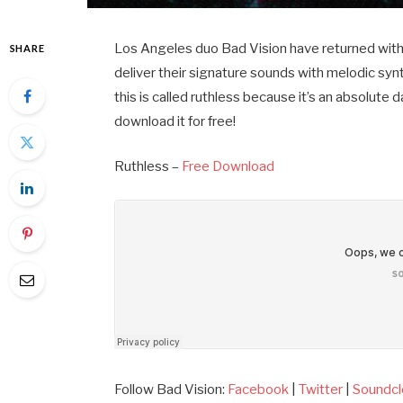
Los Angeles duo Bad Vision have returned with 
SHARE
deliver their signature sounds with melodic syn
this is called ruthless because it’s an absolut
download it for free!
Ruthless –
Free Download
Follow Bad Vision:
Facebook
|
Twitter
|
Soundc