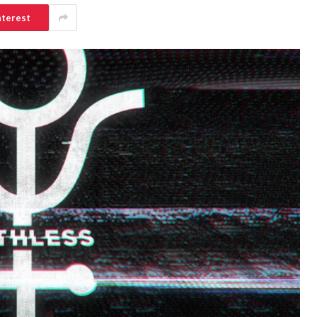
nterest