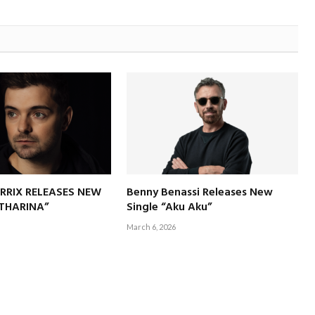
RRIX RELEASES NEW
Benny Benassi Releases New
ATHARINA”
Single “Aku Aku”
March 6, 2026