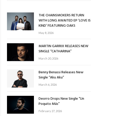
THE CHAINSMOKERS RETURN
WITH LONG AWAITED EP ‘LOVE IS
KIND’ FEATURING OAKS
May 8, 2026
MARTIN GARRIX RELEASES NEW
SINGLE “CATHARINA”
March 20, 2026
Benny Benassi Releases New
Single “Aku Aku”
March 6, 2026
Deorro Drops New Single “Un
Poquito Más”
February 27, 2026