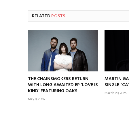
RELATED
POSTS
THE CHAINSMOKERS RETURN
MARTIN GA
WITH LONG AWAITED EP ‘LOVE IS
SINGLE “C
KIND’ FEATURING OAKS
March 20, 2026
May 8, 2026