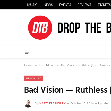
MUSIC
NEWS
EVENTS
REVIEWS
TICKETS
Home
»
New Music
»
Bad Vision — Ruthless [Free Downloa
NEW MUSIC
Bad Vision — Ruthless
By
MATT FLAHERTY
October 15, 2014
Updated: