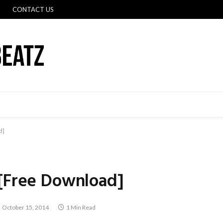
CONTACT US
d]
 [Free Download]
October 15, 2014
1 Min Read