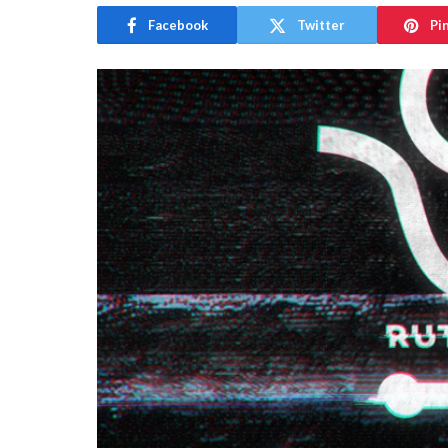
Facebook
Twitter
Pi