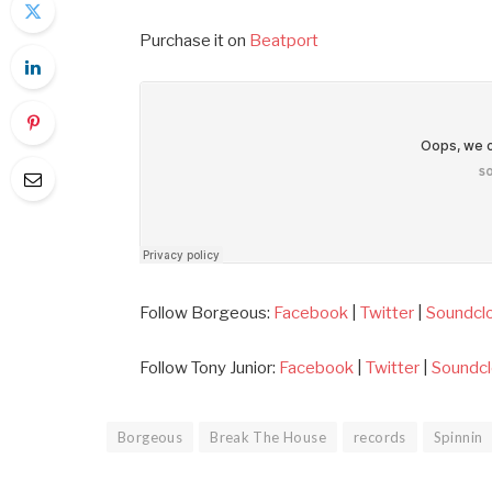
Purchase it on
Beatport
Follow Borgeous:
Facebook
|
Twitter
|
Soundcl
Follow Tony Junior:
Facebook
|
Twitter
|
Soundc
Borgeous
Break The House
records
Spinnin