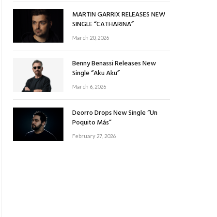
MARTIN GARRIX RELEASES NEW
SINGLE “CATHARINA”
March 20, 2026
Benny Benassi Releases New
Single “Aku Aku”
March 6, 2026
Deorro Drops New Single “Un
Poquito Más”
February 27, 2026