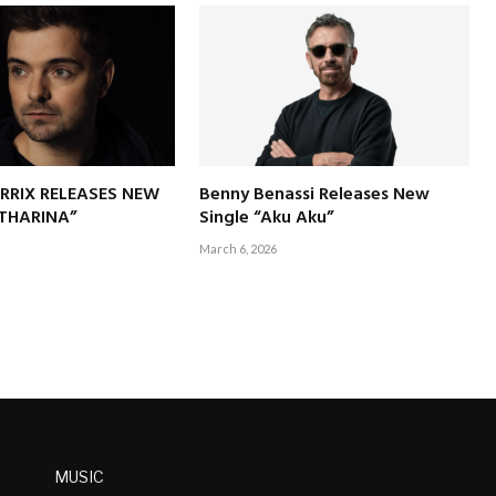
RRIX RELEASES NEW
Benny Benassi Releases New
ATHARINA”
Single “Aku Aku”
March 6, 2026
MUSIC