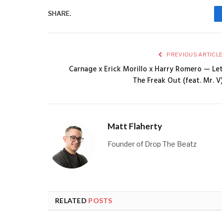
SHARE.
PREVIOUS ARTICL
Carnage x Erick Morillo x Harry Romero — Le
The Freak Out (feat. Mr. V
Matt Flaherty
Founder of Drop The Beatz
RELATED
POSTS