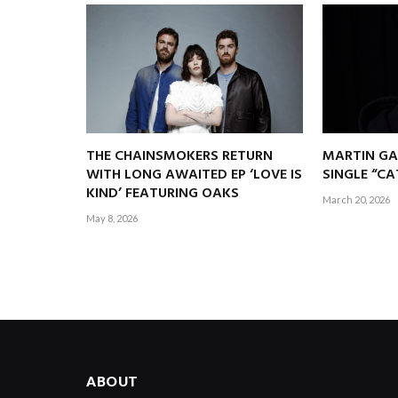
THE CHAINSMOKERS RETURN
MARTIN GA
WITH LONG AWAITED EP ‘LOVE IS
SINGLE “C
KIND’ FEATURING OAKS
March 20, 2026
May 8, 2026
ABOUT