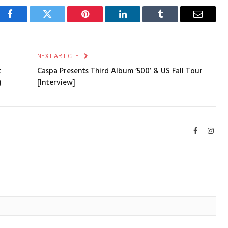
Facebook
Twitter
Pinterest
LinkedIn
Tumblr
Email
E
NEXT ARTICLE
t
Caspa Presents Third Album ‘500’ & US Fall Tour
)
[Interview]
Facebook
Inst