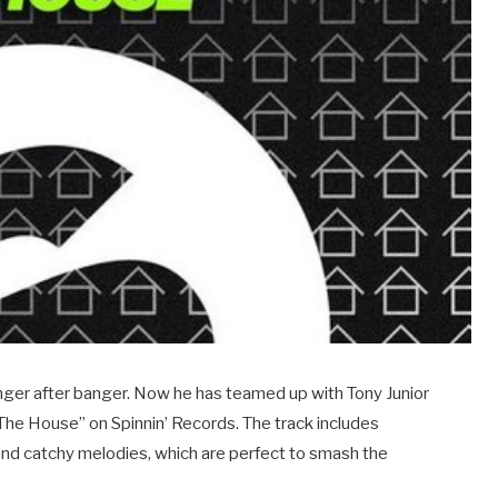
anger after banger. Now he has teamed up with Tony Junior
 The House” on Spinnin’ Records. The track includes
and catchy melodies, which are perfect to smash the