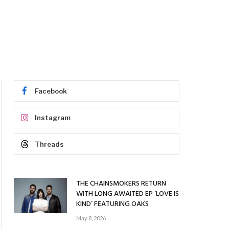
Facebook
Instagram
Threads
THE CHAINSMOKERS RETURN
WITH LONG AWAITED EP ‘LOVE IS
KIND’ FEATURING OAKS
May 8, 2026