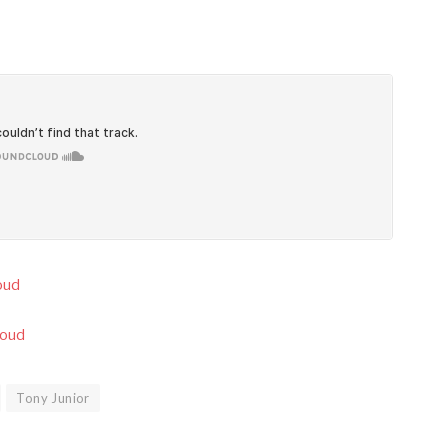
oud
loud
Tony Junior