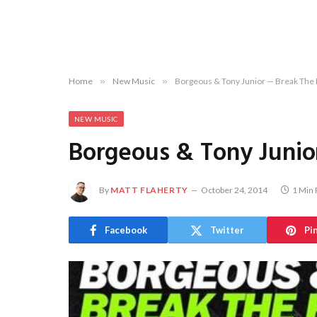
Home
»
New Music
»
Borgeous & Tony Junior — Break The
NEW MUSIC
Borgeous & Tony Junio
By
MATT FLAHERTY
October 24, 2014
1 Min
Facebook
Twitter
Pi