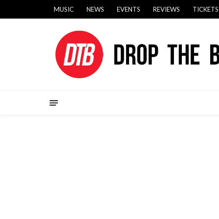
MUSIC
NEWS
EVENTS
REVIEWS
TICKETS