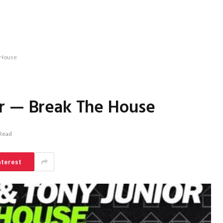
 House
r — Break The House
 Read
nterest