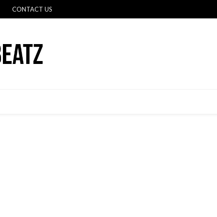
CONTACT US