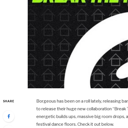
Borgeous has been on a roll lately, releasing b
SHARE
to release their huge new collaboration “Break
energetic builds ups, massive big room drops, 
festival dance floors. Check it out below.