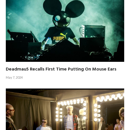
Deadmau5 Recalls First Time Putting On Mouse Ears
May 7, 2024