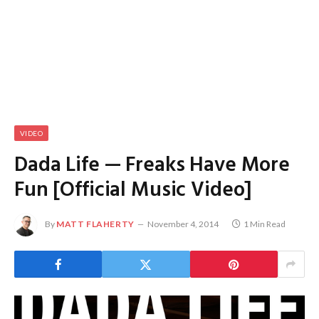
VIDEO
Dada Life — Freaks Have More
Fun [Official Music Video]
By
MATT FLAHERTY
November 4, 2014
1 Min Read