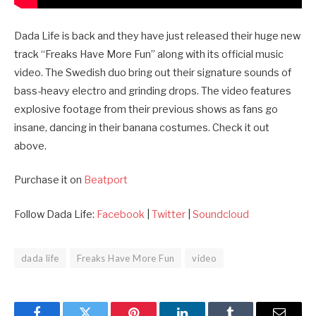
Dada Life is back and they have just released their huge new
track “Freaks Have More Fun” along with its official music
video. The Swedish duo bring out their signature sounds of
bass-heavy electro and grinding drops. The video features
explosive footage from their previous shows as fans go
insane, dancing in their banana costumes. Check it out
above.
Purchase it on
Beatport
Follow Dada Life:
Facebook
|
Twitter
|
Soundcloud
dada life
Freaks Have More Fun
video