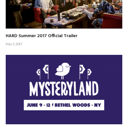
HARD Summer 2017 Official Trailer
May 2, 2017