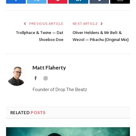
Facebook
Twitter
Pinterest
LinkedIn
Tumblr
Email
PREVIOUS ARTICLE
NEXT ARTICLE
Trollphace & Twine — Dat
Oliver Heldens & Mr Belt &
Shoebox Doe
Wezol — Pikachu (Original Mix)
Matt Flaherty
Facebook
Instagram
Founder of Drop The Beatz
RELATED
POSTS