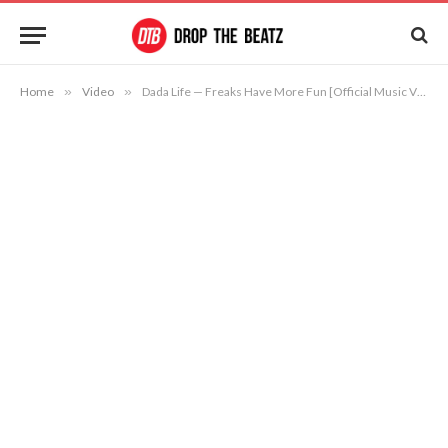
Home
»
Video
»
Dada Life — Freaks Have More Fun [Official Music Video]