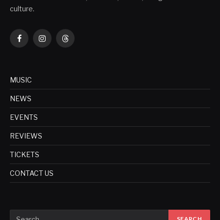
culture.
Facebook
Instagram
Threads
MUSIC
NEWS
EVENTS
REVIEWS
TICKETS
CONTACT US