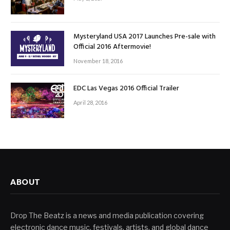
Mysteryland USA 2017 Launches Pre-sale with
Official 2016 Aftermovie!
November 18, 2016
EDC Las Vegas 2016 Official Trailer
April 28, 2016
ABOUT
Drop The Beatz is a news and media publication covering
electronic dance music, festivals, artists, and global dance