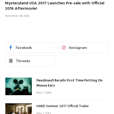
Mysteryland USA 2017 Launches Pre-sale with Official
2016 Aftermovie!
November 18, 2016
Facebook
Instagram
Threads
Deadmau5 Recalls First Time Putting On
Mouse Ears
May 7, 2024
HARD Summer 2017 Official Trailer
May 2, 2017