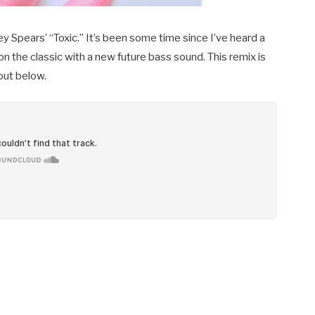
 Spears’ “Toxic.” It’s been some time since I’ve heard a
on the classic with a new future bass sound. This remix is
 out below.