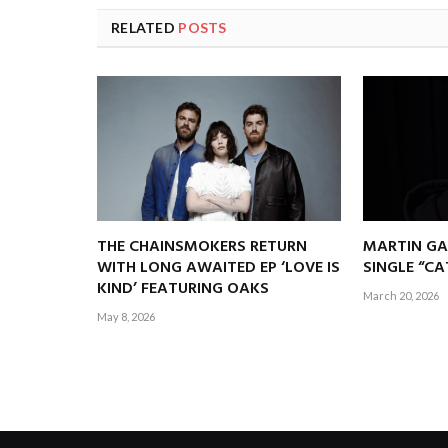
RELATED
POSTS
THE CHAINSMOKERS RETURN
MARTIN GA
WITH LONG AWAITED EP ‘LOVE IS
SINGLE “C
KIND’ FEATURING OAKS
March 20, 2026
May 8, 2026