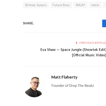
Britney Spears
Future Bass
IMLAY
remix
SHARE.
PREVIOUS ARTICL
Eva Shaw — Space Jungle (Showtek Edit
[Official Music Video
Matt Flaherty
Founder of Drop The Beatz