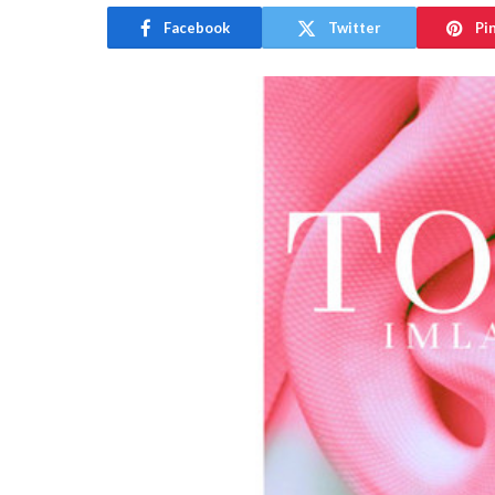
Facebook
Twitter
Pi