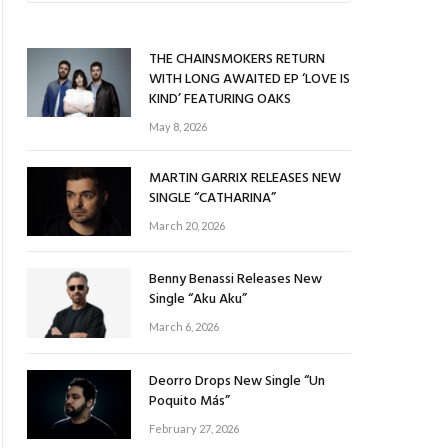
THE CHAINSMOKERS RETURN
WITH LONG AWAITED EP ‘LOVE IS
KIND’ FEATURING OAKS
May 8, 2026
MARTIN GARRIX RELEASES NEW
SINGLE “CATHARINA”
March 20, 2026
Benny Benassi Releases New
Single “Aku Aku”
March 6, 2026
Deorro Drops New Single “Un
Poquito Más”
February 27, 2026