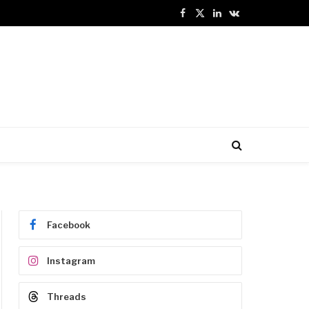
Facebook
X
LinkedIn
VKontakte
(Twitter)
Facebook
Instagram
Threads