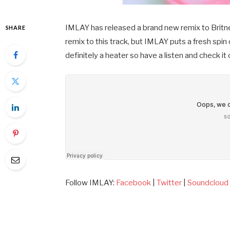
IMLAY has released a brand new remix to Britney
SHARE
remix to this track, but IMLAY puts a fresh spin 
definitely a heater so have a listen and check it
Follow IMLAY:
Facebook
|
Twitter
|
Soundcloud