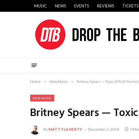
MUSIC
NEWS
EVENTS
REVIEWS
TICKETS
Home
»
New Music
»
Britney Spears — Toxic (IMLAY Remix)
NEW MUSIC
Britney Spears — Toxi
By
MATT FLAHERTY
December 1, 2014
1 Min