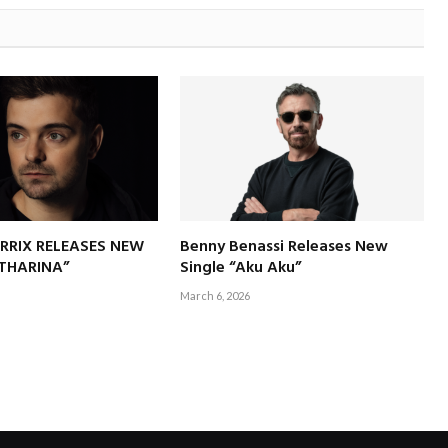
RRIX RELEASES NEW
Benny Benassi Releases New
ATHARINA”
Single “Aku Aku”
March 6, 2026