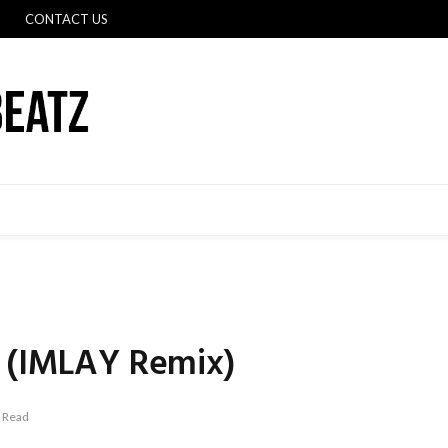
CONTACT US
c (IMLAY Remix)
 Read