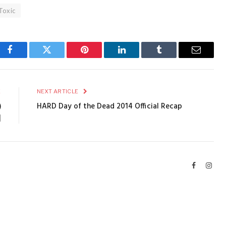
Toxic
Facebook
Twitter
Pinterest
LinkedIn
Tumblr
Email
E
NEXT ARTICLE
)
HARD Day of the Dead 2014 Official Recap
]
Facebook
Inst