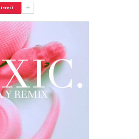
nterest