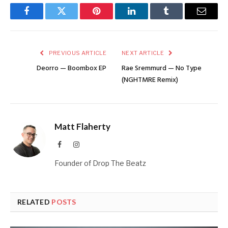
Facebook
Twitter
Pinterest
LinkedIn
Tumblr
Email
PREVIOUS ARTICLE
NEXT ARTICLE
Deorro — Boombox EP
Rae Sremmurd — No Type
(NGHTMRE Remix)
Matt Flaherty
Facebook
Instagram
Founder of Drop The Beatz
RELATED
POSTS