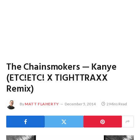
The Chainsmokers — Kanye
(ETC!ETC! X TIGHTTRAXX
Remix)
By
MATT FLAHERTY
December 5, 2014
2 Mins Read