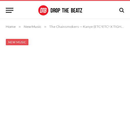
Home
»
New Music
»
The Chainsmokers — Kanye (ETC!ETC! X TIGHTTRAXX Remix)
NEW MUSIC