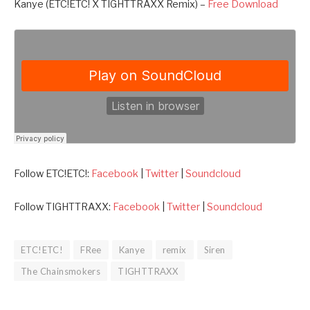
Kanye (ETC!ETC! X TIGHTTRAXX Remix) –
Free Download
Follow ETC!ETC!:
Facebook
|
Twitter
|
Soundcloud
Follow TIGHTTRAXX:
Facebook
|
Twitter
|
Soundcloud
ETC!ETC!
FRee
Kanye
remix
Siren
The Chainsmokers
TIGHTTRAXX