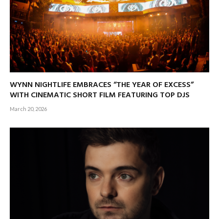
WYNN NIGHTLIFE EMBRACES “THE YEAR OF EXCESS”
WITH CINEMATIC SHORT FILM FEATURING TOP DJS
March 20, 2026