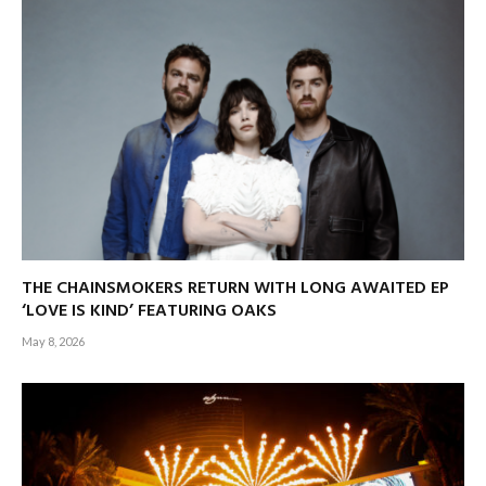
THE CHAINSMOKERS RETURN WITH LONG AWAITED EP
‘LOVE IS KIND’ FEATURING OAKS
May 8, 2026