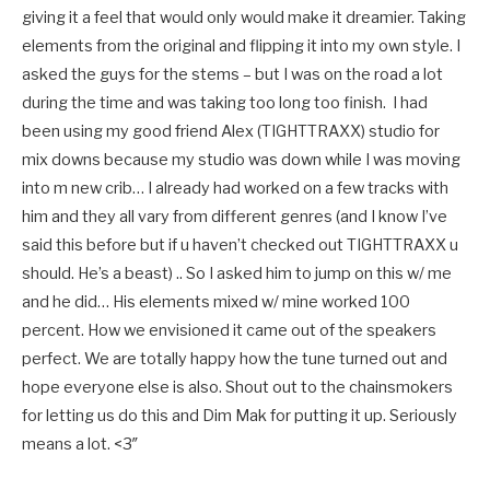
giving it a feel that would only would make it dreamier. Taking
elements from the original and flipping it into my own style. I
asked the guys for the stems – but I was on the road a lot
during the time and was taking too long too finish. I had
been using my good friend Alex (TIGHTTRAXX) studio for
mix downs because my studio was down while I was moving
into m new crib… I already had worked on a few tracks with
him and they all vary from different genres (and I know I’ve
said this before but if u haven’t checked out TIGHTTRAXX u
should. He’s a beast) .. So I asked him to jump on this w/ me
and he did… His elements mixed w/ mine worked 100
percent. How we envisioned it came out of the speakers
perfect. We are totally happy how the tune turned out and
hope everyone else is also. Shout out to the chainsmokers
for letting us do this and Dim Mak for putting it up. Seriously
means a lot. <3″