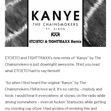
ETC!ETC! and TIGHTTRAXX’s new remix of “Kanye” by The
Chainsmokers is just downright awesome. I’ll let you read
what ETC!ETC! had to say himself.
“So when I first heard the original “Kanye” by The
Chainsmokers I fell in love w/ it. It’s so catchy – melody and
hook. I would hear it everywhere, at shows, on the radio while
driving somewhere – even at fucken’ Starbucks while getting
my morning cup of joe. I had an idea of remixing this and