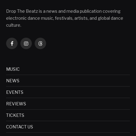
Drop The Beatz is a news and media publication covering
electronic dance music, festivals, artists, and global dance
culture.
Facebook
Instagram
Threads
MUSIC
NEWS
EVENTS
REVIEWS
TICKETS
CONTACT US