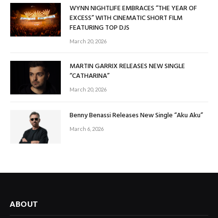
WYNN NIGHTLIFE EMBRACES “THE YEAR OF
EXCESS” WITH CINEMATIC SHORT FILM
FEATURING TOP DJS
March 20, 2026
MARTIN GARRIX RELEASES NEW SINGLE
“CATHARINA”
March 20, 2026
Benny Benassi Releases New Single “Aku Aku”
March 6, 2026
ABOUT