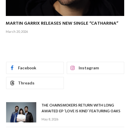
MARTIN GARRIX RELEASES NEW SINGLE “CATHARINA”
March 20, 2026
Facebook
Instagram
Threads
THE CHAINSMOKERS RETURN WITH LONG
AWAITED EP ‘LOVE IS KIND’ FEATURING OAKS
May 8, 2026