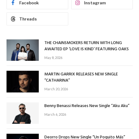
Facebook
Instagram
Threads
THE CHAINSMOKERS RETURN WITH LONG
AWAITED EP ‘LOVE IS KIND’ FEATURING OAKS
May 8, 2026
MARTIN GARRIX RELEASES NEW SINGLE
“CATHARINA”
March 20, 2026
Benny Benassi Releases New Single “Aku Aku”
March 6, 2026
Deorro Drops New Single “Un Poquito Más”