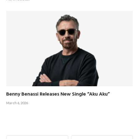
Benny Benassi Releases New Single “Aku Aku”
March 6, 2026