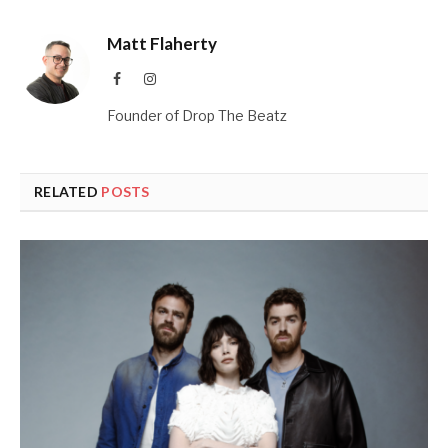
Matt Flaherty
Facebook
Instagram
Founder of Drop The Beatz
RELATED
POSTS