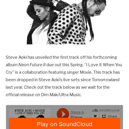
Steve Aoki has unveiled the first track off his forthcoming
album
Neon Future II
due out this Spring. “I Love It When You
Cry” is a collaboration featuring singer Moxie. This track has
been dropped in Steve Aoki’s live sets since Tomorrowland
last year. Check out the track below as we wait for the
official release on Dim Mak/Ultra Music.