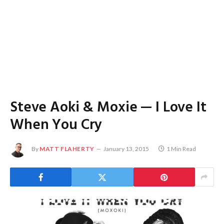
Steve Aoki & Moxie — I Love It
When You Cry
By
MATT FLAHERTY
January 13, 2015
1 Min Read