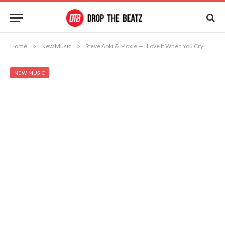
Home
»
New Music
»
Steve Aoki & Moxie — I Love It When You Cry
NEW MUSIC