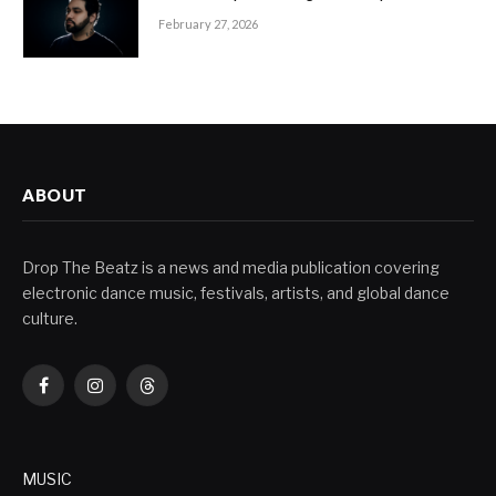
February 27, 2026
ABOUT
Drop The Beatz is a news and media publication covering
electronic dance music, festivals, artists, and global dance
culture.
Facebook
Instagram
Threads
MUSIC