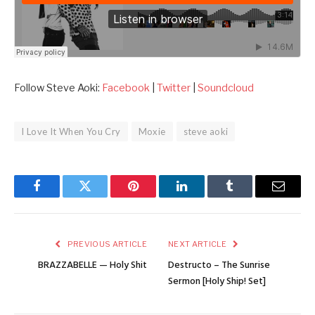
Follow Steve Aoki:
Facebook
|
Twitter
|
Soundcloud
I Love It When You Cry
Moxie
steve aoki
Facebook
Twitter
Pinterest
LinkedIn
Tumblr
Email
PREVIOUS ARTICLE
NEXT ARTICLE
BRAZZABELLE — Holy Shit
Destructo – The Sunrise
Sermon [Holy Ship! Set]