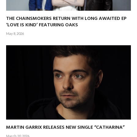
THE CHAINSMOKERS RETURN WITH LONG AWAITED EP
‘LOVE IS KIND’ FEATURING OAKS
May 8, 2026
MARTIN GARRIX RELEASES NEW SINGLE “CATHARINA”
March 20, 2026