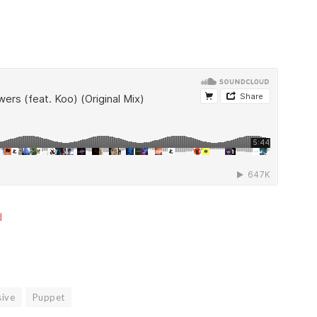
d
sive
Puppet