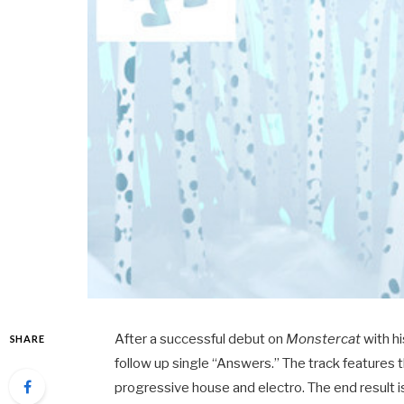
After a successful debut on
Monstercat
with hi
SHARE
follow up single “Answers.” The track features t
progressive house and electro. The end result is