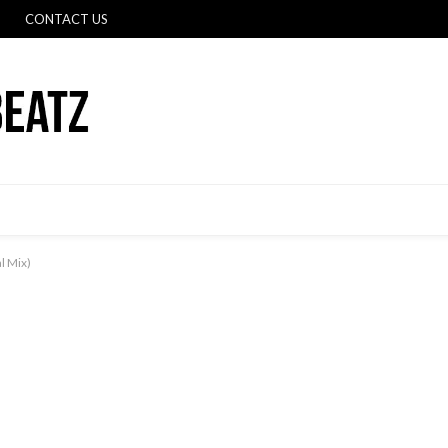
CONTACT US
l Mix)