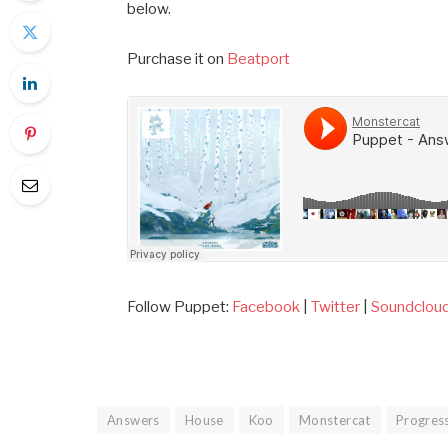
below.
Purchase it on
Beatport
Follow Puppet:
Facebook
|
Twitter
|
Soundclou
Answers
House
Koo
Monstercat
Progres