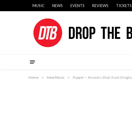
MUSIC
NEWS
EVENTS
REVIEWS
TICKETS
Home
»
New Music
»
Puppet — Answers (feat. Koo) (Origina