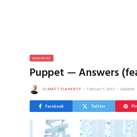
NEW MUSIC
Puppet — Answers (feat
By
MATT FLAHERTY
February 5, 2015
Updated:
Facebook
Twitter
Pi