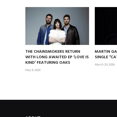
THE CHAINSMOKERS RETURN
MARTIN GA
WITH LONG AWAITED EP ‘LOVE IS
SINGLE “C
KIND’ FEATURING OAKS
March 20, 2026
May 8, 2026