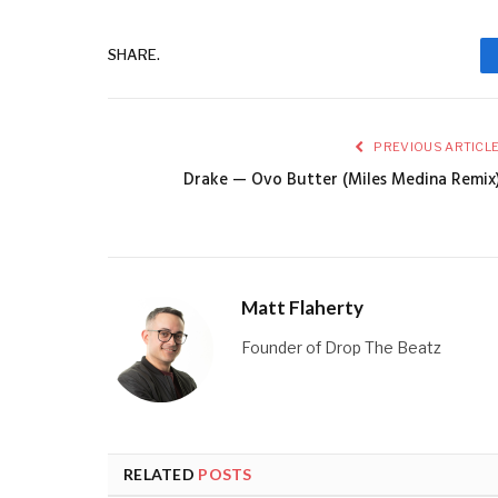
SHARE.
PREVIOUS ARTICL
Drake — Ovo Butter (Miles Medina Remix
Matt Flaherty
Founder of Drop The Beatz
RELATED
POSTS