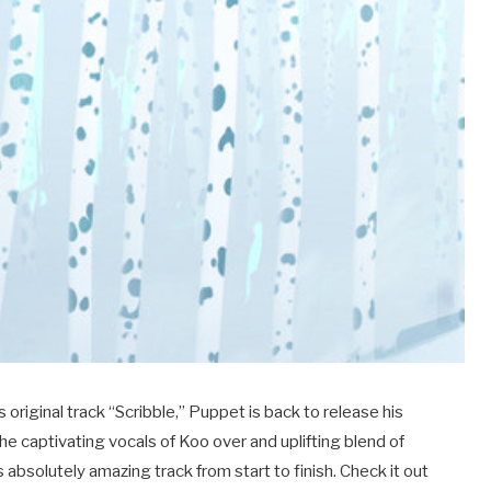
s original track “Scribble,” Puppet is back to release his
he captivating vocals of Koo over and uplifting blend of
 absolutely amazing track from start to finish. Check it out