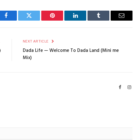
Facebook
Twitter
Pinterest
LinkedIn
Tumblr
Email
E
NEXT ARTICLE
)
Dada Life — Welcome To Dada Land (Mini me
Mix)
Facebook
Inst