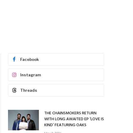
Facebook
Instagram
Threads
THE CHAINSMOKERS RETURN
WITH LONG AWAITED EP ‘LOVE IS
KIND’ FEATURING OAKS