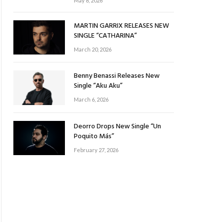
May 8, 2026
MARTIN GARRIX RELEASES NEW
SINGLE “CATHARINA”
March 20, 2026
Benny Benassi Releases New
Single “Aku Aku”
March 6, 2026
Deorro Drops New Single “Un
Poquito Más”
February 27, 2026