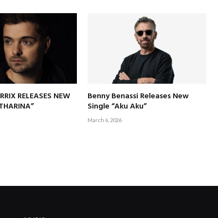
RRIX RELEASES NEW
Benny Benassi Releases New
ATHARINA”
Single “Aku Aku”
March 6, 2026