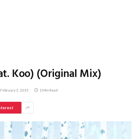
. Koo) (Original Mix)
February 5, 2015
1 Min Read
nterest