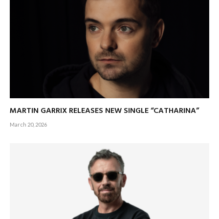
MARTIN GARRIX RELEASES NEW SINGLE “CATHARINA”
March 20, 2026