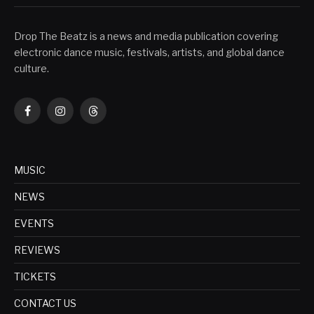
Drop The Beatz is a news and media publication covering
electronic dance music, festivals, artists, and global dance
culture.
Facebook
Instagram
Threads
MUSIC
NEWS
EVENTS
REVIEWS
TICKETS
CONTACT US