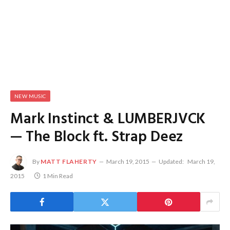
NEW MUSIC
Mark Instinct & LUMBERJVCK
— The Block ft. Strap Deez
By
MATT FLAHERTY
March 19, 2015
Updated:
March 19,
2015
1 Min Read