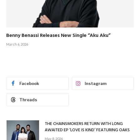
Benny Benassi Releases New Single “Aku Aku”
March 6, 2026
Facebook
Instagram
Threads
THE CHAINSMOKERS RETURN WITH LONG
AWAITED EP ‘LOVE IS KIND’ FEATURING OAKS
May 8, 2026