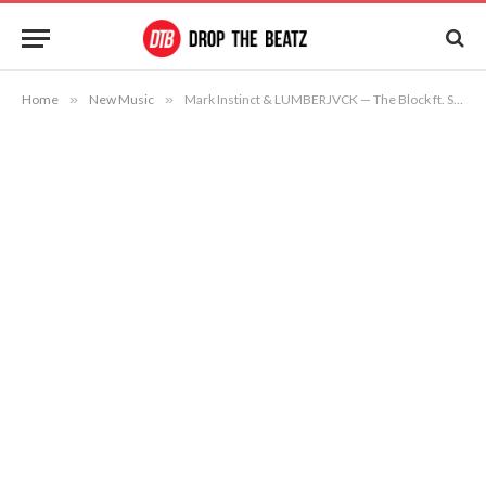
Home
»
New Music
»
Mark Instinct & LUMBERJVCK — The Block ft. Strap Deez