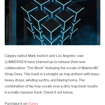
Calgary native Mark Instinct and Los Angeles’ own
LUMBERJVCK have teamed up to release their new
collaboration “The Block” featuring the vocals of Atlanta MC
Strap Deez. This track is a straight up trap anthem with bass-
heavy drops, winding synths, and blaring horns. The
combination of hip-hop vocals over a dirty trap beat results
in a really massive track. Check it out below.
Purchase it on
iTunes