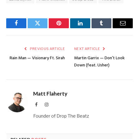
Facebook
Twitter
Pinterest
LinkedIn
Tumblr
Email
PREVIOUS ARTICLE
NEXT ARTICLE
Rain Man — Visionary Ft. Sirah
Martin Garrix — Don’t Look
Down (feat. Usher)
Matt Flaherty
Facebook
Instagram
Founder of Drop The Beatz