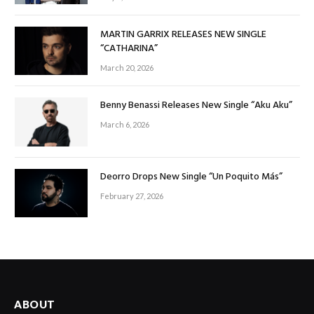
MARTIN GARRIX RELEASES NEW SINGLE
“CATHARINA”
March 20, 2026
Benny Benassi Releases New Single “Aku Aku”
March 6, 2026
Deorro Drops New Single “Un Poquito Más”
February 27, 2026
ABOUT