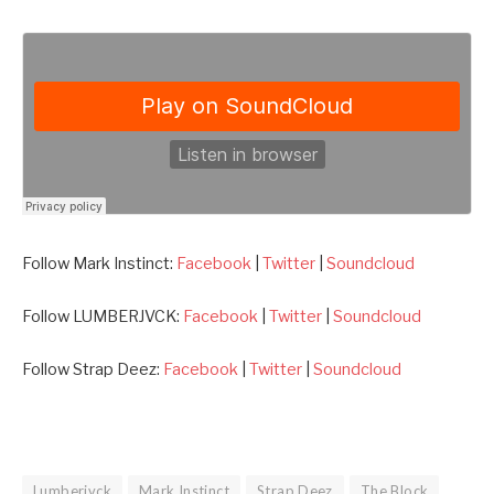
Follow Mark Instinct:
Facebook
|
Twitter
|
Soundcloud
Follow LUMBERJVCK:
Facebook
|
Twitter
|
Soundcloud
Follow Strap Deez:
Facebook
|
Twitter
|
Soundcloud
Lumberjvck
Mark Instinct
Strap Deez
The Block