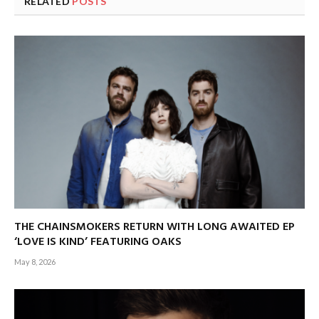
RELATED
POSTS
THE CHAINSMOKERS RETURN WITH LONG AWAITED EP
‘LOVE IS KIND’ FEATURING OAKS
May 8, 2026