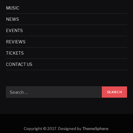
MUSIC
NEWS
EVENTS
REVIEWS
TICKETS
CONTACT US
Copyright © 2017. Designed by
ThemeSphere
.