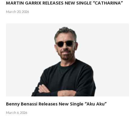
MARTIN GARRIX RELEASES NEW SINGLE “CATHARINA”
March 20, 2026
Benny Benassi Releases New Single “Aku Aku”
March 6, 2026