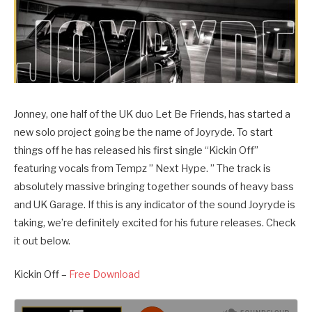
Jonney, one half of the UK duo Let Be Friends, has started a
new solo project going be the name of Joyryde. To start
things off he has released his first single “Kickin Off”
featuring vocals from Tempz ” Next Hype. ” The track is
absolutely massive bringing together sounds of heavy bass
and UK Garage. If this is any indicator of the sound Joyryde is
taking, we’re definitely excited for his future releases. Check
it out below.
Kickin Off –
Free Download