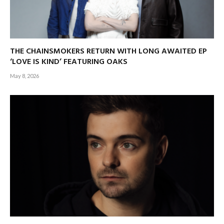
THE CHAINSMOKERS RETURN WITH LONG AWAITED EP
‘LOVE IS KIND’ FEATURING OAKS
May 8, 2026