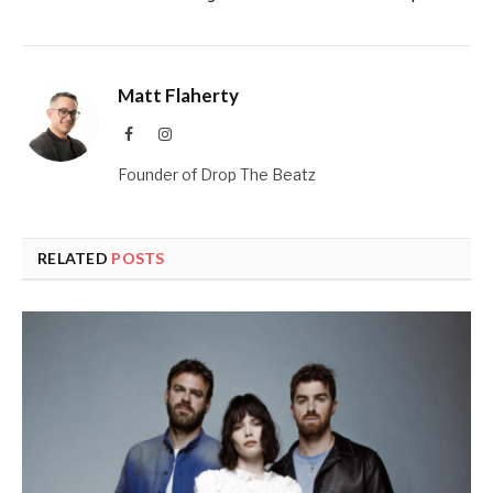
Matt Flaherty
Facebook
Instagram
Founder of Drop The Beatz
RELATED
POSTS