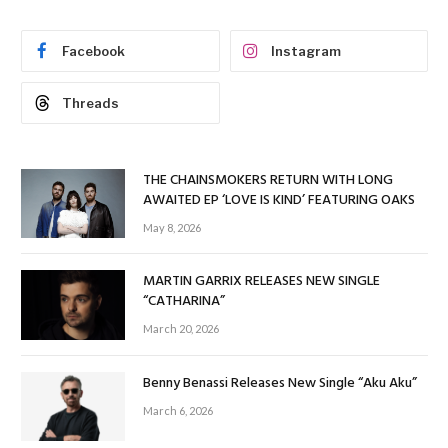
Facebook
Instagram
Threads
THE CHAINSMOKERS RETURN WITH LONG
AWAITED EP ‘LOVE IS KIND’ FEATURING OAKS
May 8, 2026
MARTIN GARRIX RELEASES NEW SINGLE
“CATHARINA”
March 20, 2026
Benny Benassi Releases New Single “Aku Aku”
March 6, 2026