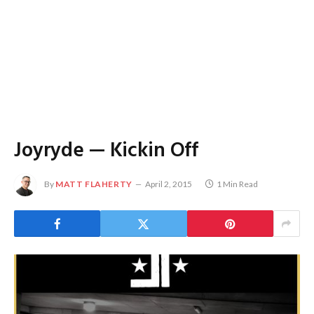
Joyryde — Kickin Off
By
MATT FLAHERTY
April 2, 2015
1 Min Read