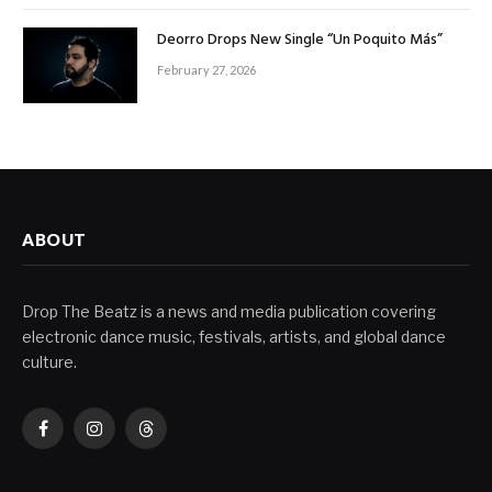
Deorro Drops New Single “Un Poquito Más”
February 27, 2026
ABOUT
Drop The Beatz is a news and media publication covering
electronic dance music, festivals, artists, and global dance
culture.
Facebook
Instagram
Threads