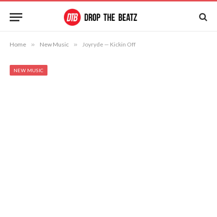
Home
»
New Music
»
Joyryde — Kickin Off
NEW MUSIC