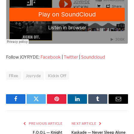
Follow JOYRYDE:
Facebook
|
Twitter
|
Soundcloud
FRee
Joyryde
Kickin Off
Facebook
Twitter
Pinterest
LinkedIn
Tumblr
Email
PREVIOUS ARTICLE
NEXT ARTICLE
F.O.O.L — Knight
Kaskade — Never Sleep Alone