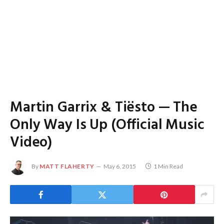
Martin Garrix & Tiësto — The
Only Way Is Up (Official Music
Video)
By
MATT FLAHERTY
May 6, 2015
1 Min Read