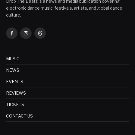
Drop The Beatz is a news and media publication covering
electronic dance music, festivals, artists, and global dance
culture.
Facebook
Instagram
Threads
MUSIC
NEWS
EVENTS
REVIEWS
TICKETS
CONTACT US