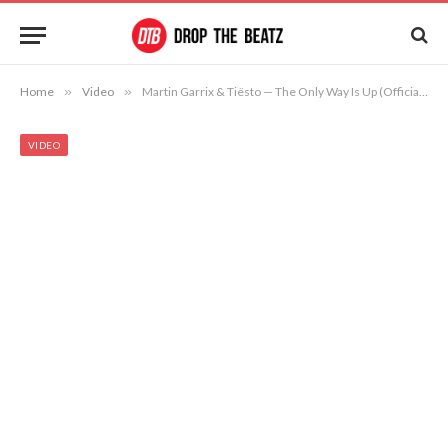
Home
»
Video
»
Martin Garrix & Tiësto — The Only Way Is Up (Official Music Video)
VIDEO