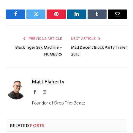
Facebook
Twitter
Pinterest
LinkedIn
Tumblr
Email
PREVIOUS ARTICLE
NEXT ARTICLE
Black Tiger Sex Machine –
Mad Decent Block Party Trailer
NUMBERS
2015
Matt Flaherty
Facebook
Instagram
Founder of Drop The Beatz
RELATED
POSTS