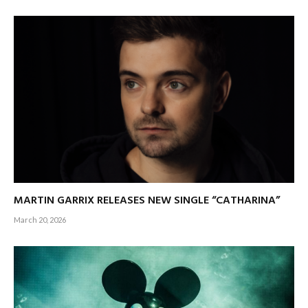
MARTIN GARRIX RELEASES NEW SINGLE “CATHARINA”
March 20, 2026