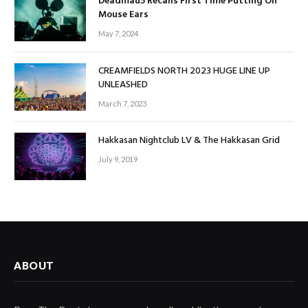
Deadmau5 Recalls First Time Putting On
Mouse Ears
May 7, 2024
CREAMFIELDS NORTH 2023 HUGE LINE UP
UNLEASHED
March 7, 2023
Hakkasan Nightclub LV & The Hakkasan Grid
July 9, 2019
ABOUT