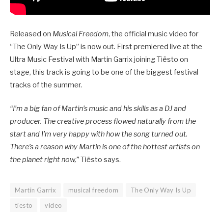
Released on
Musical Freedom
, the official music video for
“The Only Way Is Up” is now out. First premiered live at the
Ultra Music Festival with Martin Garrix joining Tiësto on
stage, this track is going to be one of the biggest festival
tracks of the summer.
“I’m a big fan of Martin’s music and his skills as a DJ and
producer. The creative process flowed naturally from the
start and I’m very happy with how the song turned out.
There’s a reason why Martin is one of the hottest artists on
the planet right now,”
Tiësto says.
Martin Garrix
musical freedom
The Only Way Is Up
tiesto
video