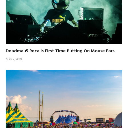
Deadmau5 Recalls First Time Putting On Mouse Ears
May 7, 2024