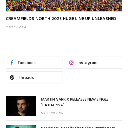
CREAMFIELDS NORTH 2023 HUGE LINE UP UNLEASHED
March 7, 2023
Facebook
Instagram
Threads
MARTIN GARRIX RELEASES NEW SINGLE
“CATHARINA”
March 20, 2026