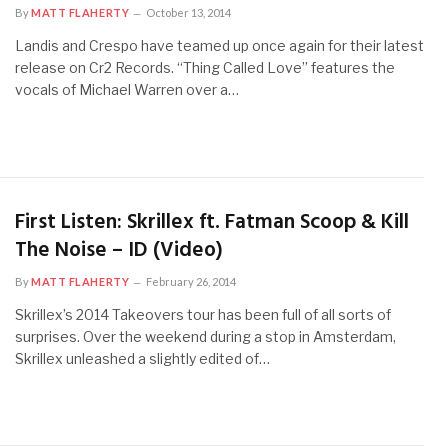
By
MATT FLAHERTY
October 13, 2014
Landis and Crespo have teamed up once again for their latest
release on Cr2 Records. “Thing Called Love” features the
vocals of Michael Warren over a…
First Listen: Skrillex ft. Fatman Scoop & Kill
The Noise – ID (Video)
By
MATT FLAHERTY
February 26, 2014
Skrillex’s 2014 Takeovers tour has been full of all sorts of
surprises. Over the weekend during a stop in Amsterdam,
Skrillex unleashed a slightly edited of…