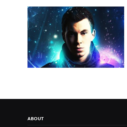
ABOUT