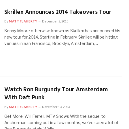
Skrillex Announces 2014 Takeovers Tour
By
MATT FLAHERTY
December 2, 2013
Sonny Moore otherwise known as Skrillex has announced his
new tour for 2014. Starting in February, Skrillex will be hitting
venues in San Francisco, Brooklyn, Amsterdam,…
Watch Ron Burgundy Tour Amsterdam
With Daft Punk
By
MATT FLAHERTY
November 13, 2013
Get More: Will Ferrell, MTV Shows With the sequel to
Anchorman coming out in a few months, we’ve seen a lot of
Ron Burgundy lately. While…