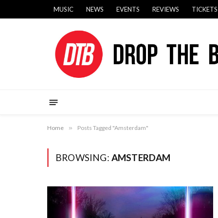
MUSIC
NEWS
EVENTS
REVIEWS
TICKETS
Home
»
Posts Tagged "Amsterdam"
BROWSING:
AMSTERDAM