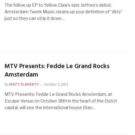
The follow up EP to Yellow Claw’s epic Jeffree’s debut,
Amsterdam Twerk Music cleans up your definition of “dirty”
just so they can strip it down…
MTV Presents: Fedde Le Grand Rocks
Amsterdam
By
MATT FLAHERTY
October 3, 2013
MTV Presents: Fedde Le Grand Rocks Amsterdam, at
Escape Venue on October 18th in the heart of the Dutch
capital, will see the international house titan…