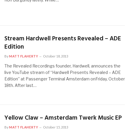
Stream Hardwell Presents Revealed – ADE
Edition
By
MATT FLAHERTY
October 18, 2013
The Revealed Recordings founder, Hardwell, announces the
live YouTube stream of “Hardwell Presents Revealed – ADE
Edition” at Passenger Terminal Amsterdam onFriday, October
18th. After last…
Yellow Claw – Amsterdam Twerk Music EP
By
MATT FLAHERTY
October 15, 2013