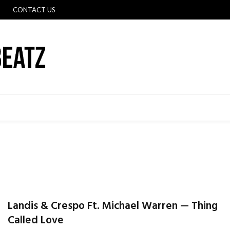
CONTACT US
Landis & Crespo Ft. Michael Warren — Thing
Called Love