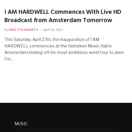
I AM HARDWELL Commences With Live HD
Broadcast from Amsterdam Tomorrow
By
MATT FLAHERTY
April 26, 2013
This Saturday, April 27th, the inauguration of I AM
HARDWELL commences at the Heineken Music Hall in
Amsterdam kicking off his most ambitious world tour to date.
For…
MUSIC