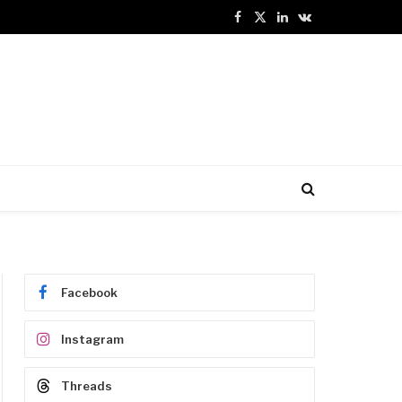
Facebook
X
LinkedIn
VKontakte
(Twitter)
Facebook
Instagram
Threads