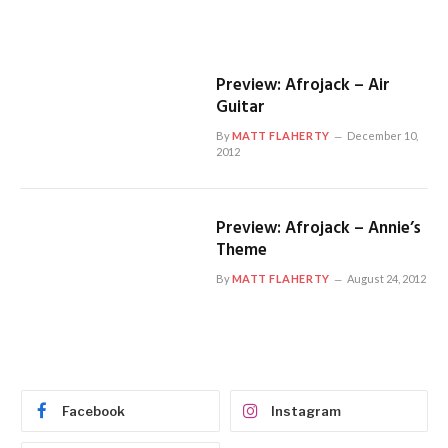
Preview: Afrojack – Air
Guitar
By
MATT FLAHERTY
December 10,
2012
Preview: Afrojack – Annie’s
Theme
By
MATT FLAHERTY
August 24, 2012
Facebook
Instagram