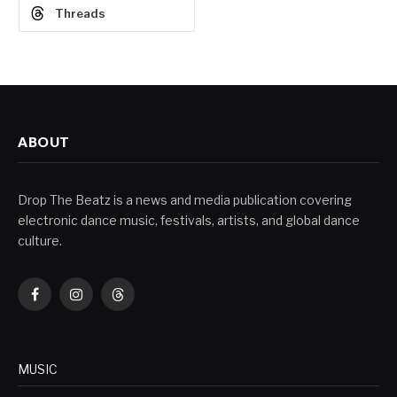
Threads
ABOUT
Drop The Beatz is a news and media publication covering
electronic dance music, festivals, artists, and global dance
culture.
Facebook
Instagram
Threads
MUSIC