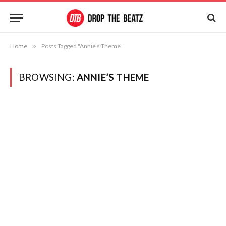
Home
»
Posts Tagged "Annie’s Theme"
BROWSING:
ANNIE’S THEME