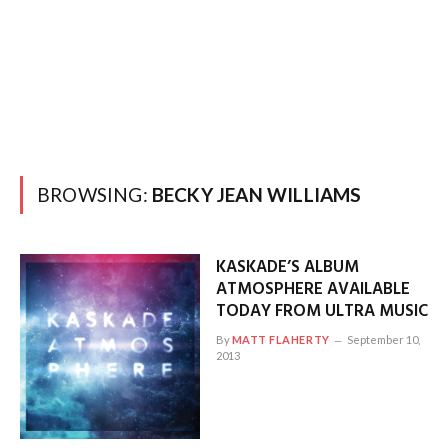
BROWSING:
BECKY JEAN WILLIAMS
KASKADE’S ALBUM
ATMOSPHERE AVAILABLE
TODAY FROM ULTRA MUSIC
By
MATT FLAHERTY
September 10,
2013