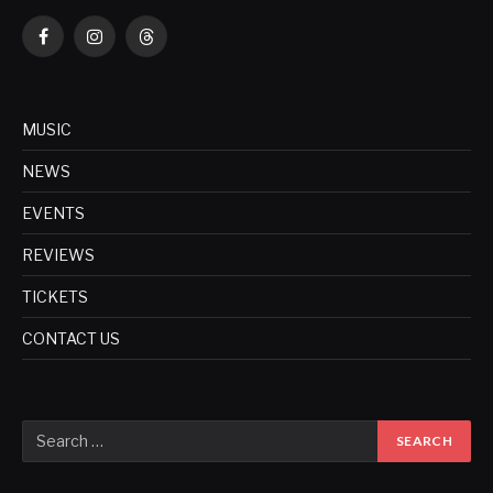
Facebook
Instagram
Threads
MUSIC
NEWS
EVENTS
REVIEWS
TICKETS
CONTACT US