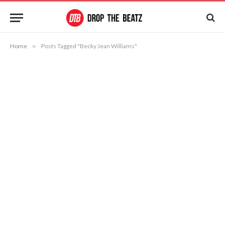
Home
»
Posts Tagged "Becky Jean Williams"