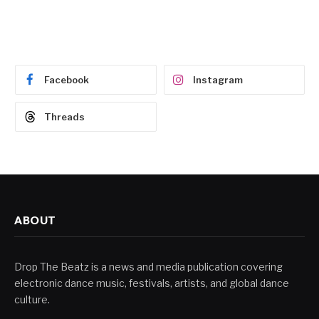
Facebook
Instagram
Threads
ABOUT
Drop The Beatz is a news and media publication covering
electronic dance music, festivals, artists, and global dance
culture.