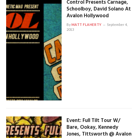
Control Presents Carnage,
Schoolboy, David Solano At
Avalon Hollywood
By
MATT FLAHERTY
September 4,
2013
Event: Full Tilt Tour W/
Bare, Ookay, Kennedy
Jones, Tittsworth @ Avalon