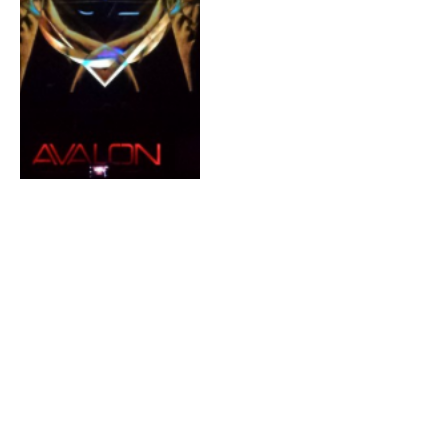
Event: UZ, Photek, &
Protohype @ Avalon
Hollywood 8/9/13
By
MATT FLAHERTY
August 8, 2013