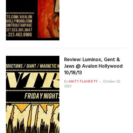
Review: Luminox, Gent &
Jaws @ Avalon Hollywood
10/18/13
By
MATT FLAHERTY
October 22,
2013