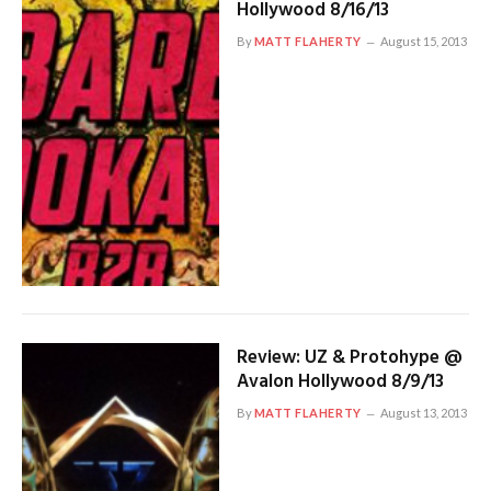
Hollywood 8/16/13
By
MATT FLAHERTY
August 15, 2013
Review: UZ & Protohype @
Avalon Hollywood 8/9/13
By
MATT FLAHERTY
August 13, 2013