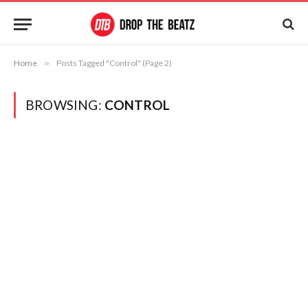
Home
»
Posts Tagged "Control" (Page 2)
BROWSING:
CONTROL