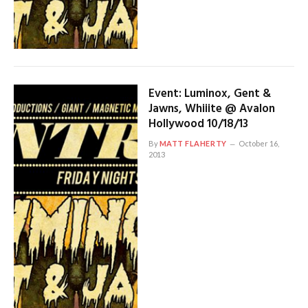
Event: Luminox, Gent &
Jawns, Whiiite @ Avalon
Hollywood 10/18/13
By
MATT FLAHERTY
October 16,
2013