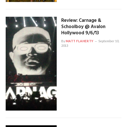
Review: Carnage &
Schoolboy @ Avalon
Hollywood 9/6/13
By
MATT FLAHERTY
September 10,
2013