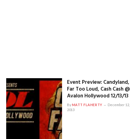
Event Preview: Candyland,
Far Too Loud, Cash Cash @
Avalon Hollywood 12/13/13
By
MATT FLAHERTY
December 12,
2013