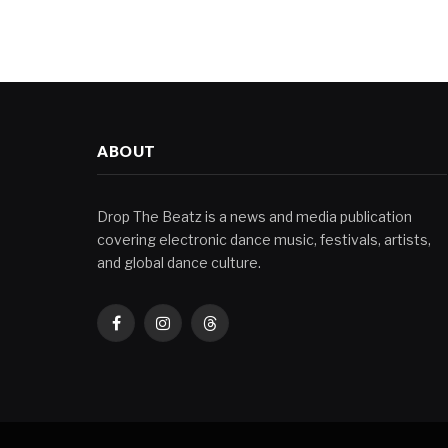
ABOUT
Drop The Beatz is a news and media publication
covering electronic dance music, festivals, artists,
and global dance culture.
Facebook
Instagram
Threads