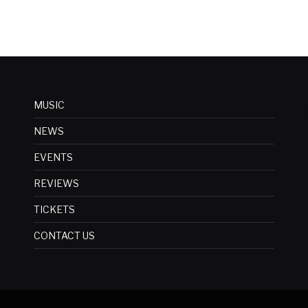
MUSIC
NEWS
EVENTS
REVIEWS
TICKETS
CONTACT US