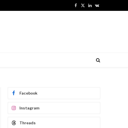
Facebook
X
LinkedIn
VKontakte
(Twitter)
Facebook
Instagram
Threads