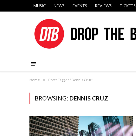
MUSIC
NEWS
EVENTS
REVIEWS
TICKETS
Home
»
Posts Tagged "Dennis Cruz"
BROWSING:
DENNIS CRUZ