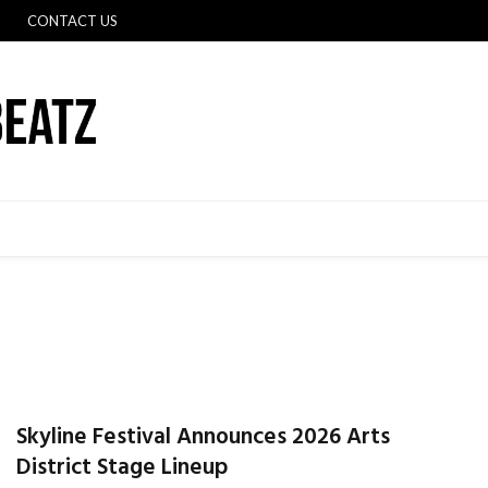
CONTACT US
Skyline Festival Announces 2026 Arts
District Stage Lineup