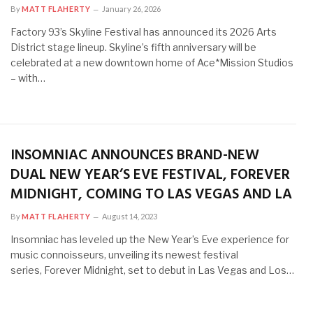
By
MATT FLAHERTY
January 26, 2026
Factory 93’s Skyline Festival has announced its 2026 Arts
District stage lineup. Skyline’s fifth anniversary will be
celebrated at a new downtown home of Ace*Mission Studios
– with…
INSOMNIAC ANNOUNCES BRAND-NEW
DUAL NEW YEAR’S EVE FESTIVAL, FOREVER
MIDNIGHT, COMING TO LAS VEGAS AND LA
By
MATT FLAHERTY
August 14, 2023
Insomniac has leveled up the New Year’s Eve experience for
music connoisseurs, unveiling its newest festival
series, Forever Midnight, set to debut in Las Vegas and Los…