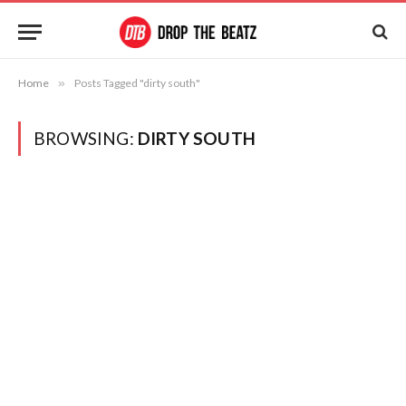
Home
»
Posts Tagged "dirty south"
BROWSING:
DIRTY SOUTH