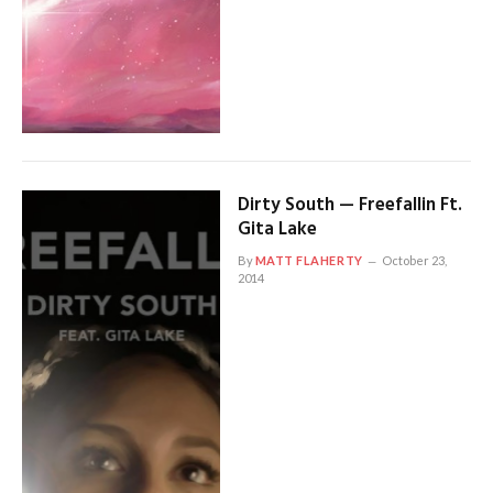
Dirty South — Freefallin Ft.
Gita Lake
By
MATT FLAHERTY
October 23,
2014