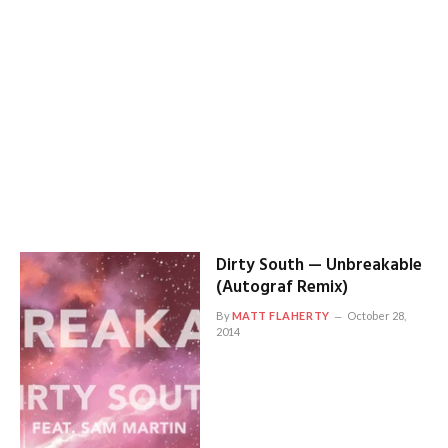
Dirty South — Unbreakable
(Autograf Remix)
By
MATT FLAHERTY
October 28,
2014