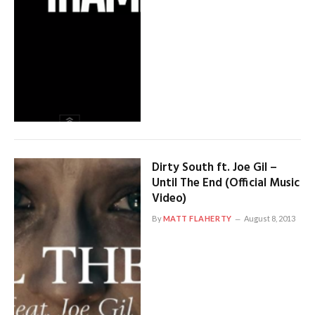
Dirty South ft. Joe Gil –
Until The End (Official Music
Video)
By
MATT FLAHERTY
August 8, 2013