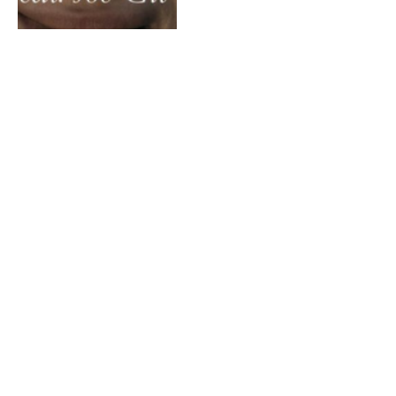
Madera – America F*ck
Yeah! Volume 2
By
MATT FLAHERTY
July 3, 2013
Dirty South & Alesso – City
Of Dreams ft Ruben Haze
(Showtek Remix)
By
MATT FLAHERTY
June 28, 2013
DJ High Def – EDC 2013 Mix