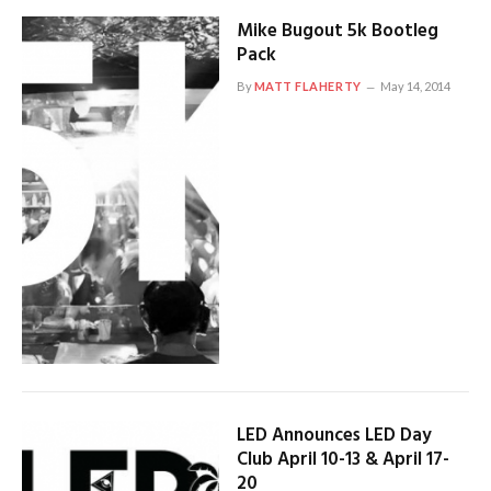
Mike Bugout 5k Bootleg
Pack
By
MATT FLAHERTY
May 14, 2014
LED Announces LED Day
Club April 10-13 & April 17-
20