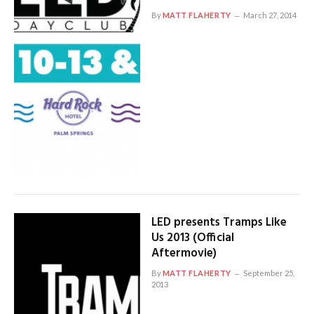
By
MATT FLAHERTY
March 27, 2014
LED presents Tramps Like
Us 2013 (Official
Aftermovie)
By
MATT FLAHERTY
September 25,
2013