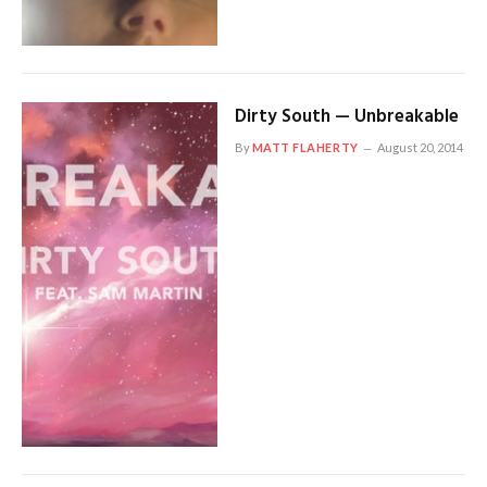
Dirty South — Unbreakable
By
MATT FLAHERTY
August 20, 2014