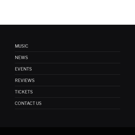
MUSIC
NEWS
EVENTS
REVIEWS
TICKETS
CONTACT US