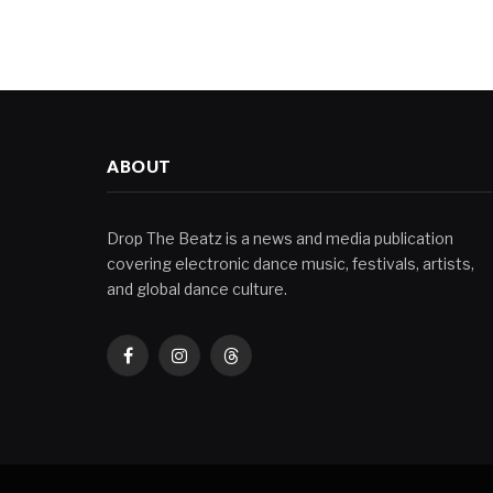
ABOUT
Drop The Beatz is a news and media publication
covering electronic dance music, festivals, artists,
and global dance culture.
Facebook
Instagram
Threads