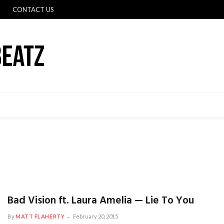
CONTACT US
Bad Vision ft. Laura Amelia — Lie To You
By
MATT FLAHERTY
February 20, 2015