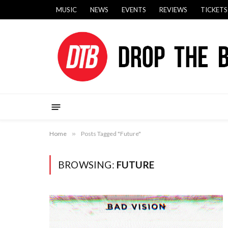
MUSIC
NEWS
EVENTS
REVIEWS
TICKETS
Home
»
Posts Tagged "Future"
BROWSING:
FUTURE