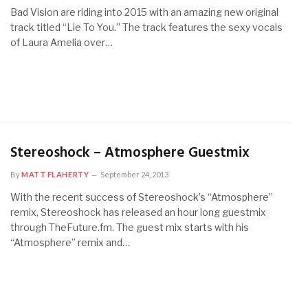
Bad Vision are riding into 2015 with an amazing new original
track titled “Lie To You.” The track features the sexy vocals
of Laura Amelia over…
Stereoshock – Atmosphere Guestmix
By
MATT FLAHERTY
September 24, 2013
With the recent success of Stereoshock’s “Atmosphere”
remix, Stereoshock has released an hour long guestmix
through TheFuture.fm. The guest mix starts with his
“Atmosphere” remix and…