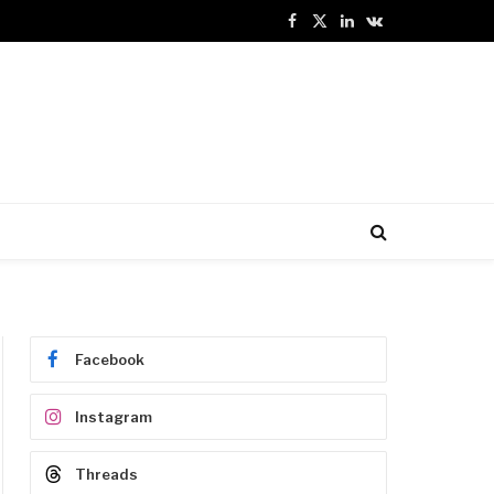
Facebook
X
LinkedIn
VKontakte
(Twitter)
Facebook
Instagram
Threads