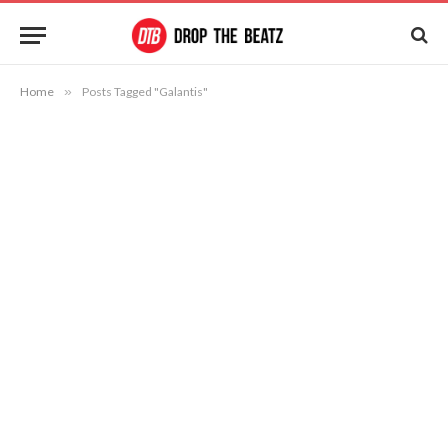
Home
»
Posts Tagged "Galantis"