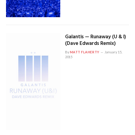
Galantis — Runaway (U & I)
(Dave Edwards Remix)
By
MATT FLAHERTY
January 15,
2015