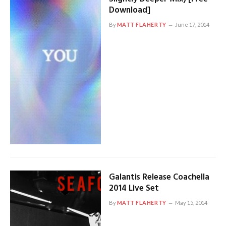
Download]
By
MATT FLAHERTY
June 17, 2014
Galantis Release Coachella
2014 Live Set
By
MATT FLAHERTY
May 15, 2014