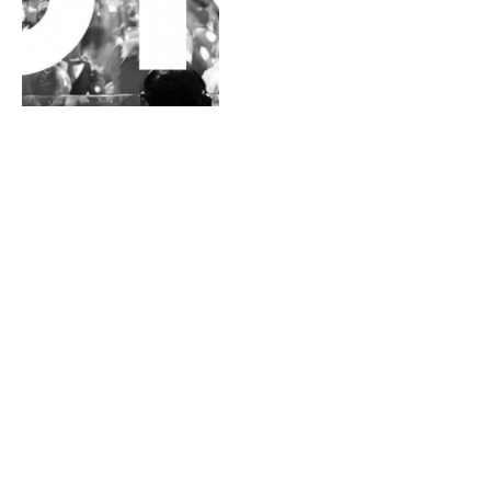
Galantis — You (Mike
Bugout & Steinway Remix)
[Free Download]
By
MATT FLAHERTY
May 6, 2014