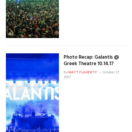
Photo Recap: Galantis @
Greek Theatre 10.14.17
By
MATT FLAHERTY
October 17,
2017