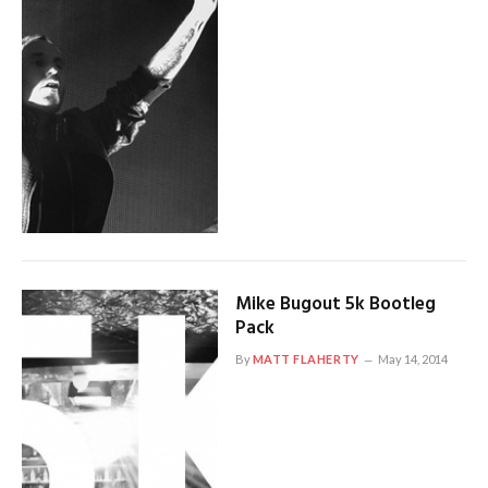
Mike Bugout 5k Bootleg
Pack
By
MATT FLAHERTY
May 14, 2014