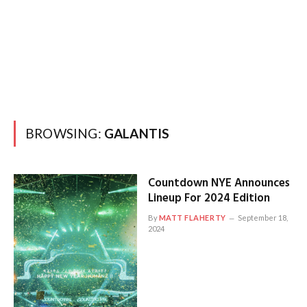
BROWSING:
GALANTIS
Countdown NYE Announces
Lineup For 2024 Edition
By
MATT FLAHERTY
September 18,
2024