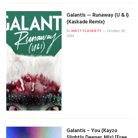
Galantis — Runaway (U & I)
(Kaskade Remix)
By
MATT FLAHERTY
October 28,
2014
Galantis – You (Kayzo
Slightly Deeper Mix) [Free