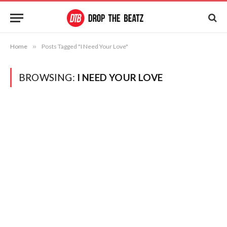
Home
»
Posts Tagged "I Need Your Love"
BROWSING:
I NEED YOUR LOVE