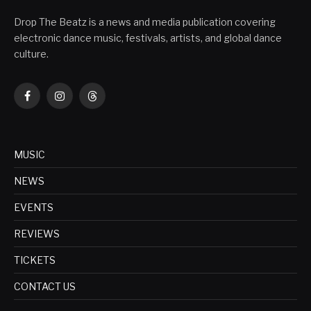
Drop The Beatz is a news and media publication covering
electronic dance music, festivals, artists, and global dance
culture.
Facebook
Instagram
Threads
MUSIC
NEWS
EVENTS
REVIEWS
TICKETS
CONTACT US