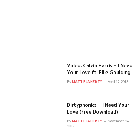
Video: Calvin Harris – I Need
Your Love ft. Ellie Goulding
By
MATT FLAHERTY
April 17, 2013
Dirtyphonics – I Need Your
Love (Free Download)
By
MATT FLAHERTY
November 26,
2012