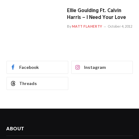
Ellie Goulding Ft. Calvin
Harris – I Need Your Love
By
MATT FLAHERTY
October 4, 2012
Facebook
Instagram
Threads
ABOUT