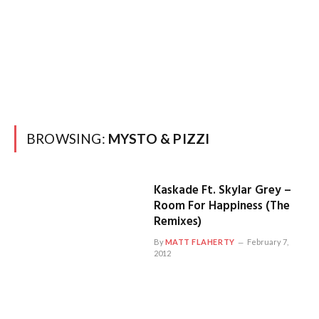
BROWSING:
MYSTO & PIZZI
Kaskade Ft. Skylar Grey –
Room For Happiness (The
Remixes)
By
MATT FLAHERTY
February 7,
2012