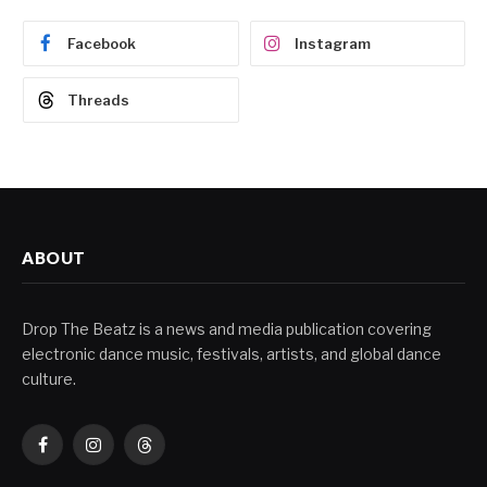
Facebook
Instagram
Threads
ABOUT
Drop The Beatz is a news and media publication covering
electronic dance music, festivals, artists, and global dance
culture.
Facebook
Instagram
Threads