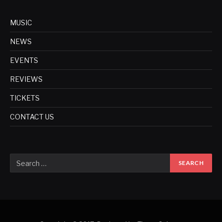
MUSIC
NEWS
EVENTS
REVIEWS
TICKETS
CONTACT US