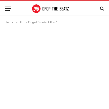
Home
»
Posts Tagged "Mysto & Pizzi"