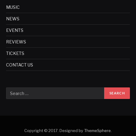
MUSIC
NEWS
EVENTS
REVIEWS
TICKETS
CONTACT US
Copyright © 2017. Designed by
ThemeSphere
.