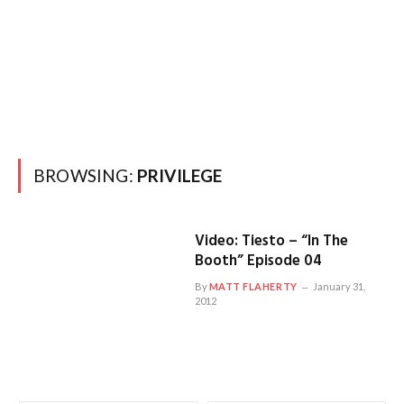
BROWSING:
PRIVILEGE
Video: Tiesto – “In The
Booth” Episode 04
By
MATT FLAHERTY
January 31,
2012