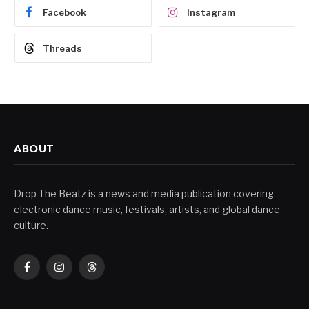
Facebook
Instagram
Threads
ABOUT
Drop The Beatz is a news and media publication covering
electronic dance music, festivals, artists, and global dance
culture.
Facebook
Instagram
Threads