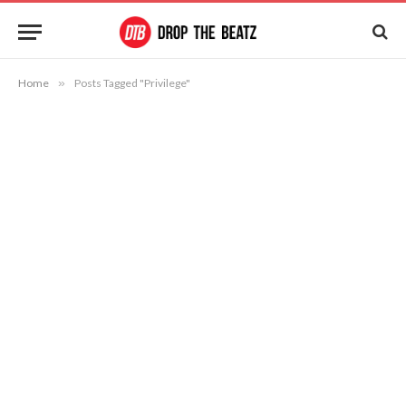
Home
»
Posts Tagged "Privilege"