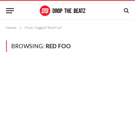
Home
»
Posts Tagged "Red Foo"
BROWSING:
RED FOO