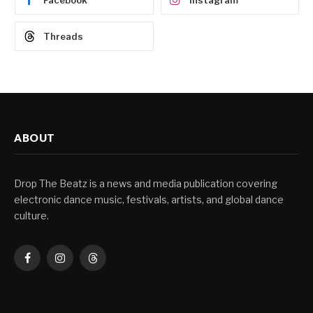
Facebook
Instagram
Threads
ABOUT
Drop The Beatz is a news and media publication covering
electronic dance music, festivals, artists, and global dance
culture.
Facebook
Instagram
Threads