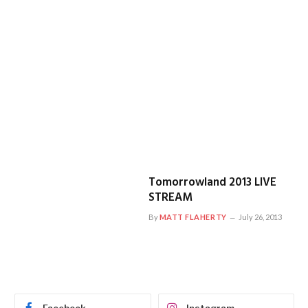
Tomorrowland 2013 LIVE
STREAM
By
MATT FLAHERTY
July 26, 2013