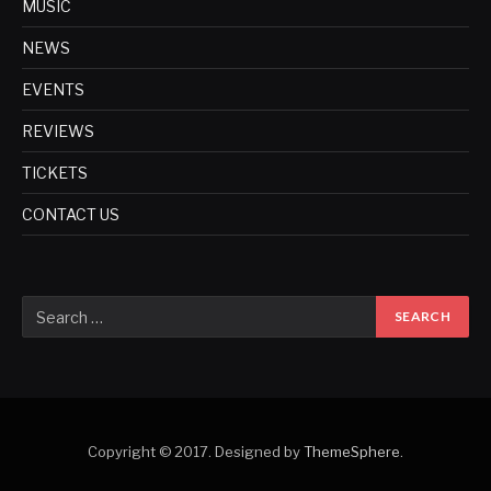
MUSIC
NEWS
EVENTS
REVIEWS
TICKETS
CONTACT US
Copyright © 2017. Designed by
ThemeSphere
.