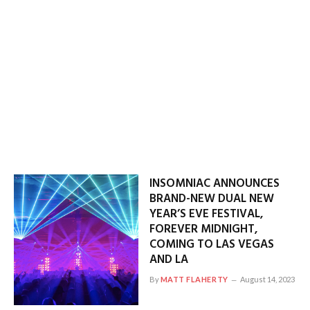
INSOMNIAC ANNOUNCES
BRAND-NEW DUAL NEW
YEAR’S EVE FESTIVAL,
FOREVER MIDNIGHT,
COMING TO LAS VEGAS
AND LA
By
MATT FLAHERTY
August 14, 2023