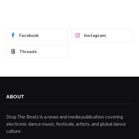
Facebook
Instagram
Threads
ABOUT
Drop The Beatz is a news and media publication covering
electronic dance music, festivals, artists, and global dance
culture.