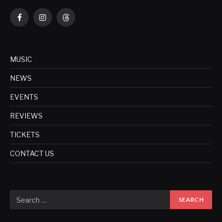
Facebook
Instagram
Threads
MUSIC
NEWS
EVENTS
REVIEWS
TICKETS
CONTACT US