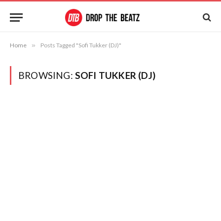
Home
»
Posts Tagged "Sofi Tukker (DJ)"
BROWSING:
SOFI TUKKER (DJ)