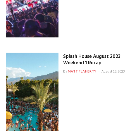
Splash House August 2023
Weekend 1 Recap
By
MATT FLAHERTY
August 18, 2023