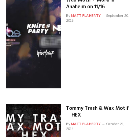
Wax Motif + More in
Anaheim on 11/16
By
MATT FLAHERTY
September 20,
2016
Tommy Trash & Wax Motif
— HEX
By
MATT FLAHERTY
October 21,
2014