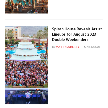
Splash House Reveals Artist
Lineups for August 2023
Double Weekenders
By
MATT FLAHERTY
June 30, 2023