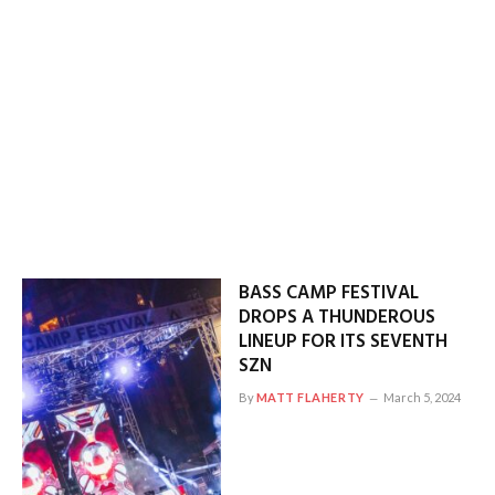
BASS CAMP FESTIVAL
DROPS A THUNDEROUS
LINEUP FOR ITS SEVENTH
SZN
By
MATT FLAHERTY
March 5, 2024