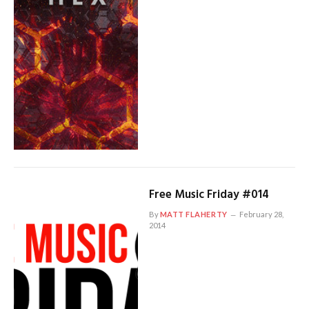
Free Music Friday #014
By
MATT FLAHERTY
February 28,
2014