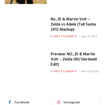
No_ID & Martin Volt –
Zelda vs Adele (Tall Sasha
2012 Mashup)
By
MATT FLAHERTY
April 25, 2012
Preview: NO_ID & Martin
Volt – Zelda (W/ Hardwell
Edit)
By
MATT FLAHERTY
March 16, 2012
Facebook
Instagram