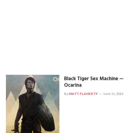
Black Tiger Sex Machine —
Ocarina
By
MATT FLAHERTY
June 11, 2014