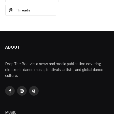
Threads
ABOUT
Drop The Beatz is a news and media publication covering
electronic dance music, festivals, artists, and global dance
culture.
Facebook
Instagram
Threads
MUSIC