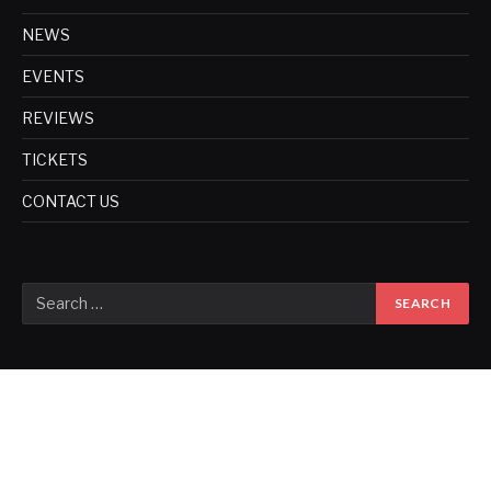
NEWS
EVENTS
REVIEWS
TICKETS
CONTACT US
Copyright © 2017. Designed by
ThemeSphere
.