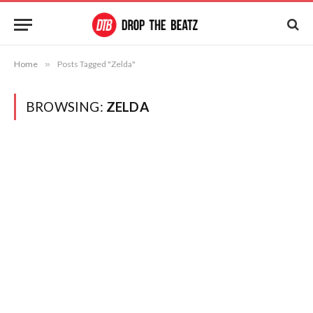
Home
»
Posts Tagged "Zelda"
BROWSING:
ZELDA