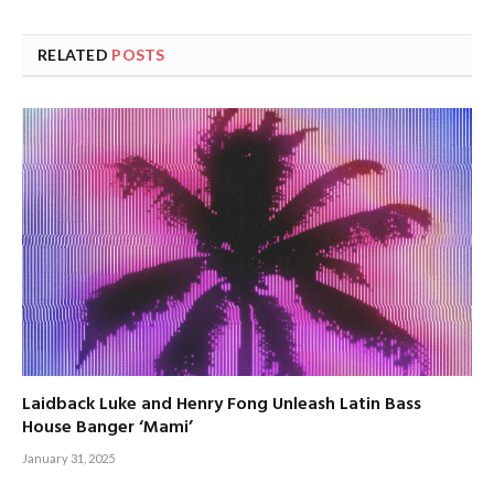
RELATED
POSTS
Laidback Luke and Henry Fong Unleash Latin Bass
House Banger ‘Mami’
January 31, 2025