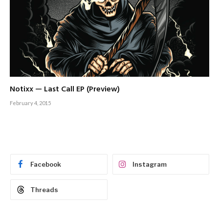
Notixx — Last Call EP (Preview)
February 4, 2015
Facebook
Instagram
Threads