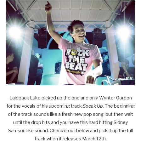
Laidback Luke picked up the one and only Wynter Gordon
for the vocals of his upcoming track
Speak Up.
The beginning
of the track sounds like a fresh new pop song, but then wait
until the drop hits and you have this hard hitting Sidney
Samson like sound. Check it out below and pick it up the full
track when it releases March 12th.