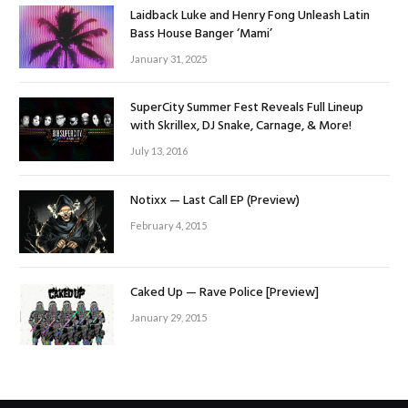
Laidback Luke and Henry Fong Unleash Latin
Bass House Banger ‘Mami’
January 31, 2025
SuperCity Summer Fest Reveals Full Lineup
with Skrillex, DJ Snake, Carnage, & More!
July 13, 2016
Notixx — Last Call EP (Preview)
February 4, 2015
Caked Up — Rave Police [Preview]
January 29, 2015