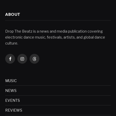
ABOUT
Drop The Beatz is a news and media publication covering
electronic dance music, festivals, artists, and global dance
culture.
Facebook
Instagram
Threads
MUSIC
NEWS
EVENTS
REVIEWS