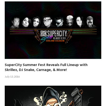
SuperCity Summer Fest Reveals Full Lineup with
Skrillex, DJ Snake, Carnage, & More!
July 13, 2016