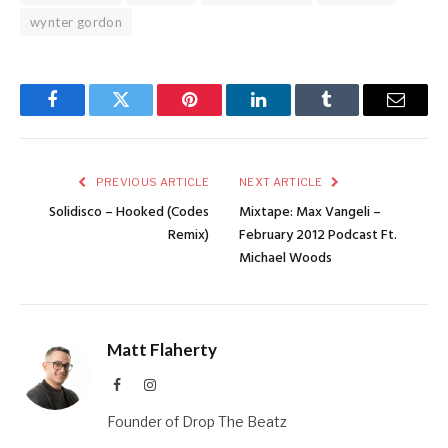
wynter gordon
Facebook
Twitter
Pinterest
LinkedIn
Tumblr
Email
PREVIOUS ARTICLE
NEXT ARTICLE
Solidisco – Hooked (Codes
Mixtape: Max Vangeli –
Remix)
February 2012 Podcast Ft.
Michael Woods
Matt Flaherty
Facebook
Instagram
Founder of Drop The Beatz