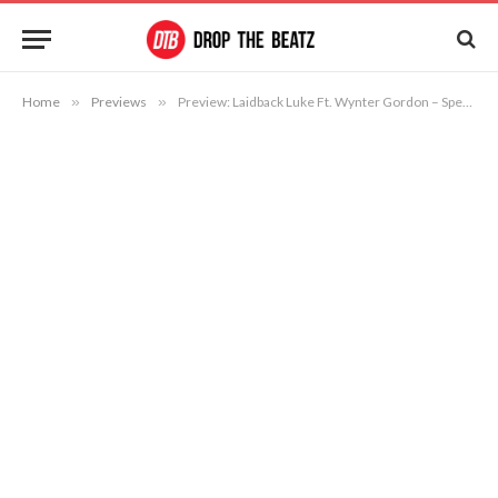
Home
»
Previews
»
Preview: Laidback Luke Ft. Wynter Gordon – Speak Up