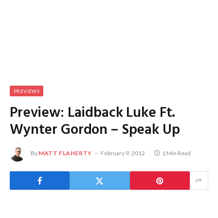
PREVIEWS
Preview: Laidback Luke Ft.
Wynter Gordon – Speak Up
By
MATT FLAHERTY
February 9, 2012
1 Min Read