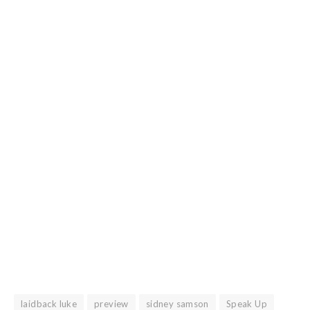
laidback luke
preview
sidney samson
Speak Up