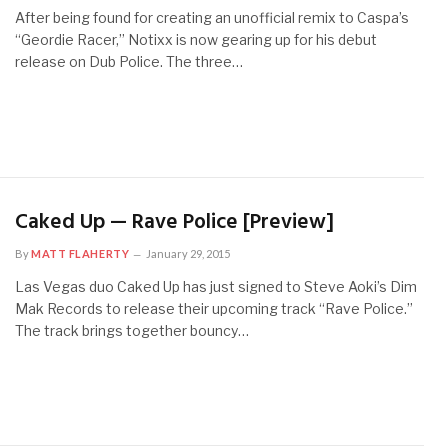
After being found for creating an unofficial remix to Caspa’s
“Geordie Racer,” Notixx is now gearing up for his debut
release on Dub Police. The three…
Caked Up — Rave Police [Preview]
By
MATT FLAHERTY
January 29, 2015
Las Vegas duo Caked Up has just signed to Steve Aoki’s Dim
Mak Records to release their upcoming track “Rave Police.”
The track brings together bouncy…