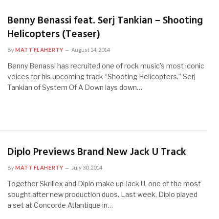
Benny Benassi feat. Serj Tankian – Shooting
Helicopters (Teaser)
By
MATT FLAHERTY
August 14, 2014
Benny Benassi has recruited one of rock music’s most iconic
voices for his upcoming track “Shooting Helicopters.” Serj
Tankian of System Of A Down lays down…
Diplo Previews Brand New Jack U Track
By
MATT FLAHERTY
July 30, 2014
Together Skrillex and Diplo make up Jack U, one of the most
sought after new production duos. Last week, Diplo played
a set at Concorde Atlantique in…