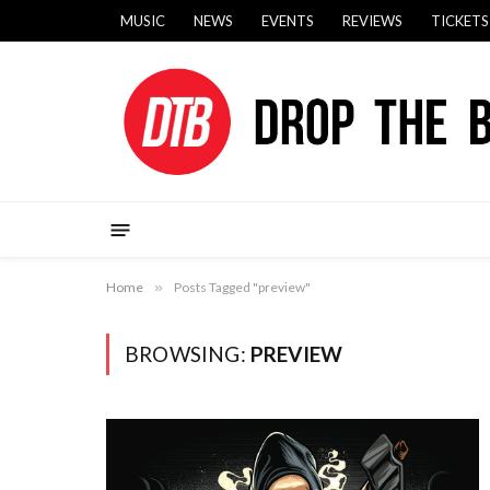
MUSIC
NEWS
EVENTS
REVIEWS
TICKETS
Home
»
Posts Tagged "preview"
BROWSING:
PREVIEW