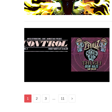
Next
…
1
2
3
11