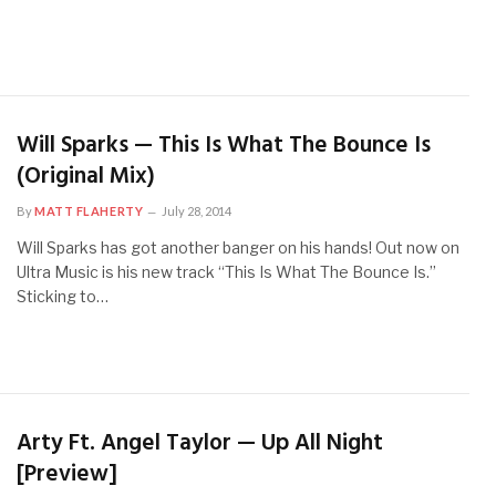
Will Sparks — This Is What The Bounce Is
(Original Mix)
By
MATT FLAHERTY
July 28, 2014
Will Sparks has got another banger on his hands! Out now on
Ultra Music is his new track “This Is What The Bounce Is.”
Sticking to…
Arty Ft. Angel Taylor — Up All Night
[Preview]