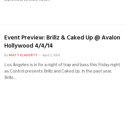
Event Preview: Brillz & Caked Up @ Avalon
Hollywood 4/4/14
By
MATT FLAHERTY
April 2, 2014
Los Angeles is in for a night of trap and bass this Friday night
as Control presents Brillz and Caked Up. In the past year,
Brillz…