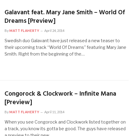
Galavant feat. Mary Jane Smith – World Of
Dreams [Preview]
By
MATT FLAHERTY
April 24, 2014
Swedish duo Galavant have just released a new teaser to
their upcoming track “World Of Dreams” featuring Mary Jane
Smith. Right from the beginning of the…
Congorock & Clockwork – Infinite Mana
[Preview]
By
MATT FLAHERTY
April 11, 2014
When you see Congorock and Clockwork listed together on
a track, you know its gotta be good. The guys have released
a preview to their new…