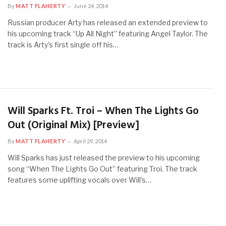
By
MATT FLAHERTY
June 24, 2014
Russian producer Arty has released an extended preview to
his upcoming track “Up All Night” featuring Angel Taylor. The
track is Arty’s first single off his…
Will Sparks Ft. Troi – When The Lights Go
Out (Original Mix) [Preview]
By
MATT FLAHERTY
April 29, 2014
Will Sparks has just released the preview to his upcoming
song “When The Lights Go Out” featuring Troi. The track
features some uplifting vocals over Will’s…