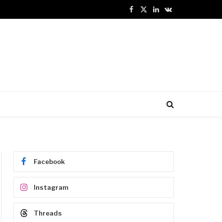
Facebook
X
LinkedIn
VKontakte
(Twitter)
Facebook
Instagram
Threads