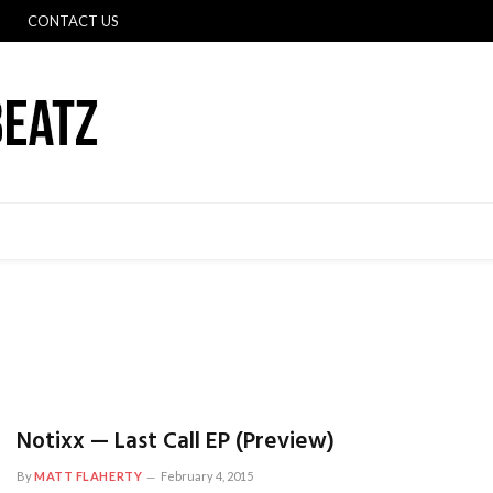
CONTACT US
Notixx — Last Call EP (Preview)
By
MATT FLAHERTY
February 4, 2015