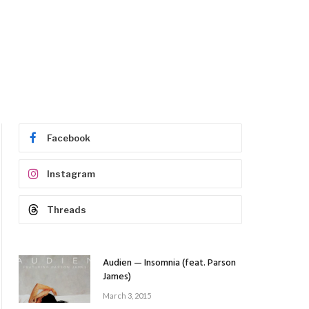
Facebook
Instagram
Threads
Audien — Insomnia (feat. Parson
James)
March 3, 2015