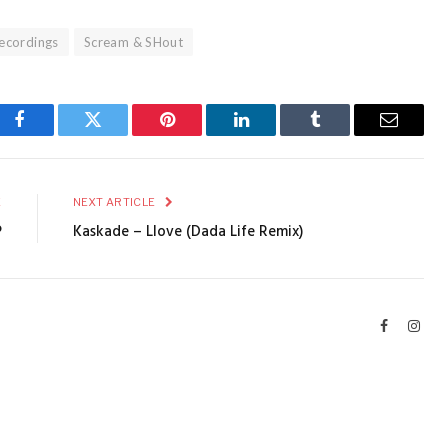
ecordings
Scream & SHout
Facebook
Twitter
Pinterest
LinkedIn
Tumblr
Email
E
NEXT ARTICLE
P
Kaskade – Llove (Dada Life Remix)
Facebook
Inst