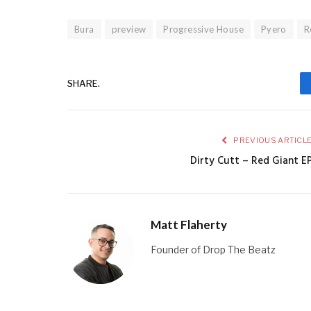
Bura
preview
Progressive House
Pyero
R
SHARE.
PREVIOUS ARTICL
Dirty Cutt – Red Giant E
Matt Flaherty
Founder of Drop The Beatz