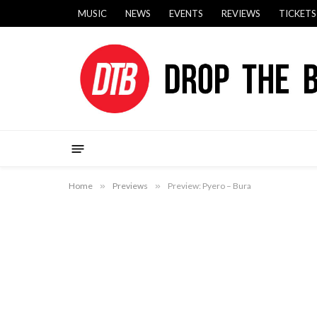
MUSIC
NEWS
EVENTS
REVIEWS
TICKETS
Home
»
Previews
»
Preview: Pyero – Bura