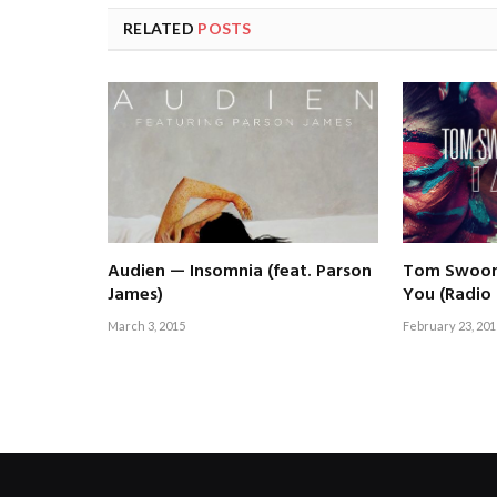
RELATED
POSTS
Audien — Insomnia (feat. Parson
Tom Swoon 
James)
You (Radio 
March 3, 2015
February 23, 201