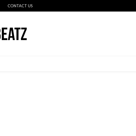
CONTACT US