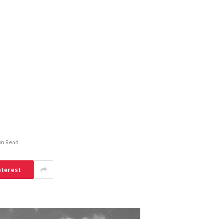
in Read
nterest