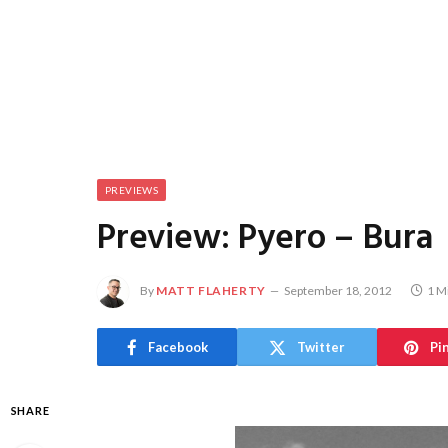
PREVIEWS
Preview: Pyero – Bura
By
MATT FLAHERTY
September 18, 2012
1 M
Facebook
Twitter
Pi
SHARE