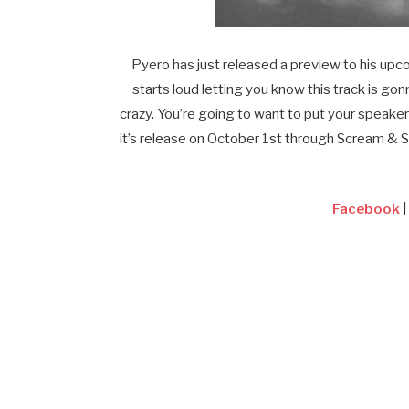
Pyero has just released a preview to his up
starts loud letting you know this track is gon
crazy. You’re going to want to put your speaker
it’s release on October 1st through Scream & 
Facebook