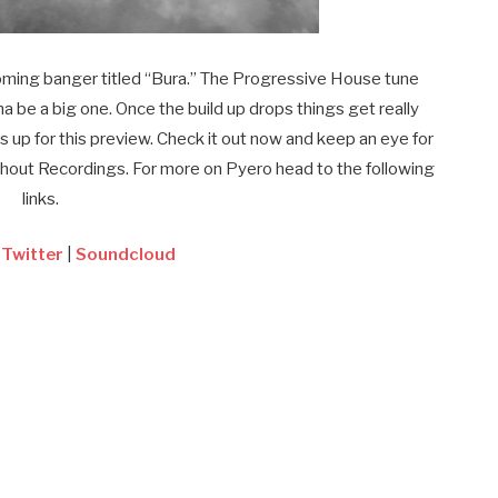
coming banger titled “Bura.” The Progressive House tune
na be a big one. Once the build up drops things get really
s up for this preview. Check it out now and keep an eye for
Shout Recordings. For more on Pyero head to the following
links.
|
Twitter
|
Soundcloud