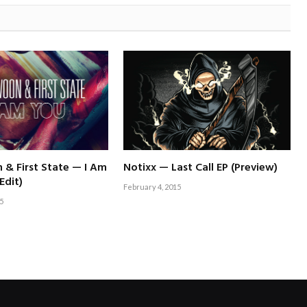
& First State — I Am
Notixx — Last Call EP (Preview)
Edit)
February 4, 2015
5