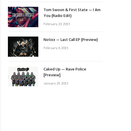
Tom Swoon & First State — I Am
You (Radio Edit)
February 23, 2015
Notixx — Last Call EP (Preview)
February 4, 2015
Caked Up — Rave Police
[Preview]
January 29, 2015